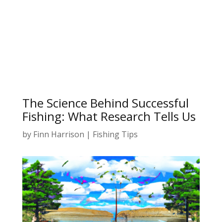
The Science Behind Successful
Fishing: What Research Tells Us
by
Finn Harrison
|
Fishing Tips