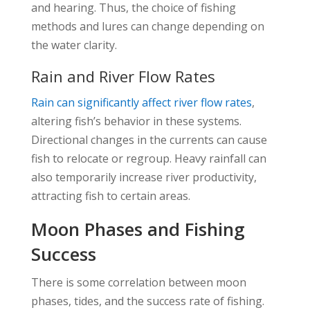
and hearing. Thus, the choice of fishing
methods and lures can change depending on
the water clarity.
Rain and River Flow Rates
Rain can significantly affect river flow rates
,
altering fish’s behavior in these systems.
Directional changes in the currents can cause
fish to relocate or regroup. Heavy rainfall can
also temporarily increase river productivity,
attracting fish to certain areas.
Moon Phases and Fishing
Success
There is some correlation between moon
phases, tides, and the success rate of fishing.