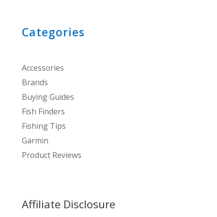
Categories
Accessories
Brands
Buying Guides
Fish Finders
Fishing Tips
Garmin
Product Reviews
Affiliate Disclosure