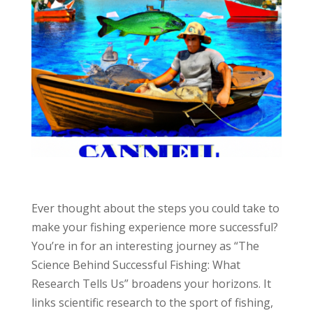
Ever thought about the steps you could take to
make your fishing experience more successful?
You’re in for an interesting journey as “The
Science Behind Successful Fishing: What
Research Tells Us” broadens your horizons. It
links scientific research to the sport of fishing,