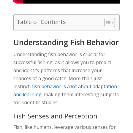
Table of Contents
Understanding Fish Behavior
Understanding fish behavior is crucial for
successful fishing, as it allows you to predict
and identify patterns that increase your
chances of a good catch. More than just
instinct,
fish behavior is a lot about adaptation
and learning
, making them interesting subjects
for scientific studies.
Fish Senses and Perception
Fish, like humans, leverage various senses for