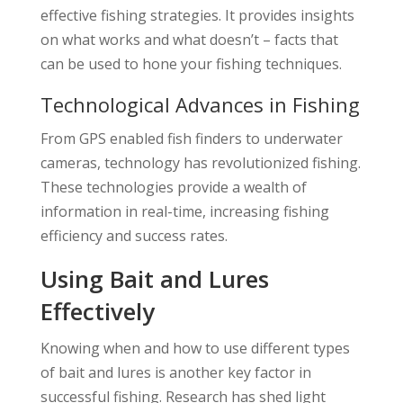
effective fishing strategies. It provides insights
on what works and what doesn’t – facts that
can be used to hone your fishing techniques.
Technological Advances in Fishing
From GPS enabled fish finders to underwater
cameras, technology has revolutionized fishing.
These technologies provide a wealth of
information in real-time, increasing fishing
efficiency and success rates.
Using Bait and Lures
Effectively
Knowing when and how to use different types
of bait and lures is another key factor in
successful fishing. Research has shed light