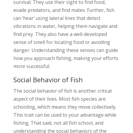
survival. They use their sight to find food,
evade predators, and find mates. Further, fish
can ‘hear’ using lateral lines that detect
vibrations in water, helping them navigate and
find prey. They also have a well-developed
sense of smell for locating food or avoiding
danger. Understanding these senses can guide
how you approach fishing, making your efforts
more successful.
Social Behavior of Fish
The social behavior of fish is another critical
aspect of their lives. Most fish species are
schooling, which means they move collectively.
This trait can be used to your advantage while
fishing. That said, not all fish school, and
understanding the social behaviors of the