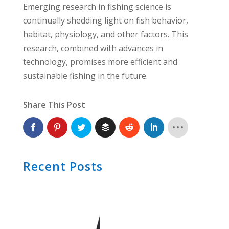
Emerging research in fishing science is
continually shedding light on fish behavior,
habitat, physiology, and other factors. This
research, combined with advances in
technology, promises more efficient and
sustainable fishing in the future.
Share This Post
Recent Posts