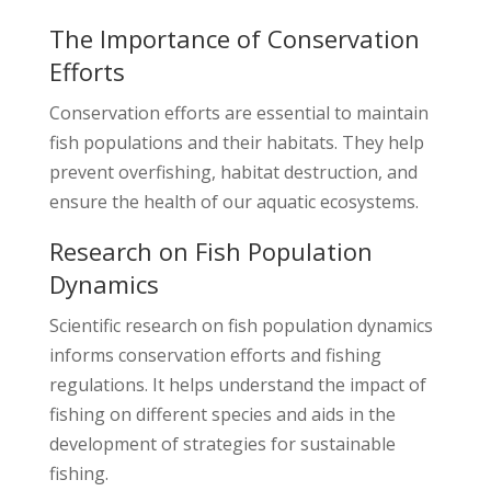
The Importance of Conservation
Efforts
Conservation efforts are essential to maintain
fish populations and their habitats. They help
prevent overfishing, habitat destruction, and
ensure the health of our aquatic ecosystems.
Research on Fish Population
Dynamics
Scientific research on fish population dynamics
informs conservation efforts and fishing
regulations. It helps understand the impact of
fishing on different species and aids in the
development of strategies for sustainable
fishing.