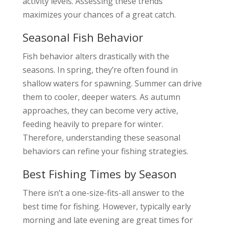
activity levels. Assessing these trends
maximizes your chances of a great catch.
Seasonal Fish Behavior
Fish behavior alters drastically with the
seasons. In spring, they’re often found in
shallow waters for spawning. Summer can drive
them to cooler, deeper waters. As autumn
approaches, they can become very active,
feeding heavily to prepare for winter.
Therefore, understanding these seasonal
behaviors can refine your fishing strategies.
Best Fishing Times by Season
There isn’t a one-size-fits-all answer to the
best time for fishing. However, typically early
morning and late evening are great times for