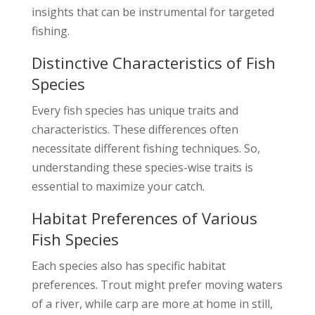
insights that can be instrumental for targeted
fishing.
Distinctive Characteristics of Fish
Species
Every fish species has unique traits and
characteristics. These differences often
necessitate different fishing techniques. So,
understanding these species-wise traits is
essential to maximize your catch.
Habitat Preferences of Various
Fish Species
Each species also has specific habitat
preferences. Trout might prefer moving waters
of a river, while carp are more at home in still,