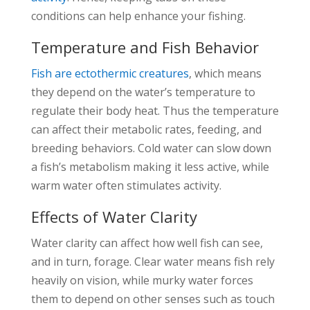
conditions can help enhance your fishing.
Temperature and Fish Behavior
Fish are ectothermic creatures
, which means
they depend on the water’s temperature to
regulate their body heat. Thus the temperature
can affect their metabolic rates, feeding, and
breeding behaviors. Cold water can slow down
a fish’s metabolism making it less active, while
warm water often stimulates activity.
Effects of Water Clarity
Water clarity can affect how well fish can see,
and in turn, forage. Clear water means fish rely
heavily on vision, while murky water forces
them to depend on other senses such as touch