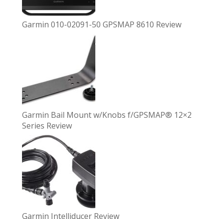
Garmin 010-02091-50 GPSMAP 8610 Review
Garmin Bail Mount w/Knobs f/GPSMAP® 12×2
Series Review
Garmin Intelliducer Review