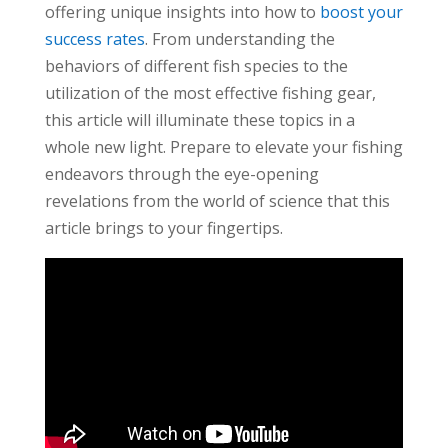
offering unique insights into how to
boost your
success rates
. From understanding the
behaviors of different fish species to the
utilization of the most effective fishing gear,
this article will illuminate these topics in a
whole new light. Prepare to elevate your fishing
endeavors through the eye-opening
revelations from the world of science that this
article brings to your fingertips.