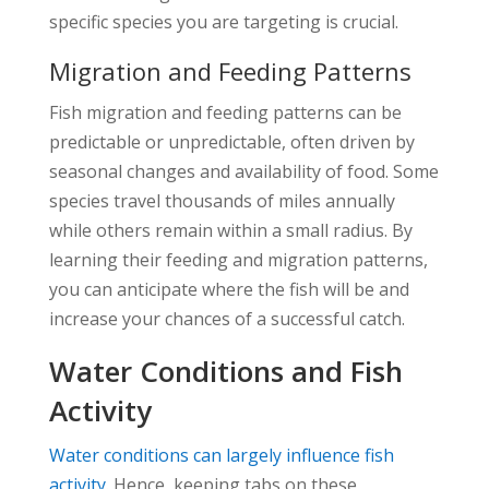
specific species you are targeting is crucial.
Migration and Feeding Patterns
Fish migration and feeding patterns can be
predictable or unpredictable, often driven by
seasonal changes and availability of food. Some
species travel thousands of miles annually
while others remain within a small radius. By
learning their feeding and migration patterns,
you can anticipate where the fish will be and
increase your chances of a successful catch.
Water Conditions and Fish
Activity
Water conditions can largely influence fish
activity
. Hence, keeping tabs on these