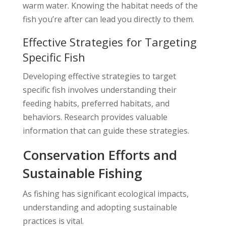
warm water. Knowing the habitat needs of the
fish you’re after can lead you directly to them.
Effective Strategies for Targeting
Specific Fish
Developing effective strategies to target
specific fish involves understanding their
feeding habits, preferred habitats, and
behaviors. Research provides valuable
information that can guide these strategies.
Conservation Efforts and
Sustainable Fishing
As fishing has significant ecological impacts,
understanding and adopting sustainable
practices is vital.