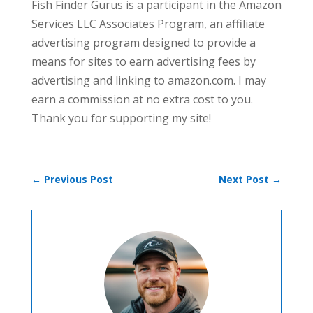
Fish Finder Gurus is a participant in the Amazon
Services LLC Associates Program, an affiliate
advertising program designed to provide a
means for sites to earn advertising fees by
advertising and linking to amazon.com. I may
earn a commission at no extra cost to you.
Thank you for supporting my site!
←
Previous Post
Next Post
→