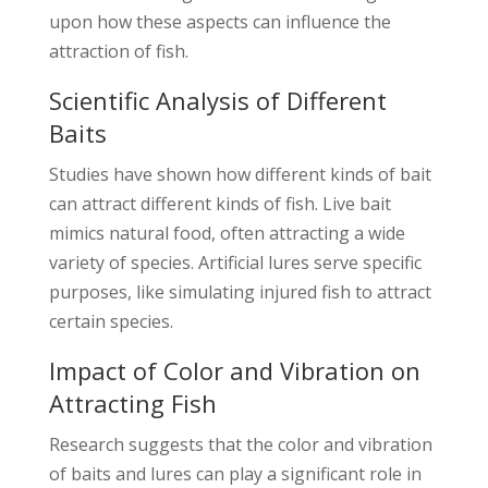
upon how these aspects can influence the
attraction of fish.
Scientific Analysis of Different
Baits
Studies have shown how different kinds of bait
can attract different kinds of fish. Live bait
mimics natural food, often attracting a wide
variety of species. Artificial lures serve specific
purposes, like simulating injured fish to attract
certain species.
Impact of Color and Vibration on
Attracting Fish
Research suggests that the color and vibration
of baits and lures can play a significant role in