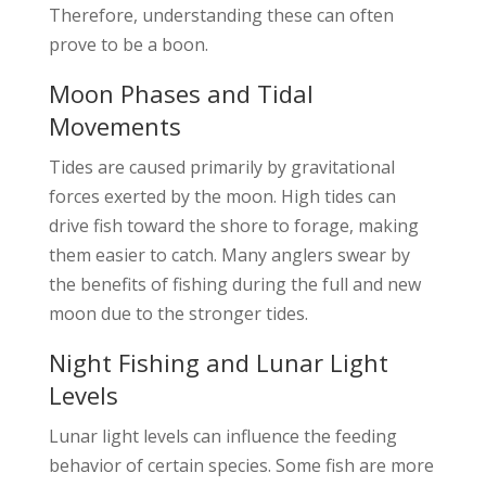
Therefore, understanding these can often
prove to be a boon.
Moon Phases and Tidal
Movements
Tides are caused primarily by gravitational
forces exerted by the moon. High tides can
drive fish toward the shore to forage, making
them easier to catch. Many anglers swear by
the benefits of fishing during the full and new
moon due to the stronger tides.
Night Fishing and Lunar Light
Levels
Lunar light levels can influence the feeding
behavior of certain species. Some fish are more