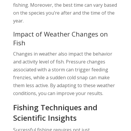
fishing. Moreover, the best time can vary based
on the species you’re after and the time of the
year.
Impact of Weather Changes on
Fish
Changes in weather also impact the behavior
and activity level of fish. Pressure changes
associated with a storm can trigger feeding
frenzies, while a sudden cold snap can make
them less active. By adapting to these weather
conditions, you can improve your results.
Fishing Techniques and
Scientific Insights
Successful fishing requires not just