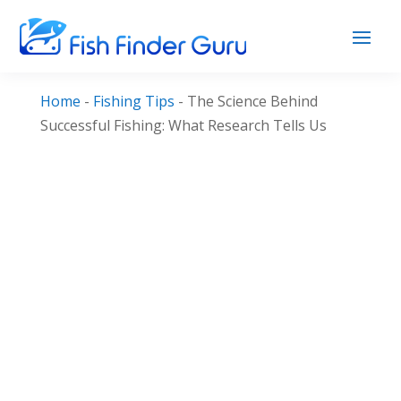
Home
-
Fishing Tips
-
The Science Behind
Successful Fishing: What Research Tells Us