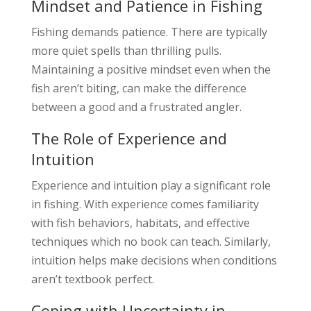
Mindset and Patience in Fishing
Fishing demands patience. There are typically
more quiet spells than thrilling pulls.
Maintaining a positive mindset even when the
fish aren’t biting, can make the difference
between a good and a frustrated angler.
The Role of Experience and
Intuition
Experience and intuition play a significant role
in fishing. With experience comes familiarity
with fish behaviors, habitats, and effective
techniques which no book can teach. Similarly,
intuition helps make decisions when conditions
aren’t textbook perfect.
Coping with Uncertainty in