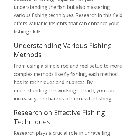
understanding the fish but also mastering
various fishing techniques. Research in this field
offers valuable insights that can enhance your
fishing skills.
Understanding Various Fishing
Methods
From using a simple rod and reel setup to more
complex methods like fly fishing, each method
has its techniques and nuances. By
understanding the working of each, you can
increase your chances of successful fishing.
Research on Effective Fishing
Techniques
Research plays a crucial role in unravelling