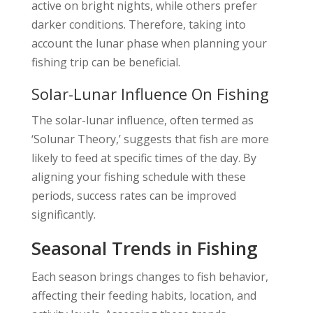
active on bright nights, while others prefer
darker conditions. Therefore, taking into
account the lunar phase when planning your
fishing trip can be beneficial.
Solar-Lunar Influence On Fishing
The solar-lunar influence, often termed as
‘Solunar Theory,’ suggests that fish are more
likely to feed at specific times of the day. By
aligning your fishing schedule with these
periods, success rates can be improved
significantly.
Seasonal Trends in Fishing
Each season brings changes to fish behavior,
affecting their feeding habits, location, and