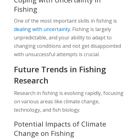
Fishing
One of the most important skills in fishing is
dealing with uncertainty
. Fishing is largely
unpredictable, and your ability to adapt to
changing conditions and not get disappointed
with unsuccessful attempts is crucial.
Future Trends in Fishing
Research
Research in fishing is evolving rapidly, focusing
on various areas like climate change,
technology, and fish biology.
Potential Impacts of Climate
Change on Fishing