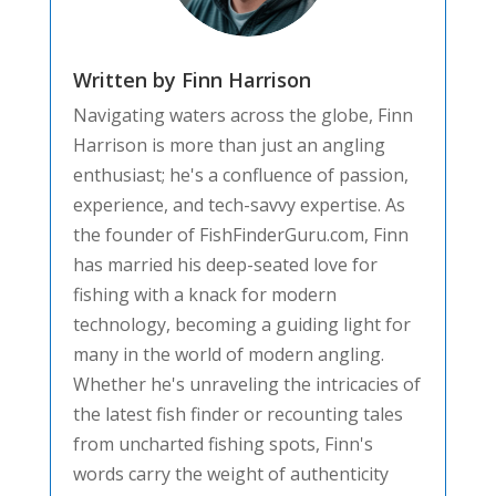
Written by Finn Harrison
Navigating waters across the globe, Finn
Harrison is more than just an angling
enthusiast; he's a confluence of passion,
experience, and tech-savvy expertise. As
the founder of FishFinderGuru.com, Finn
has married his deep-seated love for
fishing with a knack for modern
technology, becoming a guiding light for
many in the world of modern angling.
Whether he's unraveling the intricacies of
the latest fish finder or recounting tales
from uncharted fishing spots, Finn's
words carry the weight of authenticity