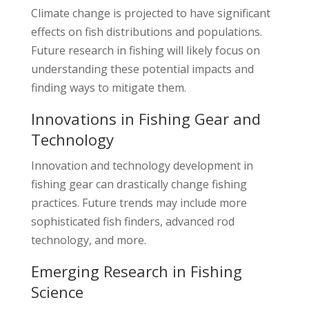
Climate change is projected to have significant
effects on fish distributions and populations.
Future research in fishing will likely focus on
understanding these potential impacts and
finding ways to mitigate them.
Innovations in Fishing Gear and
Technology
Innovation and technology development in
fishing gear can drastically change fishing
practices. Future trends may include more
sophisticated fish finders, advanced rod
technology, and more.
Emerging Research in Fishing
Science