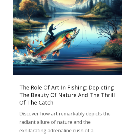
The Role Of Art In Fishing: Depicting
The Beauty Of Nature And The Thrill
Of The Catch
Discover how art remarkably depicts the
radiant allure of nature and the
exhilarating adrenaline rush of a