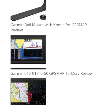
Garmin Bail Mount with Knobs for GPSMAP
Review
Garmin 010-01740-50 GPSMAP 1042xsv Review