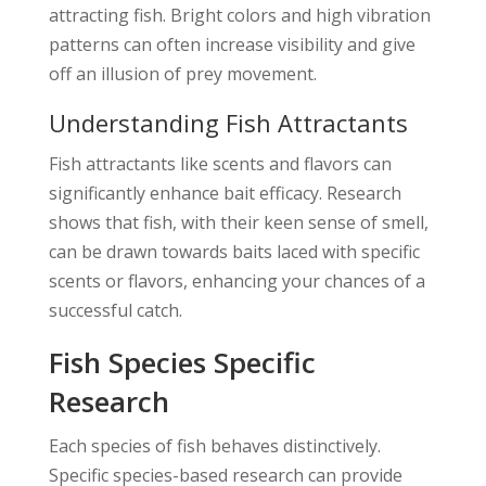
attracting fish. Bright colors and high vibration
patterns can often increase visibility and give
off an illusion of prey movement.
Understanding Fish Attractants
Fish attractants like scents and flavors can
significantly enhance bait efficacy. Research
shows that fish, with their keen sense of smell,
can be drawn towards baits laced with specific
scents or flavors, enhancing your chances of a
successful catch.
Fish Species Specific
Research
Each species of fish behaves distinctively.
Specific species-based research can provide