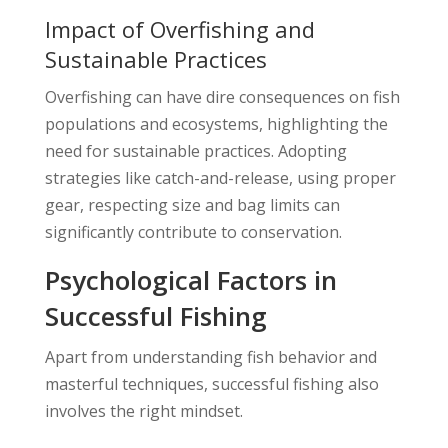
Impact of Overfishing and
Sustainable Practices
Overfishing can have dire consequences on fish
populations and ecosystems, highlighting the
need for sustainable practices. Adopting
strategies like catch-and-release, using proper
gear, respecting size and bag limits can
significantly contribute to conservation.
Psychological Factors in
Successful Fishing
Apart from understanding fish behavior and
masterful techniques, successful fishing also
involves the right mindset.