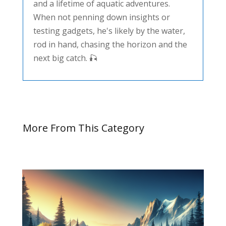
and a lifetime of aquatic adventures.
When not penning down insights or
testing gadgets, he's likely by the water,
rod in hand, chasing the horizon and the
next big catch. 🎣
More From This Category