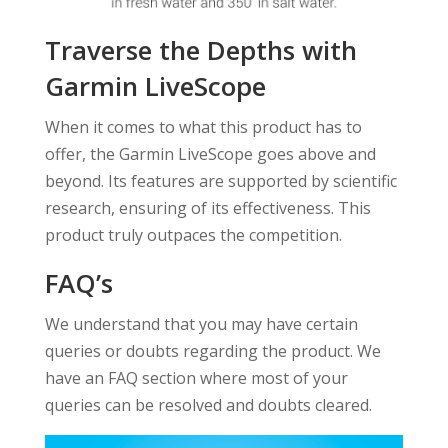
Traverse the Depths with
Garmin LiveScope
When it comes to what this product has to
offer, the Garmin LiveScope goes above and
beyond. Its features are supported by scientific
research, ensuring of its effectiveness. This
product truly outpaces the competition.
FAQ’s
We understand that you may have certain
queries or doubts regarding the product. We
have an FAQ section where most of your
queries can be resolved and doubts cleared.