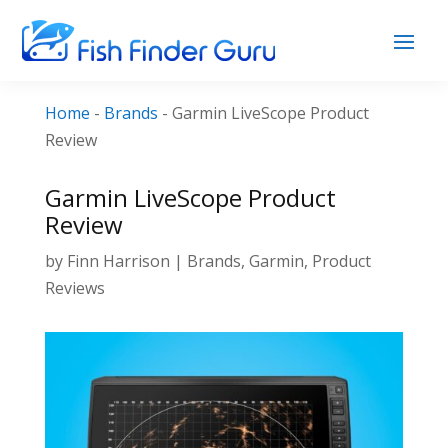
Home
-
Brands
-
Garmin LiveScope Product
Review
Garmin LiveScope Product
Review
by
Finn Harrison
|
Brands
,
Garmin
,
Product
Reviews