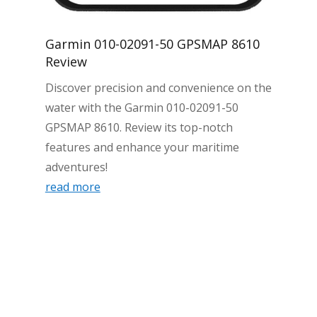
Garmin 010-02091-50 GPSMAP 8610
Review
Discover precision and convenience on the
water with the Garmin 010-02091-50
GPSMAP 8610. Review its top-notch
features and enhance your maritime
adventures!
read more