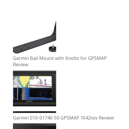
Garmin Bail Mount with Knobs for GPSMAP
Review
Garmin 010-01740-50 GPSMAP 1042xsv Review