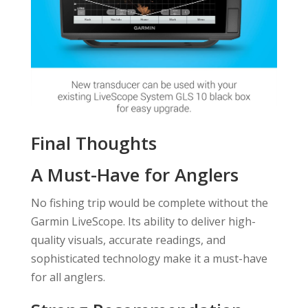
Final Thoughts
A Must-Have for Anglers
No fishing trip would be complete without the
Garmin LiveScope. Its ability to deliver high-
quality visuals, accurate readings, and
sophisticated technology make it a must-have
for all anglers.