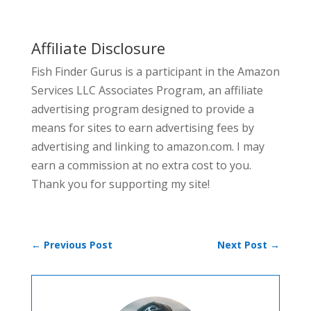
Affiliate Disclosure
Fish Finder Gurus is a participant in the Amazon
Services LLC Associates Program, an affiliate
advertising program designed to provide a
means for sites to earn advertising fees by
advertising and linking to amazon.com. I may
earn a commission at no extra cost to you.
Thank you for supporting my site!
←
Previous Post
Next Post
→