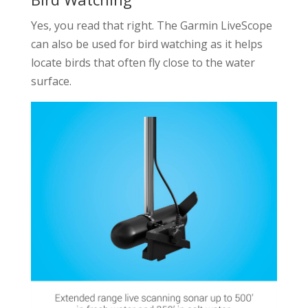
Yes, you read that right. The Garmin LiveScope
can also be used for bird watching as it helps
locate birds that often fly close to the water
surface.