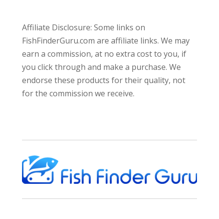
Affiliate Disclosure: Some links on
FishFinderGuru.com are affiliate links. We may
earn a commission, at no extra cost to you, if
you click through and make a purchase. We
endorse these products for their quality, not
for the commission we receive.