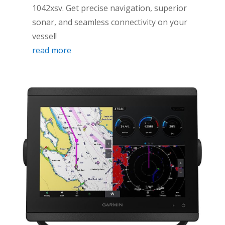
1042xsv. Get precise navigation, superior
sonar, and seamless connectivity on your
vessel!
read more