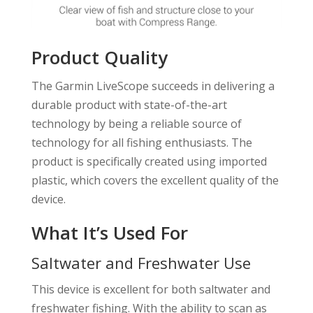
Product Quality
The Garmin LiveScope succeeds in delivering a
durable product with state-of-the-art
technology by being a reliable source of
technology for all fishing enthusiasts. The
product is specifically created using imported
plastic, which covers the excellent quality of the
device.
What It’s Used For
Saltwater and Freshwater Use
This device is excellent for both saltwater and
freshwater fishing. With the ability to scan as