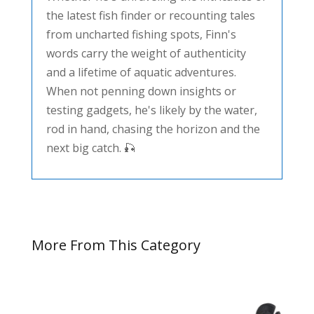
the latest fish finder or recounting tales
from uncharted fishing spots, Finn's
words carry the weight of authenticity
and a lifetime of aquatic adventures.
When not penning down insights or
testing gadgets, he's likely by the water,
rod in hand, chasing the horizon and the
next big catch. 🎣
More From This Category