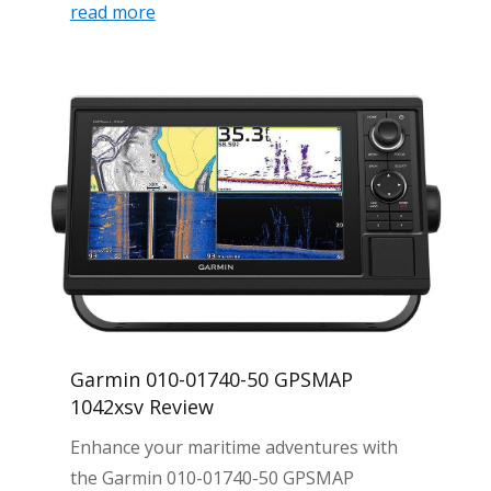
read more
Garmin 010-01740-50 GPSMAP
1042xsv Review
Enhance your maritime adventures with
the Garmin 010-01740-50 GPSMAP