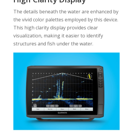
The details beneath the water are enhanced by
the vivid color palettes employed by this device.
This high clarity display provides clear
visualization, making it easier to identify
structures and fish under the water.