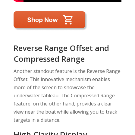
Reverse Range Offset and
Compressed Range
Another standout feature is the Reverse Range
Offset. This innovative mechanism enables
more of the screen to showcase the
underwater tableau. The Compressed Range
feature, on the other hand, provides a clear
view near the boat while allowing you to track
targets in a distance.
High Clarity Display