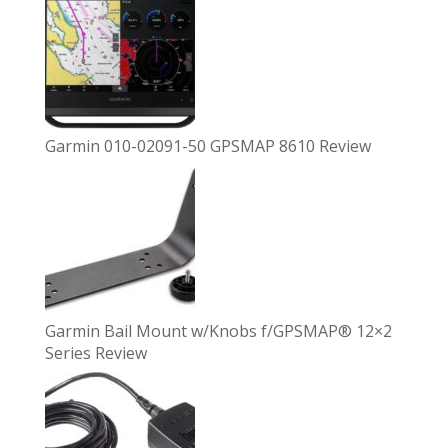
Garmin 010-02091-50 GPSMAP 8610 Review
Garmin Bail Mount w/Knobs f/GPSMAP® 12×2
Series Review