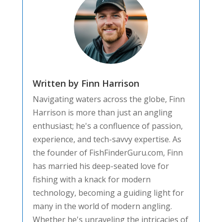
Written by Finn Harrison
Navigating waters across the globe, Finn
Harrison is more than just an angling
enthusiast; he's a confluence of passion,
experience, and tech-savvy expertise. As
the founder of FishFinderGuru.com, Finn
has married his deep-seated love for
fishing with a knack for modern
technology, becoming a guiding light for
many in the world of modern angling.
Whether he's unraveling the intricacies of