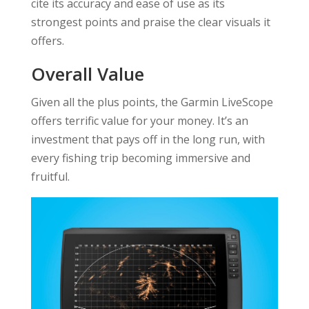
cite its accuracy and ease of use as its
strongest points and praise the clear visuals it
offers.
Overall Value
Given all the plus points, the Garmin LiveScope
offers terrific value for your money. It’s an
investment that pays off in the long run, with
every fishing trip becoming immersive and
fruitful.