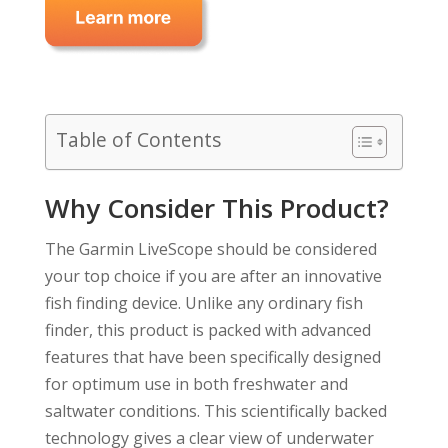
Table of Contents
Why Consider This Product?
The Garmin LiveScope should be considered
your top choice if you are after an innovative
fish finding device. Unlike any ordinary fish
finder, this product is packed with advanced
features that have been specifically designed
for optimum use in both freshwater and
saltwater conditions. This scientifically backed
technology gives a clear view of underwater