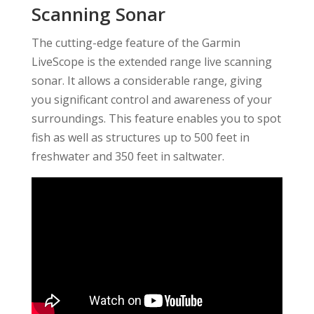
Scanning Sonar
The cutting-edge feature of the Garmin
LiveScope is the extended range live scanning
sonar. It allows a considerable range, giving
you significant control and awareness of your
surroundings. This feature enables you to spot
fish as well as structures up to 500 feet in
freshwater and 350 feet in saltwater.