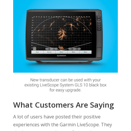
What Customers Are Saying
A lot of users have posted their positive
experiences with the Garmin LiveScope. They