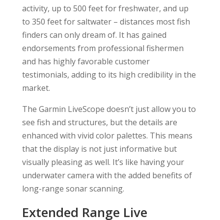
activity, up to 500 feet for freshwater, and up
to 350 feet for saltwater – distances most fish
finders can only dream of. It has gained
endorsements from professional fishermen
and has highly favorable customer
testimonials, adding to its high credibility in the
market.
The Garmin LiveScope doesn’t just allow you to
see fish and structures, but the details are
enhanced with vivid color palettes. This means
that the display is not just informative but
visually pleasing as well. It’s like having your
underwater camera with the added benefits of
long-range sonar scanning.
Extended Range Live