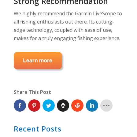
Strong Recommendation
We highly recommend the Garmin LiveScope to
all fishing enthusiasts out there. Its cutting-
edge technology, coupled with ease of use,
makes for a truly engaging fishing experience.
Share This Post
Recent Posts