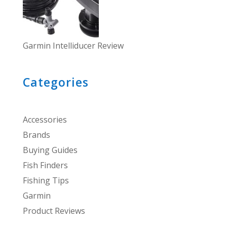
Garmin Intelliducer Review
Categories
Accessories
Brands
Buying Guides
Fish Finders
Fishing Tips
Garmin
Product Reviews