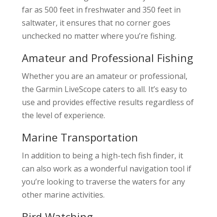
far as 500 feet in freshwater and 350 feet in
saltwater, it ensures that no corner goes
unchecked no matter where you’re fishing.
Amateur and Professional Fishing
Whether you are an amateur or professional,
the Garmin LiveScope caters to all. It’s easy to
use and provides effective results regardless of
the level of experience.
Marine Transportation
In addition to being a high-tech fish finder, it
can also work as a wonderful navigation tool if
you’re looking to traverse the waters for any
other marine activities.
Bird Watching