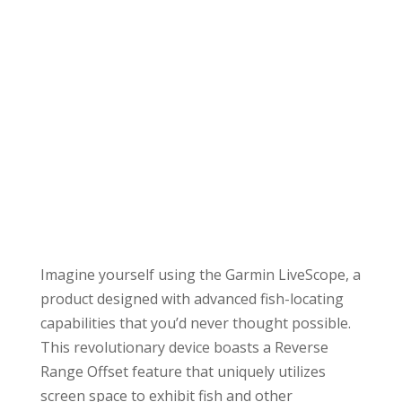
Imagine yourself using the Garmin LiveScope, a
product designed with advanced fish-locating
capabilities that you’d never thought possible.
This revolutionary device boasts a Reverse
Range Offset feature that uniquely utilizes
screen space to exhibit fish and other