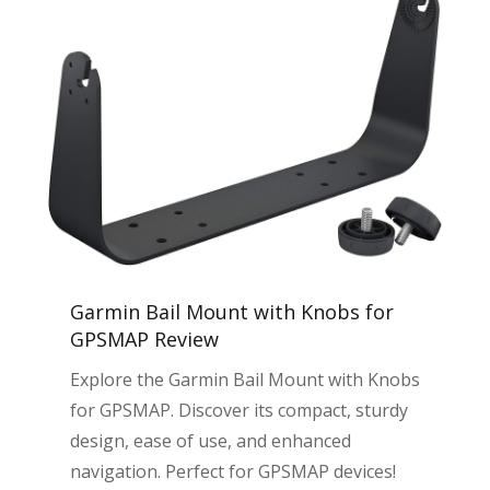
Garmin Bail Mount with Knobs for
GPSMAP Review
Explore the Garmin Bail Mount with Knobs
for GPSMAP. Discover its compact, sturdy
design, ease of use, and enhanced
navigation. Perfect for GPSMAP devices!