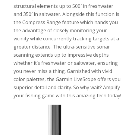
structural elements up to 500′ in freshwater
and 350′ in saltwater. Alongside this function is
the Compress Range feature which hands you
the advantage of closely monitoring your
vicinity while concurrently tracking targets at a
greater distance. The ultra-sensitive sonar
scanning extends up to impressive depths
whether it’s freshwater or saltwater, ensuring
you never miss a thing. Garnished with vivid
color palettes, the Garmin LiveScope offers you
superior detail and clarity. So why wait? Amplify
your fishing game with this amazing tech today!