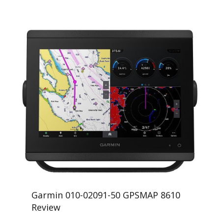
Garmin 010-02091-50 GPSMAP 8610
Review