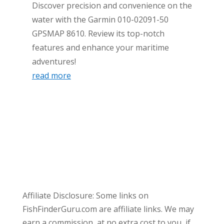
Discover precision and convenience on the
water with the Garmin 010-02091-50
GPSMAP 8610. Review its top-notch
features and enhance your maritime
adventures!
read more
Affiliate Disclosure: Some links on
FishFinderGuru.com are affiliate links. We may
earn a commission, at no extra cost to you, if