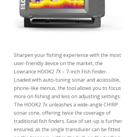
Sharpen your fishing experience with the most
user-friendly device on the market, the
Lowrance HOOK2 7X – 7-inch Fish Finder.
Loaded with auto-tuning sonar and accessible,
phone-like menus, the tool allows you to focus
more on fishing and less on adjusting settings.
The HOOK2 7x unleashes a wide-angle CHIRP
sonar cone, offering twice the coverage of
traditional fish finders. Ease of set-up is further
ensured, as the single transducer can be fitted