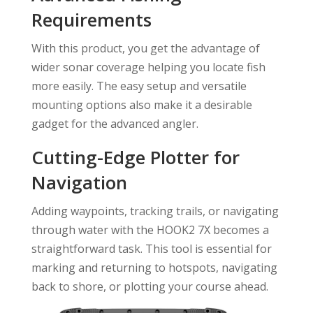
Requirements
With this product, you get the advantage of
wider sonar coverage helping you locate fish
more easily. The easy setup and versatile
mounting options also make it a desirable
gadget for the advanced angler.
Cutting-Edge Plotter for
Navigation
Adding waypoints, tracking trails, or navigating
through water with the HOOK2 7X becomes a
straightforward task. This tool is essential for
marking and returning to hotspots, navigating
back to shore, or plotting your course ahead.