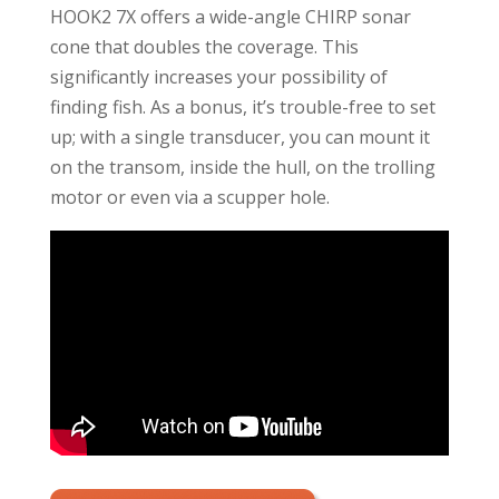
HOOK2 7X offers a wide-angle CHIRP sonar
cone that doubles the coverage. This
significantly increases your possibility of
finding fish. As a bonus, it’s trouble-free to set
up; with a single transducer, you can mount it
on the transom, inside the hull, on the trolling
motor or even via a scupper hole.