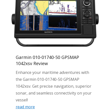
Garmin 010-01740-50 GPSMAP
1042xsv Review
Enhance your maritime adventures with
the Garmin 010-01740-50 GPSMAP
1042xsv. Get precise navigation, superior
sonar, and seamless connectivity on your
vessel!
read more