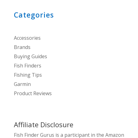
Categories
Accessories
Brands
Buying Guides
Fish Finders
Fishing Tips
Garmin
Product Reviews
Affiliate Disclosure
Fish Finder Gurus is a participant in the Amazon