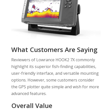
What Customers Are Saying
Reviewers of Lowrance HOOK2 7X commonly
highlight its superior fish-finding capabilities,
user-friendly interface, and versatile mounting
options. However, some customers consider
the GPS plotter quite simple and wish for more
advanced features.
Overall Value