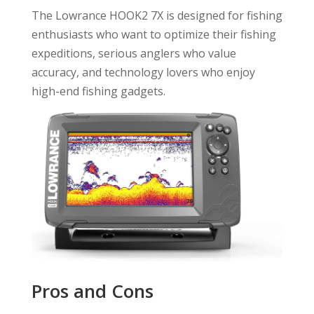
The Lowrance HOOK2 7X is designed for fishing
enthusiasts who want to optimize their fishing
expeditions, serious anglers who value
accuracy, and technology lovers who enjoy
high-end fishing gadgets.
Pros and Cons