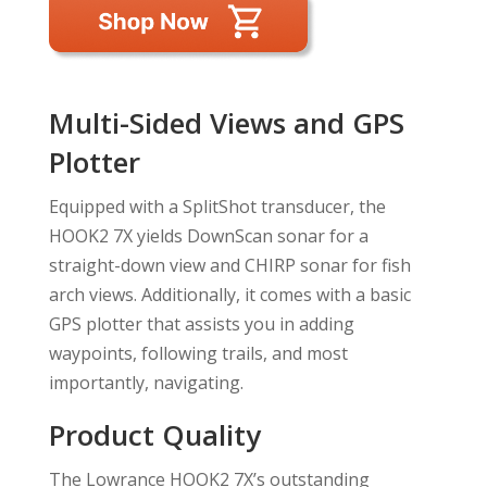
Multi-Sided Views and GPS
Plotter
Equipped with a SplitShot transducer, the
HOOK2 7X yields DownScan sonar for a
straight-down view and CHIRP sonar for fish
arch views. Additionally, it comes with a basic
GPS plotter that assists you in adding
waypoints, following trails, and most
importantly, navigating.
Product Quality
The Lowrance HOOK2 7X’s outstanding