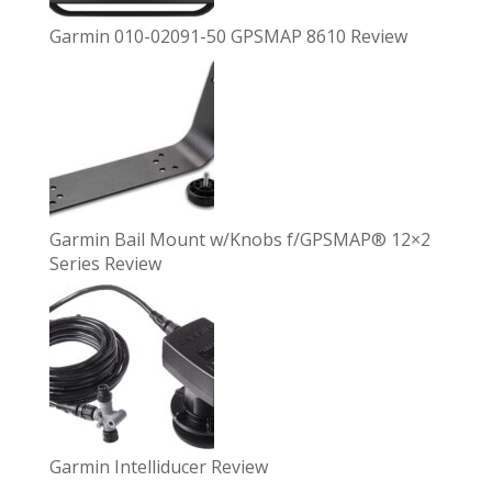
Garmin 010-02091-50 GPSMAP 8610 Review
Garmin Bail Mount w/Knobs f/GPSMAP® 12×2
Series Review
Garmin Intelliducer Review