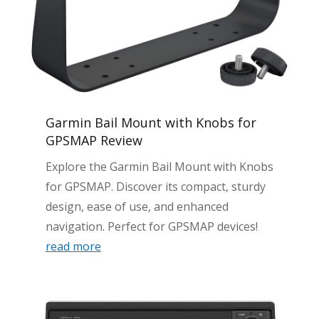
Garmin Bail Mount with Knobs for
GPSMAP Review
Explore the Garmin Bail Mount with Knobs
for GPSMAP. Discover its compact, sturdy
design, ease of use, and enhanced
navigation. Perfect for GPSMAP devices!
read more