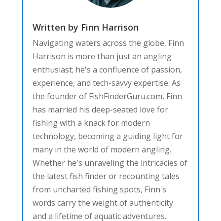
Written by Finn Harrison
Navigating waters across the globe, Finn
Harrison is more than just an angling
enthusiast; he's a confluence of passion,
experience, and tech-savvy expertise. As
the founder of FishFinderGuru.com, Finn
has married his deep-seated love for
fishing with a knack for modern
technology, becoming a guiding light for
many in the world of modern angling.
Whether he's unraveling the intricacies of
the latest fish finder or recounting tales
from uncharted fishing spots, Finn's
words carry the weight of authenticity
and a lifetime of aquatic adventures.