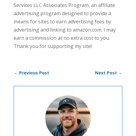
Services LLC Associates Program, an affiliate
advertising program designed to provide a
means for sites to earn advertising fees by
advertising and linking to amazon.com. I may
earn a commission at no extra cost to you.
Thank you for supporting my site!
←
Previous Post
Next Post
→