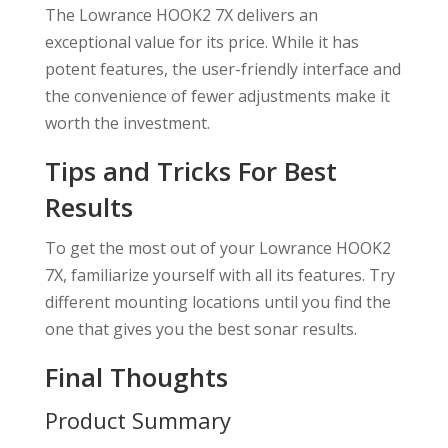
The Lowrance HOOK2 7X delivers an
exceptional value for its price. While it has
potent features, the user-friendly interface and
the convenience of fewer adjustments make it
worth the investment.
Tips and Tricks For Best
Results
To get the most out of your Lowrance HOOK2
7X, familiarize yourself with all its features. Try
different mounting locations until you find the
one that gives you the best sonar results.
Final Thoughts
Product Summary