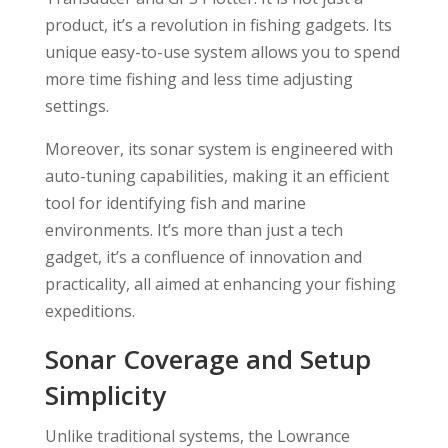
product, it’s a revolution in fishing gadgets. Its
unique easy-to-use system allows you to spend
more time fishing and less time adjusting
settings.
Moreover, its sonar system is engineered with
auto-tuning capabilities, making it an efficient
tool for identifying fish and marine
environments. It’s more than just a tech
gadget, it’s a confluence of innovation and
practicality, all aimed at enhancing your fishing
expeditions.
Sonar Coverage and Setup
Simplicity
Unlike traditional systems, the Lowrance