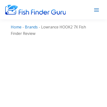
Home
-
Brands
-
Lowrance HOOK2 7X Fish
Finder Review