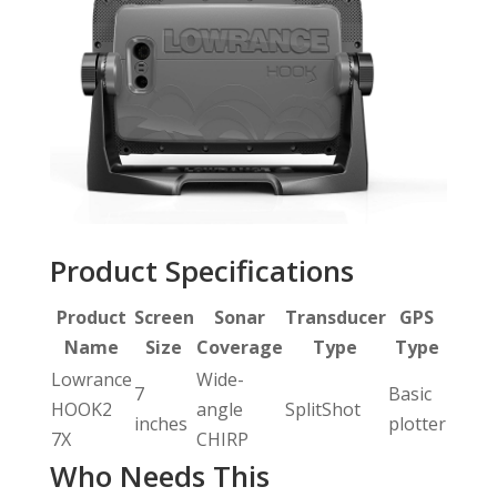
Product Specifications
Product
Screen
Sonar
Transducer
GPS
Name
Size
Coverage
Type
Type
Lowrance
Wide-
7
Basic
HOOK2
angle
SplitShot
inches
plotter
7X
CHIRP
Who Needs This