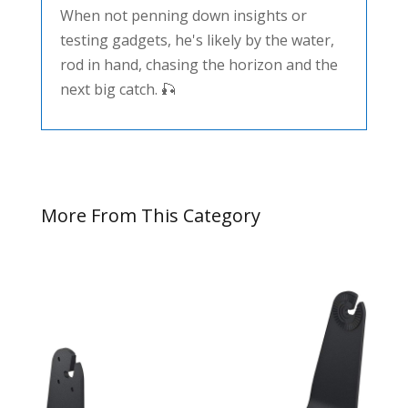
When not penning down insights or
testing gadgets, he's likely by the water,
rod in hand, chasing the horizon and the
next big catch. 🎣
More From This Category