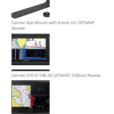
Garmin Bail Mount with Knobs for GPSMAP
Review
Garmin 010-01740-50 GPSMAP 1042xsv Review