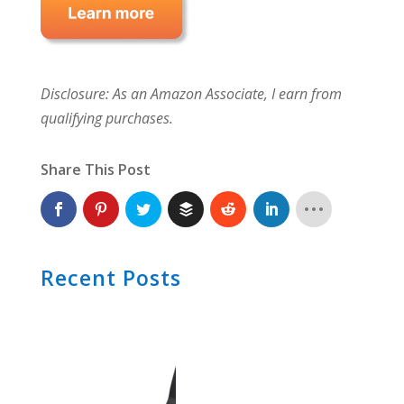
Disclosure: As an Amazon Associate, I earn from
qualifying purchases.
Share This Post
Recent Posts