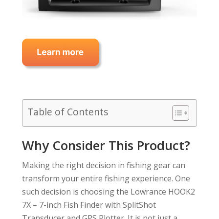
Table of Contents
Why Consider This Product?
Making the right decision in fishing gear can
transform your entire fishing experience. One
such decision is choosing the Lowrance HOOK2
7X – 7-inch Fish Finder with SplitShot
Transducer and GPS Plotter. It is not just a