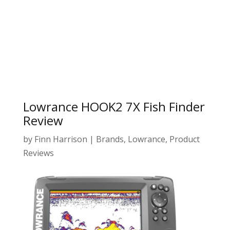
Lowrance HOOK2 7X Fish Finder
Review
by
Finn Harrison
|
Brands
,
Lowrance
,
Product
Reviews