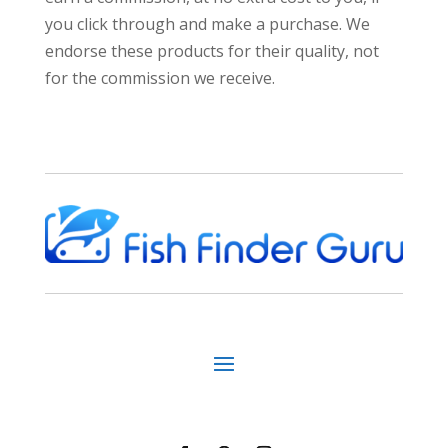
you click through and make a purchase. We
endorse these products for their quality, not
for the commission we receive.