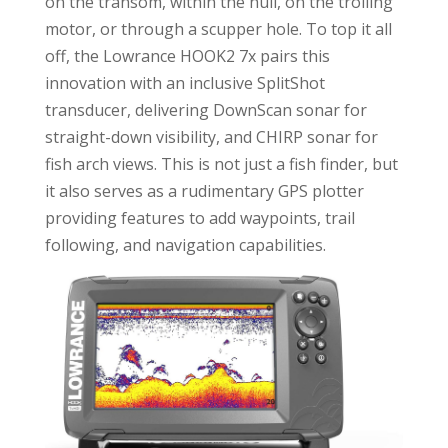
on the transom, within the hull, on the trolling
motor, or through a scupper hole. To top it all
off, the Lowrance HOOK2 7x pairs this
innovation with an inclusive SplitShot
transducer, delivering DownScan sonar for
straight-down visibility, and CHIRP sonar for
fish arch views. This is not just a fish finder, but
it also serves as a rudimentary GPS plotter
providing features to add waypoints, trail
following, and navigation capabilities.