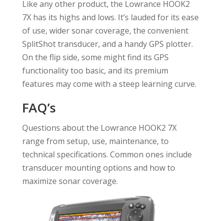
Like any other product, the Lowrance HOOK2
7X has its highs and lows. It’s lauded for its ease
of use, wider sonar coverage, the convenient
SplitShot transducer, and a handy GPS plotter.
On the flip side, some might find its GPS
functionality too basic, and its premium
features may come with a steep learning curve.
FAQ’s
Questions about the Lowrance HOOK2 7X
range from setup, use, maintenance, to
technical specifications. Common ones include
transducer mounting options and how to
maximize sonar coverage.