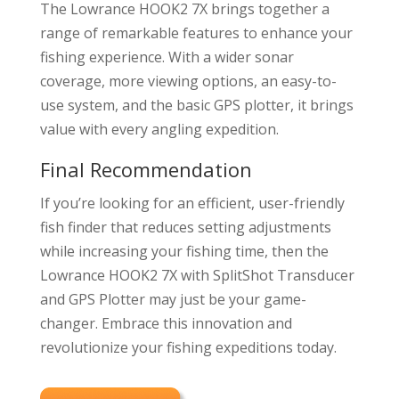
The Lowrance HOOK2 7X brings together a
range of remarkable features to enhance your
fishing experience. With a wider sonar
coverage, more viewing options, an easy-to-
use system, and the basic GPS plotter, it brings
value with every angling expedition.
Final Recommendation
If you’re looking for an efficient, user-friendly
fish finder that reduces setting adjustments
while increasing your fishing time, then the
Lowrance HOOK2 7X with SplitShot Transducer
and GPS Plotter may just be your game-
changer. Embrace this innovation and
revolutionize your fishing expeditions today.