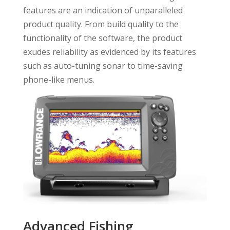
features are an indication of unparalleled
product quality. From build quality to the
functionality of the software, the product
exudes reliability as evidenced by its features
such as auto-tuning sonar to time-saving
phone-like menus.
Advanced Fishing