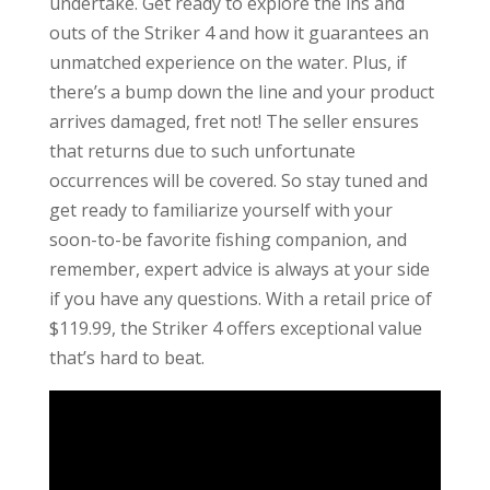
undertake. Get ready to explore the ins and
outs of the Striker 4 and how it guarantees an
unmatched experience on the water. Plus, if
there’s a bump down the line and your product
arrives damaged, fret not! The seller ensures
that returns due to such unfortunate
occurrences will be covered. So stay tuned and
get ready to familiarize yourself with your
soon-to-be favorite fishing companion, and
remember, expert advice is always at your side
if you have any questions. With a retail price of
$119.99, the Striker 4 offers exceptional value
that’s hard to beat.