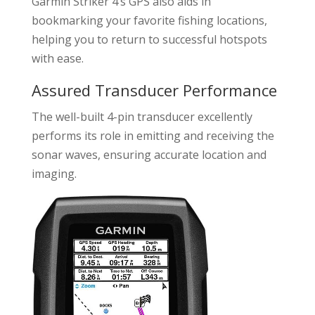
Garmin Striker 4’s GPS also aids in
bookmarking your favorite fishing locations,
helping you to return to successful hotspots
with ease.
Assured Transducer Performance
The well-built 4-pin transducer excellently
performs its role in emitting and receiving the
sonar waves, ensuring accurate location and
imaging.