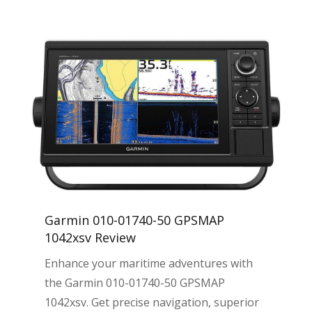
Garmin 010-01740-50 GPSMAP
1042xsv Review
Enhance your maritime adventures with
the Garmin 010-01740-50 GPSMAP
1042xsv. Get precise navigation, superior