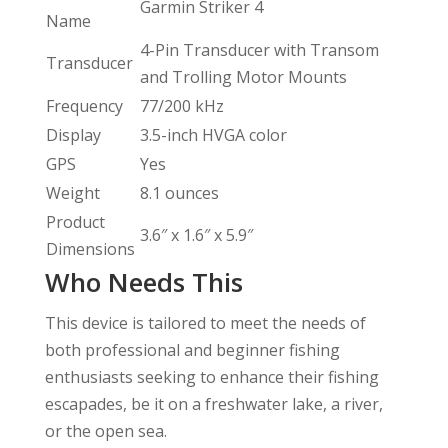
Garmin Striker 4
Name
4-Pin Transducer with Transom
Transducer
and Trolling Motor Mounts
Frequency
77/200 kHz
Display
3.5-inch HVGA color
GPS
Yes
Weight
8.1 ounces
Product
3.6″ x 1.6″ x 5.9″
Dimensions
Who Needs This
This device is tailored to meet the needs of
both professional and beginner fishing
enthusiasts seeking to enhance their fishing
escapades, be it on a freshwater lake, a river,
or the open sea.