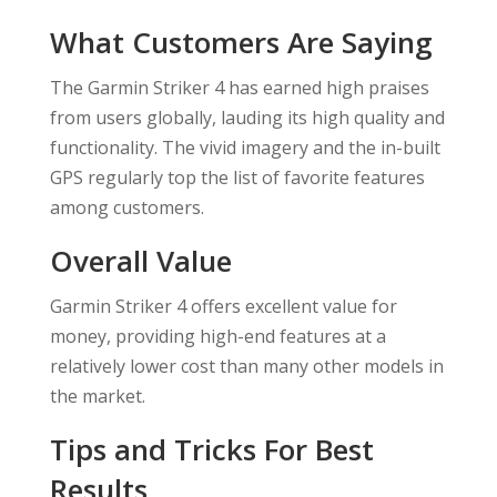
What Customers Are Saying
The Garmin Striker 4 has earned high praises
from users globally, lauding its high quality and
functionality. The vivid imagery and the in-built
GPS regularly top the list of favorite features
among customers.
Overall Value
Garmin Striker 4 offers excellent value for
money, providing high-end features at a
relatively lower cost than many other models in
the market.
Tips and Tricks For Best
Results