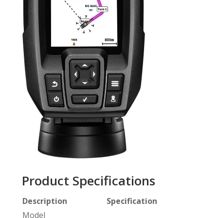
Product Specifications
Description
Specification
Model