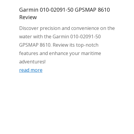
Garmin 010-02091-50 GPSMAP 8610
Review
Discover precision and convenience on the
water with the Garmin 010-02091-50
GPSMAP 8610. Review its top-notch
features and enhance your maritime
adventures!
read more