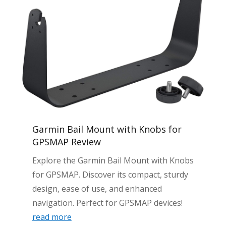
Garmin Bail Mount with Knobs for
GPSMAP Review
Explore the Garmin Bail Mount with Knobs
for GPSMAP. Discover its compact, sturdy
design, ease of use, and enhanced
navigation. Perfect for GPSMAP devices!
read more