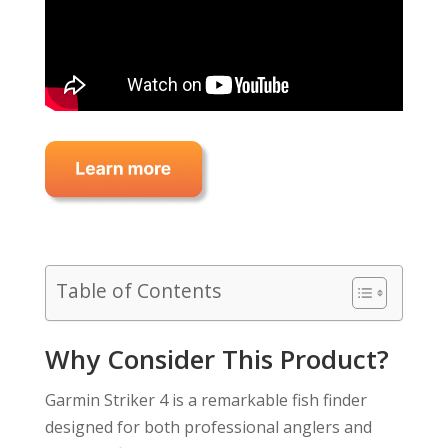
Table of Contents
Why Consider This Product?
Garmin Striker 4 is a remarkable fish finder
designed for both professional anglers and