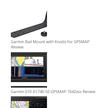
Garmin Bail Mount with Knobs for GPSMAP
Review
Garmin 010-01740-50 GPSMAP 1042xsv Review