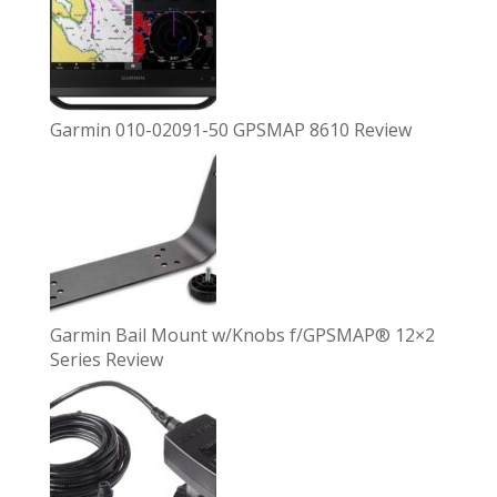
Garmin 010-02091-50 GPSMAP 8610 Review
Garmin Bail Mount w/Knobs f/GPSMAP® 12×2
Series Review