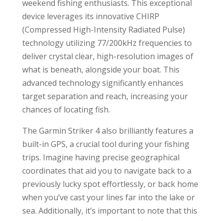
weekend fishing enthusiasts. This exceptional
device leverages its innovative CHIRP
(Compressed High-Intensity Radiated Pulse)
technology utilizing 77/200kHz frequencies to
deliver crystal clear, high-resolution images of
what is beneath, alongside your boat. This
advanced technology significantly enhances
target separation and reach, increasing your
chances of locating fish.
The Garmin Striker 4 also brilliantly features a
built-in GPS, a crucial tool during your fishing
trips. Imagine having precise geographical
coordinates that aid you to navigate back to a
previously lucky spot effortlessly, or back home
when you’ve cast your lines far into the lake or
sea. Additionally, it’s important to note that this