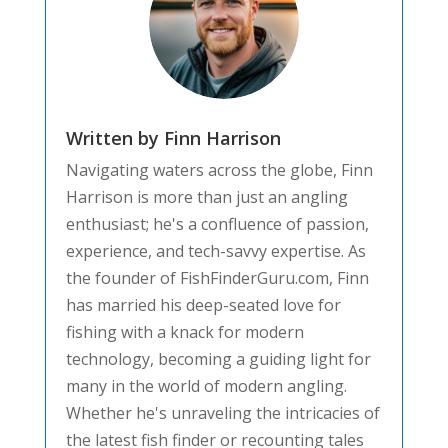
Written by Finn Harrison
Navigating waters across the globe, Finn
Harrison is more than just an angling
enthusiast; he's a confluence of passion,
experience, and tech-savvy expertise. As
the founder of FishFinderGuru.com, Finn
has married his deep-seated love for
fishing with a knack for modern
technology, becoming a guiding light for
many in the world of modern angling.
Whether he's unraveling the intricacies of
the latest fish finder or recounting tales