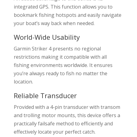
integrated GPS. This function allows you to
bookmark fishing hotspots and easily navigate
your boat’s way back when needed.
World-Wide Usability
Garmin Striker 4 presents no regional
restrictions making it compatible with all
fishing environments worldwide. It ensures
you’re always ready to fish no matter the
location.
Reliable Transducer
Provided with a 4-pin transducer with transom
and trolling motor mounts, this device offers a
practically failsafe method to efficiently and
effectively locate your perfect catch.