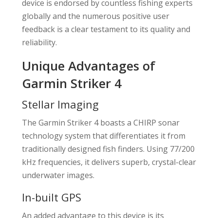
device is endorsed by countless fishing experts
globally and the numerous positive user
feedback is a clear testament to its quality and
reliability.
Unique Advantages of
Garmin Striker 4
Stellar Imaging
The Garmin Striker 4 boasts a CHIRP sonar
technology system that differentiates it from
traditionally designed fish finders. Using 77/200
kHz frequencies, it delivers superb, crystal-clear
underwater images.
In-built GPS
An added advantage to this device is its