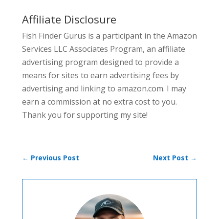
Affiliate Disclosure
Fish Finder Gurus is a participant in the Amazon
Services LLC Associates Program, an affiliate
advertising program designed to provide a
means for sites to earn advertising fees by
advertising and linking to amazon.com. I may
earn a commission at no extra cost to you.
Thank you for supporting my site!
←
Previous Post
Next Post
→