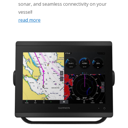
sonar, and seamless connectivity on your
vessel!
read more