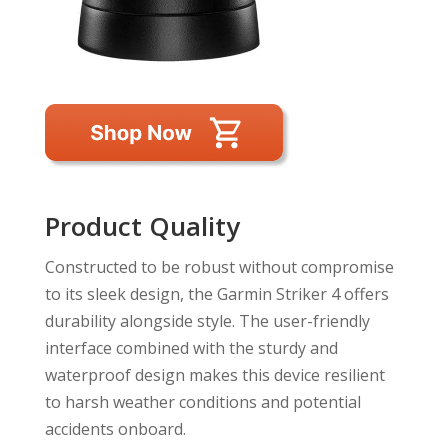
Product Quality
Constructed to be robust without compromise
to its sleek design, the Garmin Striker 4 offers
durability alongside style. The user-friendly
interface combined with the sturdy and
waterproof design makes this device resilient
to harsh weather conditions and potential
accidents onboard.