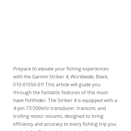
Prepare to elevate your fishing experiences
with the Garmin Striker 4, Worldwide, Black,
010-01550-01! This article will guide you
through the fantastic features of this must-
have fishfinder. The Striker 4 is equipped with a
4-pin 77/200kHz transducer, transom, and
trolling motor mounts, designed to bring
efficiency and accuracy to every fishing trip you