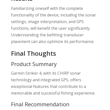
Familiarizing oneself with the complete
functionality of the device, including the sonar
settings, image interpretation, and GPS
functions, will benefit the user significantly.
Understanding the befitting transducer
placement can also optimize its performance.
Final Thoughts
Product Summary
Garmin Striker 4, with its CHIRP sonar
technology and integrated GPS, offers
exceptional features that contribute to a
memorable and successful fishing experience.
Final Recommendation