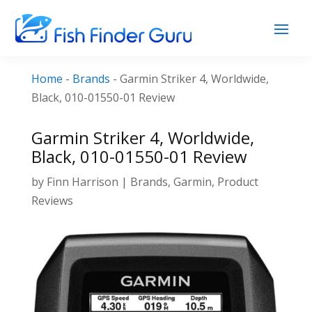
Home
-
Brands
-
Garmin Striker 4, Worldwide,
Black, 010-01550-01 Review
Garmin Striker 4, Worldwide,
Black, 010-01550-01 Review
by
Finn Harrison
|
Brands
,
Garmin
,
Product
Reviews