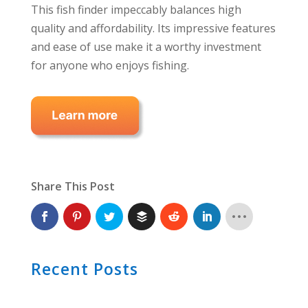
This fish finder impeccably balances high
quality and affordability. Its impressive features
and ease of use make it a worthy investment
for anyone who enjoys fishing.
Share This Post
Recent Posts