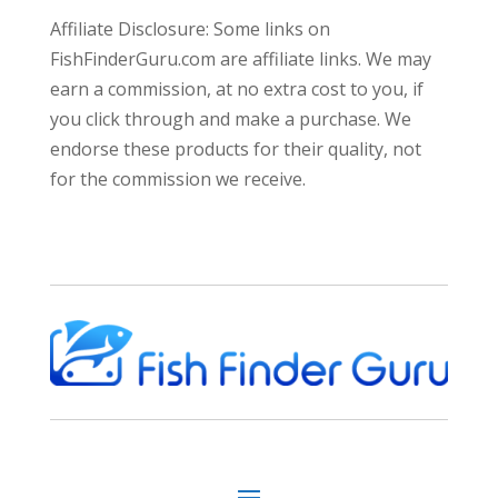
Affiliate Disclosure: Some links on
FishFinderGuru.com are affiliate links. We may
earn a commission, at no extra cost to you, if
you click through and make a purchase. We
endorse these products for their quality, not
for the commission we receive.