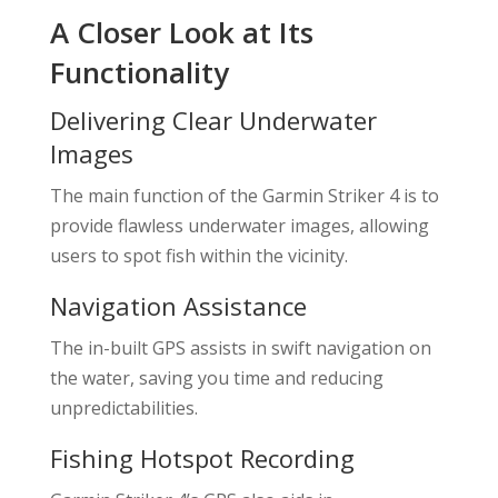
A Closer Look at Its
Functionality
Delivering Clear Underwater
Images
The main function of the Garmin Striker 4 is to
provide flawless underwater images, allowing
users to spot fish within the vicinity.
Navigation Assistance
The in-built GPS assists in swift navigation on
the water, saving you time and reducing
unpredictabilities.
Fishing Hotspot Recording