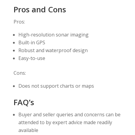
Pros and Cons
Pros:
High-resolution sonar imaging
Built-in GPS
Robust and waterproof design
Easy-to-use
Cons:
Does not support charts or maps
FAQ’s
Buyer and seller queries and concerns can be
attended to by expert advice made readily
available