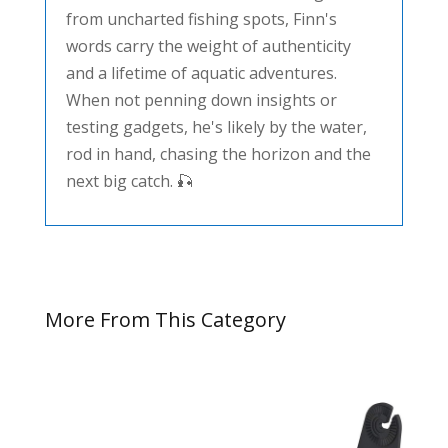
from uncharted fishing spots, Finn's
words carry the weight of authenticity
and a lifetime of aquatic adventures.
When not penning down insights or
testing gadgets, he's likely by the water,
rod in hand, chasing the horizon and the
next big catch. 🎣
More From This Category