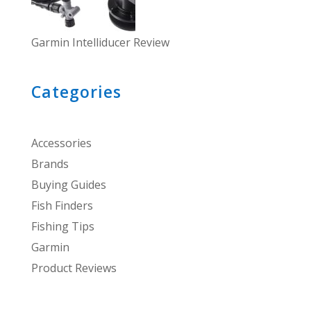
Garmin Intelliducer Review
Categories
Accessories
Brands
Buying Guides
Fish Finders
Fishing Tips
Garmin
Product Reviews