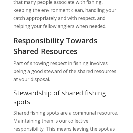
that many people associate with fishing,
keeping the environment clean, handling your
catch appropriately and with respect, and
helping your fellow anglers when needed.
Responsibility Towards
Shared Resources
Part of showing respect in fishing involves
being a good steward of the shared resources
at your disposal.
Stewardship of shared fishing
spots
Shared fishing spots are a communal resource.
Maintaining them is our collective
responsibility. This means leaving the spot as