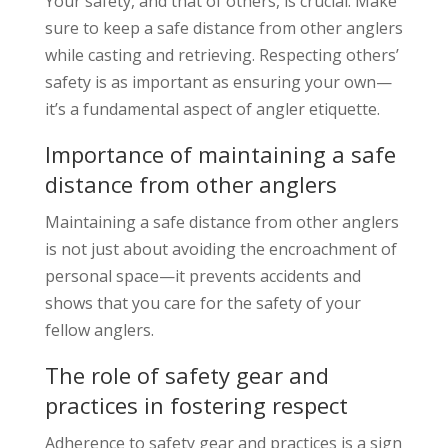
Your safety, and that of others, is crucial. Make
sure to keep a safe distance from other anglers
while casting and retrieving. Respecting others’
safety is as important as ensuring your own—
it’s a fundamental aspect of angler etiquette.
Importance of maintaining a safe
distance from other anglers
Maintaining a safe distance from other anglers
is not just about avoiding the encroachment of
personal space—it prevents accidents and
shows that you care for the safety of your
fellow anglers.
The role of safety gear and
practices in fostering respect
Adherence to safety gear and practices is a sign