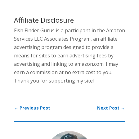
Affiliate Disclosure
Fish Finder Gurus is a participant in the Amazon
Services LLC Associates Program, an affiliate
advertising program designed to provide a
means for sites to earn advertising fees by
advertising and linking to amazon.com. I may
earn a commission at no extra cost to you.
Thank you for supporting my site!
←
Previous Post
Next Post
→