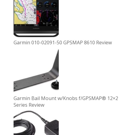
Garmin 010-02091-50 GPSMAP 8610 Review
Garmin Bail Mount w/Knobs f/GPSMAP® 12×2
Series Review