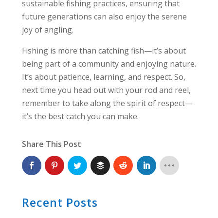
sustainable fishing practices, ensuring that
future generations can also enjoy the serene
joy of angling.
Fishing is more than catching fish—it’s about
being part of a community and enjoying nature.
It’s about patience, learning, and respect. So,
next time you head out with your rod and reel,
remember to take along the spirit of respect—
it’s the best catch you can make.
Share This Post
Recent Posts