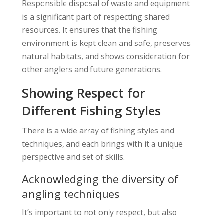
Responsible disposal of waste and equipment
is a significant part of respecting shared
resources. It ensures that the fishing
environment is kept clean and safe, preserves
natural habitats, and shows consideration for
other anglers and future generations.
Showing Respect for
Different Fishing Styles
There is a wide array of fishing styles and
techniques, and each brings with it a unique
perspective and set of skills.
Acknowledging the diversity of
angling techniques
It’s important to not only respect, but also