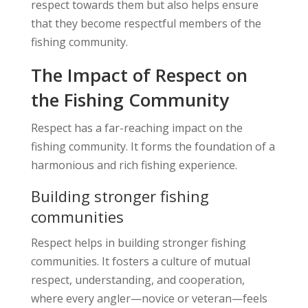
respect towards them but also helps ensure
that they become respectful members of the
fishing community.
The Impact of Respect on
the Fishing Community
Respect has a far-reaching impact on the
fishing community. It forms the foundation of a
harmonious and rich fishing experience.
Building stronger fishing
communities
Respect helps in building stronger fishing
communities. It fosters a culture of mutual
respect, understanding, and cooperation,
where every angler—novice or veteran—feels