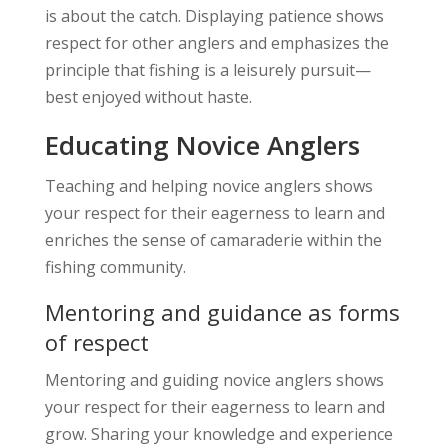
is about the catch. Displaying patience shows
respect for other anglers and emphasizes the
principle that fishing is a leisurely pursuit—
best enjoyed without haste.
Educating Novice Anglers
Teaching and helping novice anglers shows
your respect for their eagerness to learn and
enriches the sense of camaraderie within the
fishing community.
Mentoring and guidance as forms
of respect
Mentoring and guiding novice anglers shows
your respect for their eagerness to learn and
grow. Sharing your knowledge and experience