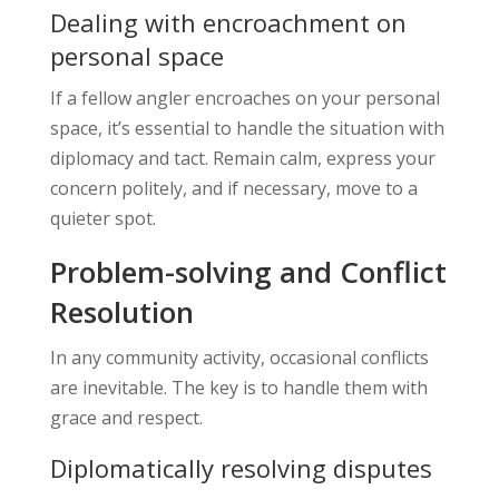
Dealing with encroachment on
personal space
If a fellow angler encroaches on your personal
space, it’s essential to handle the situation with
diplomacy and tact. Remain calm, express your
concern politely, and if necessary, move to a
quieter spot.
Problem-solving and Conflict
Resolution
In any community activity, occasional conflicts
are inevitable. The key is to handle them with
grace and respect.
Diplomatically resolving disputes