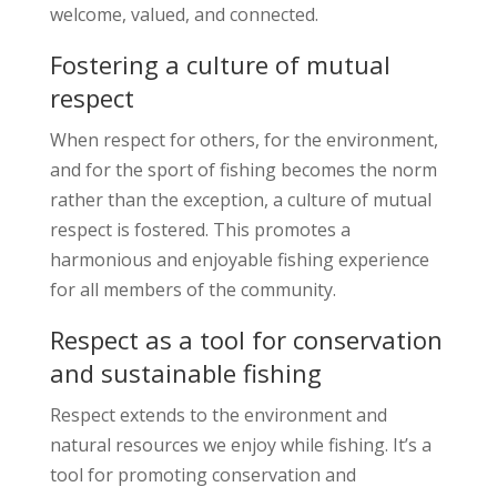
welcome, valued, and connected.
Fostering a culture of mutual
respect
When respect for others, for the environment,
and for the sport of fishing becomes the norm
rather than the exception, a culture of mutual
respect is fostered. This promotes a
harmonious and enjoyable fishing experience
for all members of the community.
Respect as a tool for conservation
and sustainable fishing
Respect extends to the environment and
natural resources we enjoy while fishing. It’s a
tool for promoting conservation and