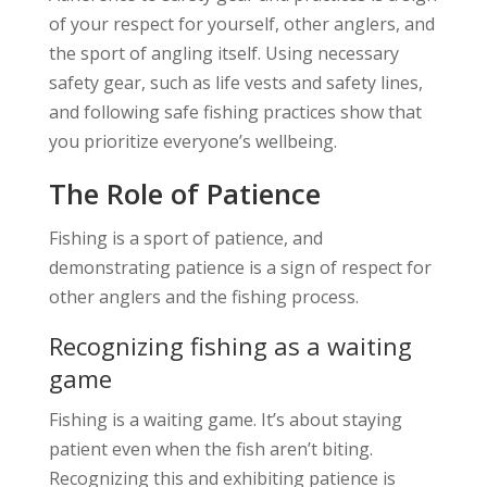
of your respect for yourself, other anglers, and
the sport of angling itself. Using necessary
safety gear, such as life vests and safety lines,
and following safe fishing practices show that
you prioritize everyone’s wellbeing.
The Role of Patience
Fishing is a sport of patience, and
demonstrating patience is a sign of respect for
other anglers and the fishing process.
Recognizing fishing as a waiting
game
Fishing is a waiting game. It’s about staying
patient even when the fish aren’t biting.
Recognizing this and exhibiting patience is