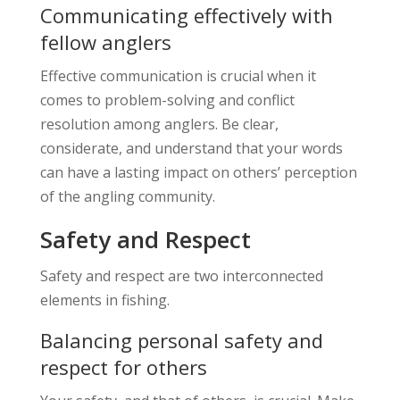
Communicating effectively with
fellow anglers
Effective communication is crucial when it
comes to problem-solving and conflict
resolution among anglers. Be clear,
considerate, and understand that your words
can have a lasting impact on others’ perception
of the angling community.
Safety and Respect
Safety and respect are two interconnected
elements in fishing.
Balancing personal safety and
respect for others