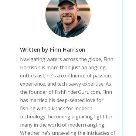
Written by Finn Harrison
Navigating waters across the globe, Finn
Harrison is more than just an angling
enthusiast; he's a confluence of passion,
experience, and tech-savvy expertise. As
the founder of FishFinderGuru.com, Finn
has married his deep-seated love for
fishing with a knack for modern
technology, becoming a guiding light for
many in the world of modern angling.
Whether he's unraveling the intricacies of