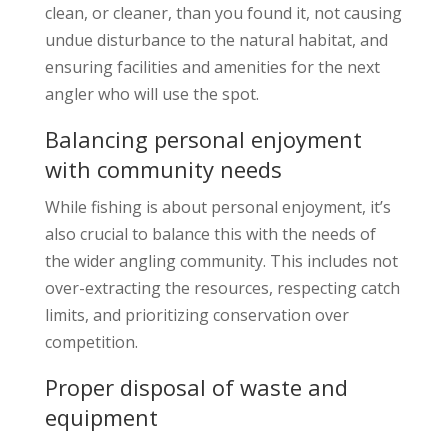
clean, or cleaner, than you found it, not causing
undue disturbance to the natural habitat, and
ensuring facilities and amenities for the next
angler who will use the spot.
Balancing personal enjoyment
with community needs
While fishing is about personal enjoyment, it’s
also crucial to balance this with the needs of
the wider angling community. This includes not
over-extracting the resources, respecting catch
limits, and prioritizing conservation over
competition.
Proper disposal of waste and
equipment