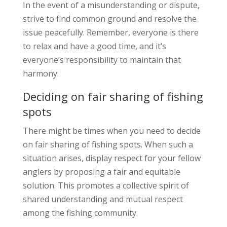
In the event of a misunderstanding or dispute,
strive to find common ground and resolve the
issue peacefully. Remember, everyone is there
to relax and have a good time, and it’s
everyone’s responsibility to maintain that
harmony.
Deciding on fair sharing of fishing
spots
There might be times when you need to decide
on fair sharing of fishing spots. When such a
situation arises, display respect for your fellow
anglers by proposing a fair and equitable
solution. This promotes a collective spirit of
shared understanding and mutual respect
among the fishing community.