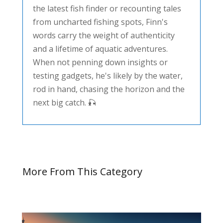
the latest fish finder or recounting tales
from uncharted fishing spots, Finn's
words carry the weight of authenticity
and a lifetime of aquatic adventures.
When not penning down insights or
testing gadgets, he's likely by the water,
rod in hand, chasing the horizon and the
next big catch. 🎣
More From This Category