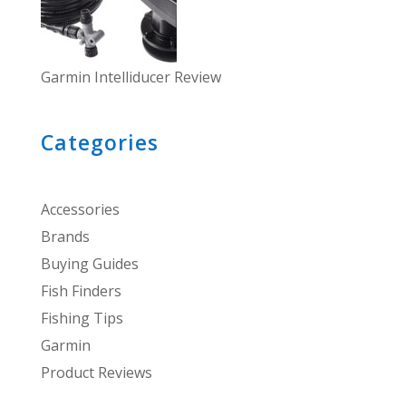
Garmin Intelliducer Review
Categories
Accessories
Brands
Buying Guides
Fish Finders
Fishing Tips
Garmin
Product Reviews