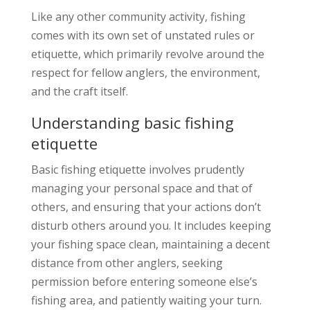
Like any other community activity, fishing
comes with its own set of unstated rules or
etiquette, which primarily revolve around the
respect for fellow anglers, the environment,
and the craft itself.
Understanding basic fishing
etiquette
Basic fishing etiquette involves prudently
managing your personal space and that of
others, and ensuring that your actions don’t
disturb others around you. It includes keeping
your fishing space clean, maintaining a decent
distance from other anglers, seeking
permission before entering someone else’s
fishing area, and patiently waiting your turn.