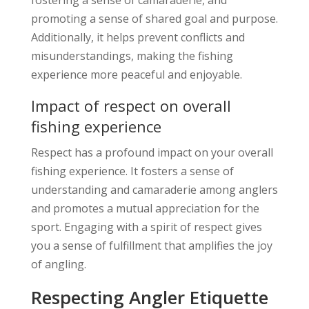
promoting a sense of shared goal and purpose.
Additionally, it helps prevent conflicts and
misunderstandings, making the fishing
experience more peaceful and enjoyable.
Impact of respect on overall
fishing experience
Respect has a profound impact on your overall
fishing experience. It fosters a sense of
understanding and camaraderie among anglers
and promotes a mutual appreciation for the
sport. Engaging with a spirit of respect gives
you a sense of fulfillment that amplifies the joy
of angling.
Respecting Angler Etiquette