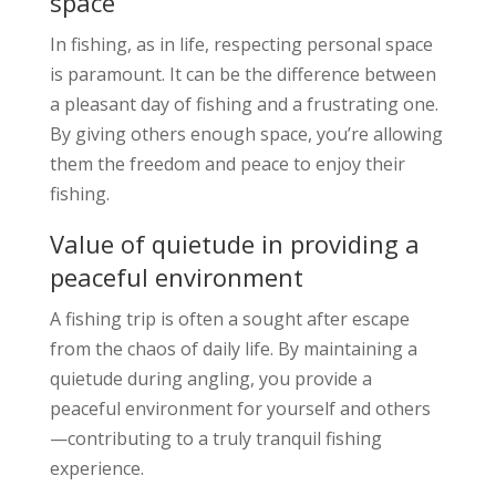
space
In fishing, as in life, respecting personal space
is paramount. It can be the difference between
a pleasant day of fishing and a frustrating one.
By giving others enough space, you’re allowing
them the freedom and peace to enjoy their
fishing.
Value of quietude in providing a
peaceful environment
A fishing trip is often a sought after escape
from the chaos of daily life. By maintaining a
quietude during angling, you provide a
peaceful environment for yourself and others
—contributing to a truly tranquil fishing
experience.