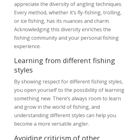
appreciate the diversity of angling techniques.
Every method, whether it’s fly-fishing, trolling,
or ice fishing, has its nuances and charm.
Acknowledging this diversity enriches the
fishing community and your personal fishing
experience.
Learning from different fishing
styles
By showing respect for different fishing styles,
you open yourself to the possibility of learning
something new. There’s always room to learn
and grow in the world of fishing, and
understanding different styles can help you
become a more versatile angler.
Avoiding criticism of other