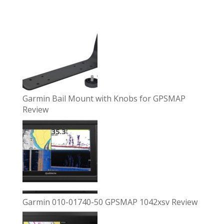
Garmin Bail Mount with Knobs for GPSMAP
Review
Garmin 010-01740-50 GPSMAP 1042xsv Review