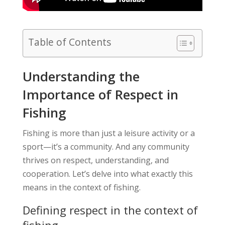
Table of Contents
Understanding the
Importance of Respect in
Fishing
Fishing is more than just a leisure activity or a
sport—it’s a community. And any community
thrives on respect, understanding, and
cooperation. Let’s delve into what exactly this
means in the context of fishing.
Defining respect in the context of
fishing