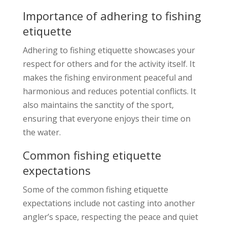
Importance of adhering to fishing
etiquette
Adhering to fishing etiquette showcases your
respect for others and for the activity itself. It
makes the fishing environment peaceful and
harmonious and reduces potential conflicts. It
also maintains the sanctity of the sport,
ensuring that everyone enjoys their time on
the water.
Common fishing etiquette
expectations
Some of the common fishing etiquette
expectations include not casting into another
angler’s space, respecting the peace and quiet