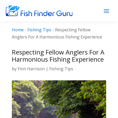
Home
-
Fishing Tips
-
Respecting Fellow
Anglers For A Harmonious Fishing Experience
Respecting Fellow Anglers For A
Harmonious Fishing Experience
by
Finn Harrison
|
Fishing Tips