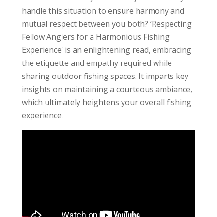
handle this situation to ensure harmony and
mutual respect between you both? ‘Respecting
Fellow Anglers for a Harmonious Fishing
Experience’ is an enlightening read, embracing
the etiquette and empathy required while
sharing outdoor fishing spaces. It imparts key
insights on maintaining a courteous ambiance,
which ultimately heightens your overall fishing
experience.