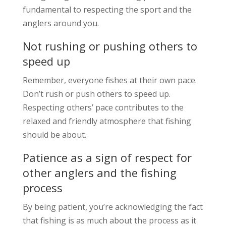
fundamental to respecting the sport and the
anglers around you.
Not rushing or pushing others to
speed up
Remember, everyone fishes at their own pace.
Don’t rush or push others to speed up.
Respecting others’ pace contributes to the
relaxed and friendly atmosphere that fishing
should be about.
Patience as a sign of respect for
other anglers and the fishing
process
By being patient, you’re acknowledging the fact
that fishing is as much about the process as it