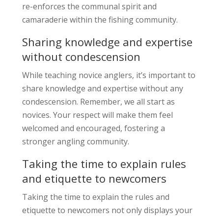
re-enforces the communal spirit and
camaraderie within the fishing community.
Sharing knowledge and expertise
without condescension
While teaching novice anglers, it’s important to
share knowledge and expertise without any
condescension. Remember, we all start as
novices. Your respect will make them feel
welcomed and encouraged, fostering a
stronger angling community.
Taking the time to explain rules
and etiquette to newcomers
Taking the time to explain the rules and
etiquette to newcomers not only displays your