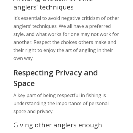
anglers’ techniques
It’s essential to avoid negative criticism of other
anglers’ techniques. We all have a preferred
style, and what works for one may not work for
another. Respect the choices others make and
their right to enjoy the art of angling in their
own way.
Respecting Privacy and
Space
A key part of being respectful in fishing is
understanding the importance of personal
space and privacy.
Giving other anglers enough