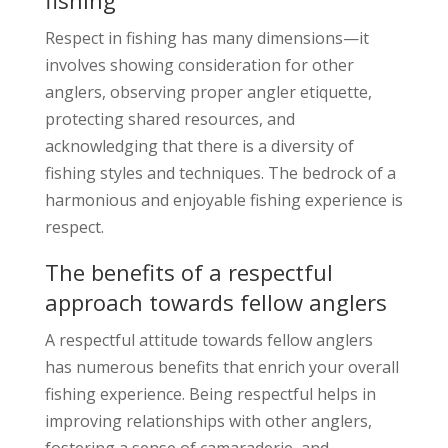
Respect in fishing has many dimensions—it
involves showing consideration for other
anglers, observing proper angler etiquette,
protecting shared resources, and
acknowledging that there is a diversity of
fishing styles and techniques. The bedrock of a
harmonious and enjoyable fishing experience is
respect.
The benefits of a respectful
approach towards fellow anglers
A respectful attitude towards fellow anglers
has numerous benefits that enrich your overall
fishing experience. Being respectful helps in
improving relationships with other anglers,
fostering a sense of camaraderie, and