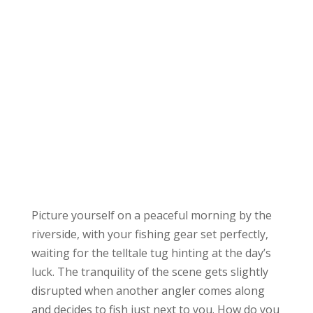
Picture yourself on a peaceful morning by the
riverside, with your fishing gear set perfectly,
waiting for the telltale tug hinting at the day’s
luck. The tranquility of the scene gets slightly
disrupted when another angler comes along
and decides to fish just next to you. How do you