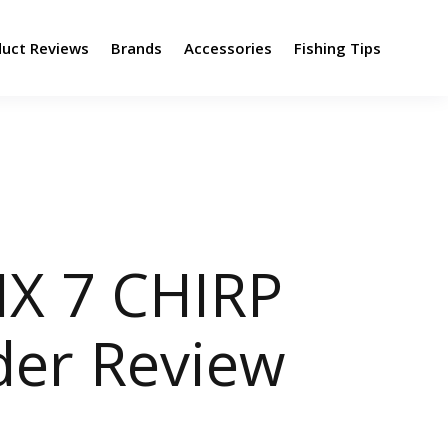
duct Reviews
Brands
Accessories
Fishing Tips
X 7 CHIRP
der Review