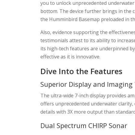
you to unlock unprecedented underwater cl
bottom. The device further brings in the
the Humminbird Basemap preloaded in th
Also, evidence supporting the effectivenes
testimonials attest to its ability to incre
its high-tech features are underpinned by 
effective as it is innovative.
Dive Into the Features
Superior Display and Imaging
The ultra-wide 7-inch display provides a
offers unprecedented underwater clarity,
details with 3X more output than standa
Dual Spectrum CHIRP Sonar