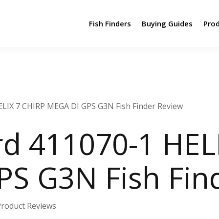
Fish Finders
Buying Guides
Pro
LIX 7 CHIRP MEGA DI GPS G3N Fish Finder Review
d 411070-1 HELI
S G3N Fish Fin
Product Reviews