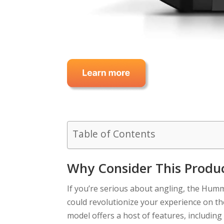
Table of Contents
Why Consider This Produ
If you’re serious about angling, the Hu
could revolutionize your experience on the
model offers a host of features, includ