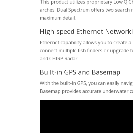
This product utilizes proprietary Low Q C
arches. Dual Spectrum offers two searc
maximum detail.
High-speed Ethernet Network
Ethernet capability allows you to create 
connect multiple fish finders or upgrade t
and CHIRP Radar.
Built-in GPS and Basemap
With the built-in GPS, you can easily nav
Basemap provides accurate underwater co