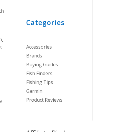
th
Categories
n,
Accessories
s
Brands
Buying Guides
Fish Finders
Fishing Tips
Garmin
Product Reviews
w