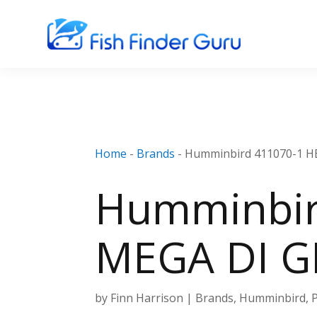
Home
-
Brands
-
Humminbird 411070-1 HE
Humminbir
MEGA DI GP
by
Finn Harrison
|
Brands
,
Humminbird
,