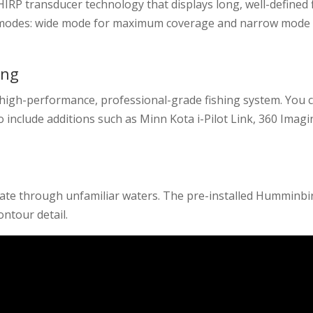
HIRP transducer technology that displays long, well-defined 
h modes: wide mode for maximum coverage and narrow mode 
ing
a high-performance, professional-grade fishing system. You 
o include additions such as Minn Kota i-Pilot Link, 360 Imagi
igate through unfamiliar waters. The pre-installed Humminbi
ntour detail.