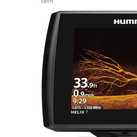
catch.