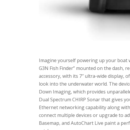
Imagine yourself powering up your boat
G3N Fish Finder” mounted on the dash, rea
accessory, with its 7″ ultra-wide display,
look into the underwater world. The devic
Down Imaging, which provides unparallele
Dual Spectrum CHIRP Sonar that gives you 
Ethernet networking capability along with 
connect multiple devices or upgrade to a
Basemap, and AutoChart Live paint a perfe