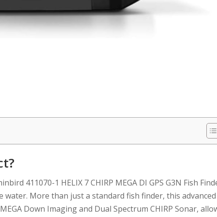
ct?
mminbird 411070-1 HELIX 7 CHIRP MEGA DI GPS G3N Fish Find
 water. More than just a standard fish finder, this advanced
ing MEGA Down Imaging and Dual Spectrum CHIRP Sonar, allo