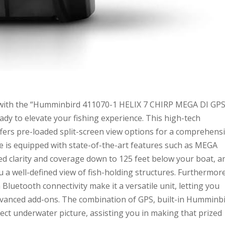
 with the “Humminbird 411070-1 HELIX 7 CHIRP MEGA DI GP
dy to elevate your fishing experience. This high-tech
 offers pre-loaded split-screen view options for a comprehens
e is equipped with state-of-the-art features such as MEGA
d clarity and coverage down to 125 feet below your boat, a
a well-defined view of fish-holding structures. Furthermore
Bluetooth connectivity make it a versatile unit, letting you
dvanced add-ons. The combination of GPS, built-in Humminb
ct underwater picture, assisting you in making that prized