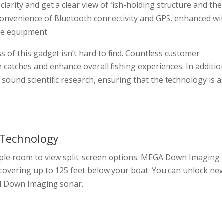
arity and get a clear view of fish-holding structure and the
 convenience of Bluetooth connectivity and GPS, enhanced wi
e equipment.
s of this gadget isn’t hard to find. Countless customer
ase catches and enhance overall fishing experiences. In additio
sound scientific research, ensuring that the technology is a
 Technology
mple room to view split-screen options. MEGA Down Imaging
 covering up to 125 feet below your boat. You can unlock ne
rd Down Imaging sonar.