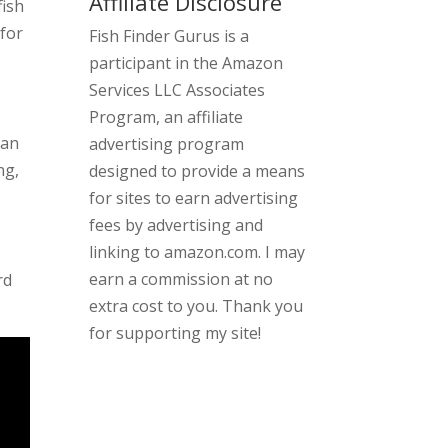
Affiliate Disclosure
fish
for
Fish Finder Gurus is a
participant in the Amazon
Services LLC Associates
Program, an affiliate
can
advertising program
ng,
designed to provide a means
for sites to earn advertising
fees by advertising and
linking to amazon.com. I may
earn a commission at no
rd
extra cost to you. Thank you
for supporting my site!