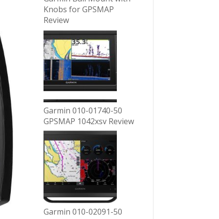
Knobs for GPSMAP
Review
Garmin 010-01740-50
GPSMAP 1042xsv Review
Garmin 010-02091-50