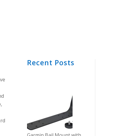
Recent Posts
S
ive
nd
,
ird
Garmin Bail Mount with