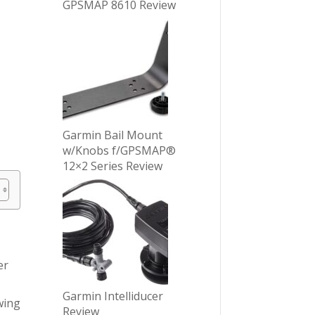
GPSMAP 8610 Review
Garmin Bail Mount
w/Knobs f/GPSMAP®
12×2 Series Review
er
Garmin Intelliducer
wing
Review