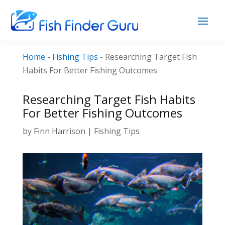
Home
-
Fishing Tips
-
Researching Target Fish
Habits For Better Fishing Outcomes
Researching Target Fish Habits
For Better Fishing Outcomes
by
Finn Harrison
|
Fishing Tips