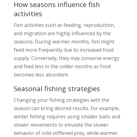
How seasons influence fish
activities
Fish activities such as feeding, reproduction,
and migration are highly influenced by the
seasons. During warmer months, fish might
feed more frequently due to increased food
supply. Conversely, they may conserve energy
and feed less in the colder months as food
becomes less abundant.
Seasonal fishing strategies
Changing your fishing strategies with the
season can bring desired results. For example,
winter fishing requires using smaller baits and
slower movements to emulate the slower
behavior of cold-stiffened prey, while warmer