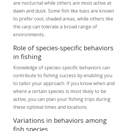
are nocturnal while others are most active at
dawn and dusk. Some fish like bass are known
to prefer cool, shaded areas, while others like
the carp can tolerate a broad range of
environments.
Role of species-specific behaviors
in fishing
Knowledge of species-specific behaviors can
contribute to fishing success by enabling you
to tailor your approach. If you know when and
where a certain species is most likely to be
active, you can plan your fishing trips during
these optimal times and locations.
Variations in behaviors among
fish species