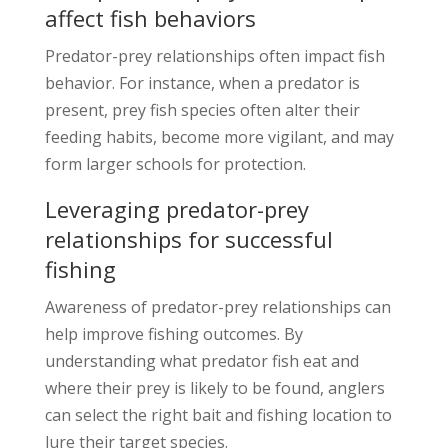
affect fish behaviors
Predator-prey relationships often impact fish
behavior. For instance, when a predator is
present, prey fish species often alter their
feeding habits, become more vigilant, and may
form larger schools for protection.
Leveraging predator-prey
relationships for successful
fishing
Awareness of predator-prey relationships can
help improve fishing outcomes. By
understanding what predator fish eat and
where their prey is likely to be found, anglers
can select the right bait and fishing location to
lure their target species.