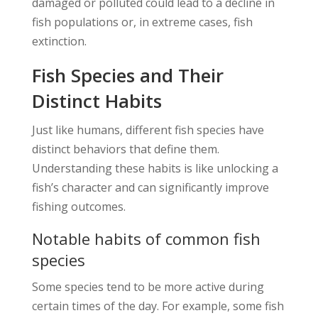
damaged or polluted could lead to a decline in
fish populations or, in extreme cases, fish
extinction.
Fish Species and Their
Distinct Habits
Just like humans, different fish species have
distinct behaviors that define them.
Understanding these habits is like unlocking a
fish’s character and can significantly improve
fishing outcomes.
Notable habits of common fish
species
Some species tend to be more active during
certain times of the day. For example, some fish