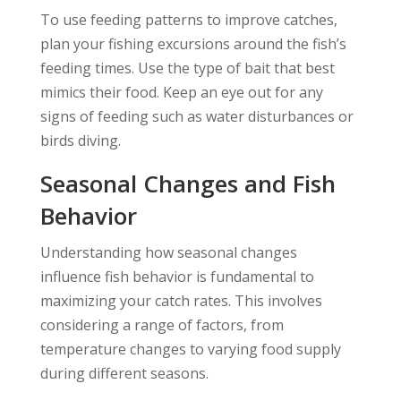
To use feeding patterns to improve catches,
plan your fishing excursions around the fish’s
feeding times. Use the type of bait that best
mimics their food. Keep an eye out for any
signs of feeding such as water disturbances or
birds diving.
Seasonal Changes and Fish
Behavior
Understanding how seasonal changes
influence fish behavior is fundamental to
maximizing your catch rates. This involves
considering a range of factors, from
temperature changes to varying food supply
during different seasons.