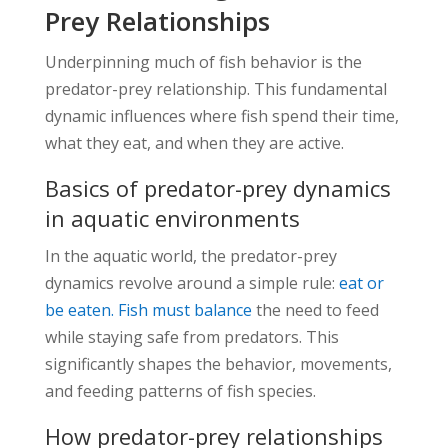
Prey Relationships
Underpinning much of fish behavior is the
predator-prey relationship. This fundamental
dynamic influences where fish spend their time,
what they eat, and when they are active.
Basics of predator-prey dynamics
in aquatic environments
In the aquatic world, the predator-prey
dynamics revolve around a simple rule:
eat or
be eaten. Fish must balance
the need to feed
while staying safe from predators. This
significantly shapes the behavior, movements,
and feeding patterns of fish species.
How predator-prey relationships