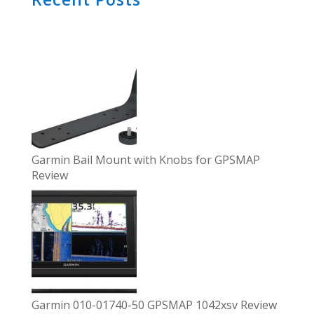
Garmin Bail Mount with Knobs for GPSMAP
Review
Garmin 010-01740-50 GPSMAP 1042xsv Review