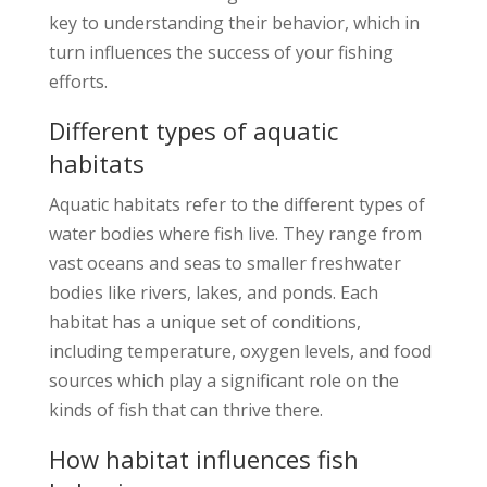
key to understanding their behavior, which in
turn influences the success of your fishing
efforts.
Different types of aquatic
habitats
Aquatic habitats refer to the different types of
water bodies where fish live. They range from
vast oceans and seas to smaller freshwater
bodies like rivers, lakes, and ponds. Each
habitat has a unique set of conditions,
including temperature, oxygen levels, and food
sources which play a significant role on the
kinds of fish that can thrive there.
How habitat influences fish