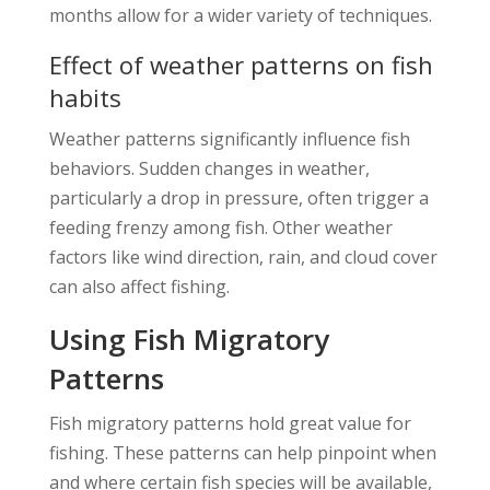
months allow for a wider variety of techniques.
Effect of weather patterns on fish
habits
Weather patterns significantly influence fish
behaviors. Sudden changes in weather,
particularly a drop in pressure, often trigger a
feeding frenzy among fish. Other weather
factors like wind direction, rain, and cloud cover
can also affect fishing.
Using Fish Migratory
Patterns
Fish migratory patterns hold great value for
fishing. These patterns can help pinpoint when
and where certain fish species will be available,