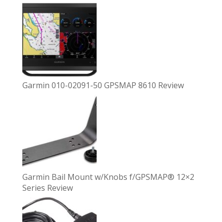
Garmin 010-02091-50 GPSMAP 8610 Review
Garmin Bail Mount w/Knobs f/GPSMAP® 12×2
Series Review