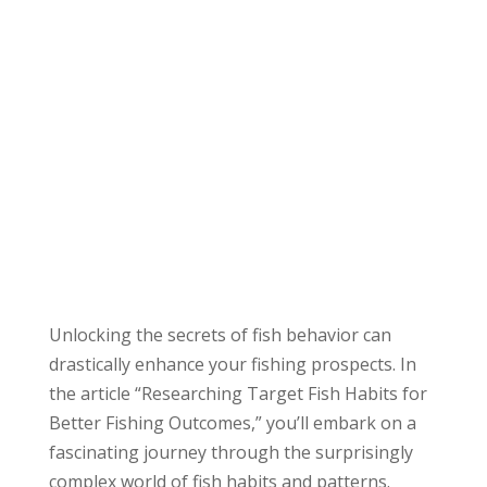
Unlocking the secrets of fish behavior can
drastically enhance your fishing prospects. In
the article “Researching Target Fish Habits for
Better Fishing Outcomes,” you’ll embark on a
fascinating journey through the surprisingly
complex world of fish habits and patterns.