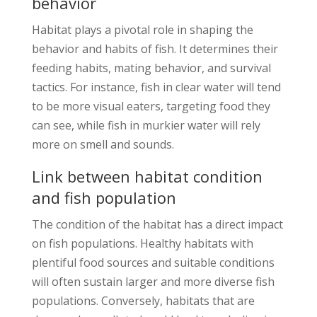
behavior
Habitat plays a pivotal role in shaping the
behavior and habits of fish. It determines their
feeding habits, mating behavior, and survival
tactics. For instance, fish in clear water will tend
to be more visual eaters, targeting food they
can see, while fish in murkier water will rely
more on smell and sounds.
Link between habitat condition
and fish population
The condition of the habitat has a direct impact
on fish populations. Healthy habitats with
plentiful food sources and suitable conditions
will often sustain larger and more diverse fish
populations. Conversely, habitats that are