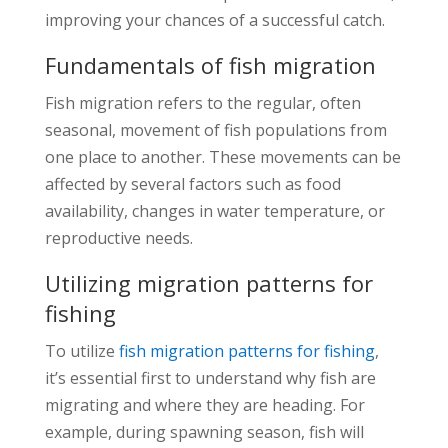
improving your chances of a successful catch.
Fundamentals of fish migration
Fish migration refers to the regular, often
seasonal, movement of fish populations from
one place to another. These movements can be
affected by several factors such as food
availability, changes in water temperature, or
reproductive needs.
Utilizing migration patterns for
fishing
To utilize
fish migration patterns for fishing
,
it’s essential first to understand why fish are
migrating and where they are heading. For
example, during spawning season, fish will