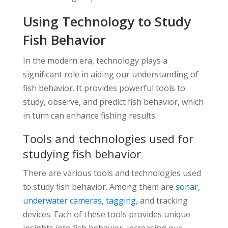
Using Technology to Study
Fish Behavior
In the modern era, technology plays a
significant role in aiding our understanding of
fish behavior. It provides powerful tools to
study, observe, and predict fish behavior, which
in turn can enhance fishing results.
Tools and technologies used for
studying fish behavior
There are various tools and technologies used
to study fish behavior. Among them are
sonar,
underwater cameras, tagging
, and tracking
devices. Each of these tools provides unique
insights into fish behavior, increasing our