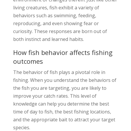
living creatures, fish exhibit a variety of
behaviors such as swimming, feeding,
reproducing, and even showing fear or
curiosity. These responses are born out of
both instinct and learned habits.
How fish behavior affects fishing
outcomes
The behavior of fish plays a pivotal role in
fishing. When you understand the behaviors of
the fish you are targeting, you are likely to
improve your catch rates. This level of
knowledge can help you determine the best
time of day to fish, the best fishing locations,
and the appropriate bait to attract your target
species.