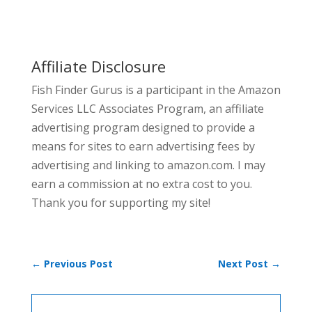
Affiliate Disclosure
Fish Finder Gurus is a participant in the Amazon
Services LLC Associates Program, an affiliate
advertising program designed to provide a
means for sites to earn advertising fees by
advertising and linking to amazon.com. I may
earn a commission at no extra cost to you.
Thank you for supporting my site!
←
Previous Post
Next Post
→