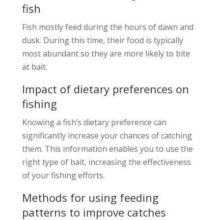
fish
Fish mostly feed during the hours of dawn and
dusk. During this time, their food is typically
most abundant so they are more likely to bite
at bait.
Impact of dietary preferences on
fishing
Knowing a fish’s dietary preference can
significantly increase your chances of catching
them. This information enables you to use the
right type of bait, increasing the effectiveness
of your fishing efforts.
Methods for using feeding
patterns to improve catches