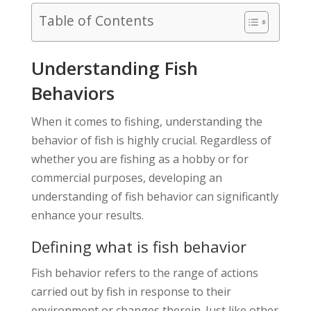
Table of Contents
Understanding Fish
Behaviors
When it comes to fishing, understanding the
behavior of fish is highly crucial. Regardless of
whether you are fishing as a hobby or for
commercial purposes, developing an
understanding of fish behavior can significantly
enhance your results.
Defining what is fish behavior
Fish behavior refers to the range of actions
carried out by fish in response to their
environment or changes therein. Just like other