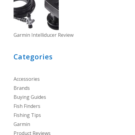
Garmin Intelliducer Review
Categories
Accessories
Brands
Buying Guides
Fish Finders
Fishing Tips
Garmin
Product Reviews