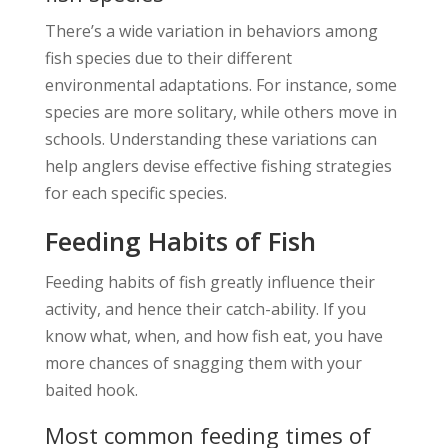
There’s a wide variation in behaviors among
fish species due to their different
environmental adaptations. For instance, some
species are more solitary, while others move in
schools. Understanding these variations can
help anglers devise effective fishing strategies
for each specific species.
Feeding Habits of Fish
Feeding habits of fish greatly influence their
activity, and hence their catch-ability. If you
know what, when, and how fish eat, you have
more chances of snagging them with your
baited hook.
Most common feeding times of