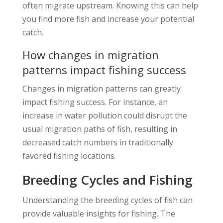
often migrate upstream. Knowing this can help
you find more fish and increase your potential
catch.
How changes in migration
patterns impact fishing success
Changes in migration patterns can greatly
impact fishing success. For instance, an
increase in water pollution could disrupt the
usual migration paths of fish, resulting in
decreased catch numbers in traditionally
favored fishing locations.
Breeding Cycles and Fishing
Understanding the breeding cycles of fish can
provide valuable insights for fishing. The