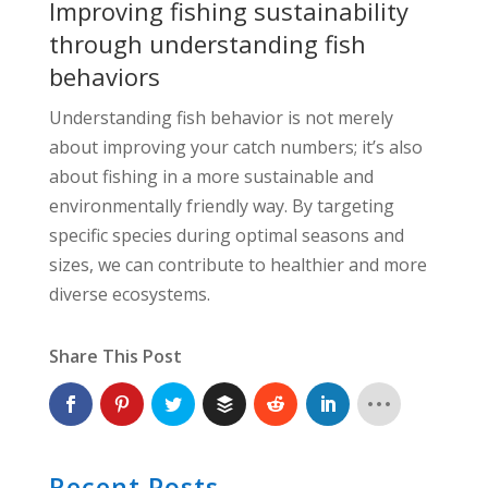
Improving fishing sustainability
through understanding fish
behaviors
Understanding fish behavior is not merely
about improving your catch numbers; it’s also
about fishing in a more sustainable and
environmentally friendly way. By targeting
specific species during optimal seasons and
sizes, we can contribute to healthier and more
diverse ecosystems.
Share This Post
Recent Posts