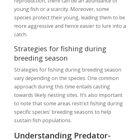
reproduction, there can be an abundance of
young fish or a scarcity. Moreover, some
species protect their young, leading them to be
more aggressive and hence easier to lure into a
catch.
Strategies for fishing during
breeding season
Strategies for fishing during breeding season
vary depending on the species. One common
approach during this time entails casting
towards likely nesting sites. It’s also important
to note that some areas restrict fishing during
specific species’ breeding seasons to help
sustain fish populations.
Understanding Predator-