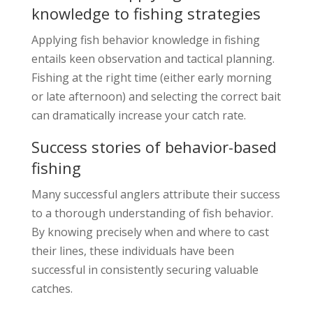
knowledge to fishing strategies
Applying fish behavior knowledge in fishing
entails keen observation and tactical planning.
Fishing at the right time (either early morning
or late afternoon) and selecting the correct bait
can dramatically increase your catch rate.
Success stories of behavior-based
fishing
Many successful anglers attribute their success
to a thorough understanding of fish behavior.
By knowing precisely when and where to cast
their lines, these individuals have been
successful in consistently securing valuable
catches.