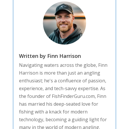
Written by Finn Harrison
Navigating waters across the globe, Finn
Harrison is more than just an angling
enthusiast; he's a confluence of passion,
experience, and tech-savvy expertise. As
the founder of FishFinderGuru.com, Finn
has married his deep-seated love for
fishing with a knack for modern
technology, becoming a guiding light for
many in the world of modern angling.