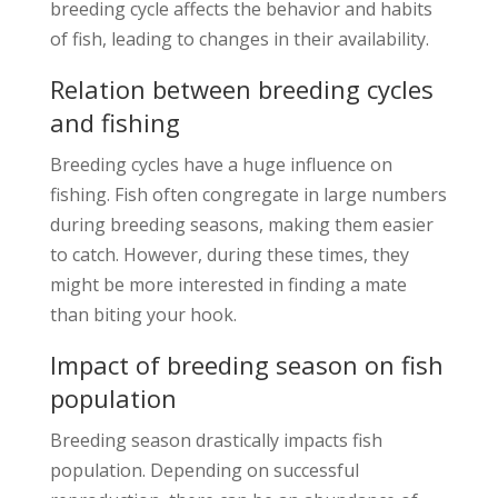
breeding cycle affects the behavior and habits
of fish, leading to changes in their availability.
Relation between breeding cycles
and fishing
Breeding cycles have a huge influence on
fishing. Fish often congregate in large numbers
during breeding seasons, making them easier
to catch. However, during these times, they
might be more interested in finding a mate
than biting your hook.
Impact of breeding season on fish
population
Breeding season drastically impacts fish
population. Depending on successful