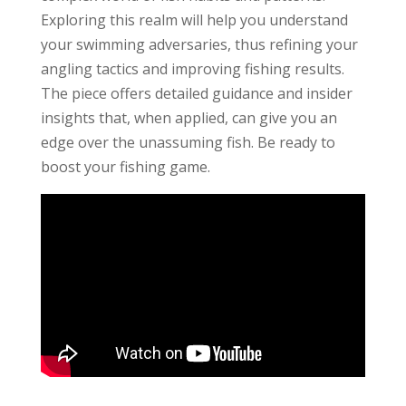
Exploring this realm will help you understand
your swimming adversaries, thus refining your
angling tactics and improving fishing results.
The piece offers detailed guidance and insider
insights that, when applied, can give you an
edge over the unassuming fish. Be ready to
boost your fishing game.