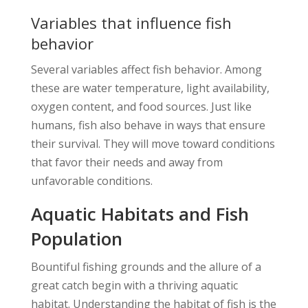
Variables that influence fish
behavior
Several variables affect fish behavior. Among
these are water temperature, light availability,
oxygen content, and food sources. Just like
humans, fish also behave in ways that ensure
their survival. They will move toward conditions
that favor their needs and away from
unfavorable conditions.
Aquatic Habitats and Fish
Population
Bountiful fishing grounds and the allure of a
great catch begin with a thriving aquatic
habitat. Understanding the habitat of fish is the