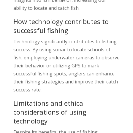
ability to locate and catch fish.
How technology contributes to
successful fishing
Technology significantly contributes to fishing
success. By using sonar to locate schools of
fish, employing underwater cameras to observe
their behavior or utilizing GPS to mark
successful fishing spots, anglers can enhance
their fishing strategies and improve their catch
success rate.
Limitations and ethical
considerations of using
technology
Despite its benefits, the use of fishing