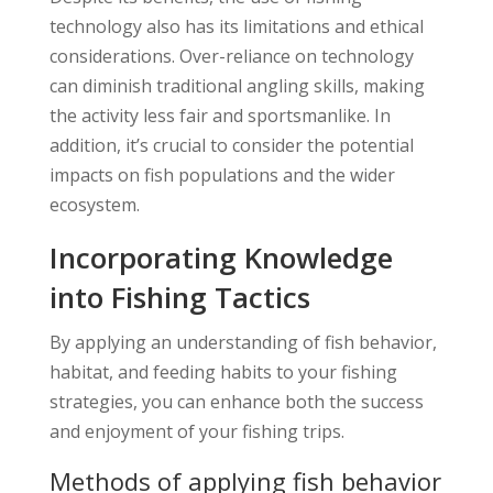
technology also has its limitations and ethical
considerations. Over-reliance on technology
can diminish traditional angling skills, making
the activity less fair and sportsmanlike. In
addition, it’s crucial to consider the potential
impacts on fish populations and the wider
ecosystem.
Incorporating Knowledge
into Fishing Tactics
By applying an understanding of fish behavior,
habitat, and feeding habits to your fishing
strategies, you can enhance both the success
and enjoyment of your fishing trips.
Methods of applying fish behavior