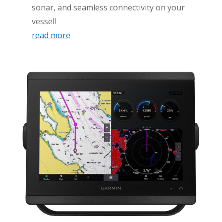
sonar, and seamless connectivity on your
vessel!
read more