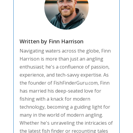
Written by Finn Harrison
Navigating waters across the globe, Finn
Harrison is more than just an angling
enthusiast; he's a confluence of passion,
experience, and tech-savvy expertise. As
the founder of FishFinderGuru.com, Finn
has married his deep-seated love for
fishing with a knack for modern
technology, becoming a guiding light for
many in the world of modern angling.
Whether he's unraveling the intricacies of
the latest fish finder or recounting tales