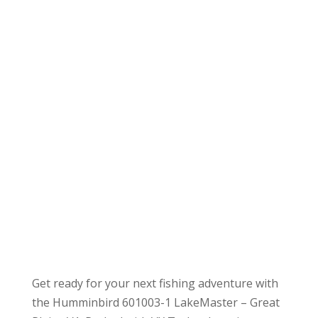
Get ready for your next fishing adventure with
the Humminbird 601003-1 LakeMaster – Great