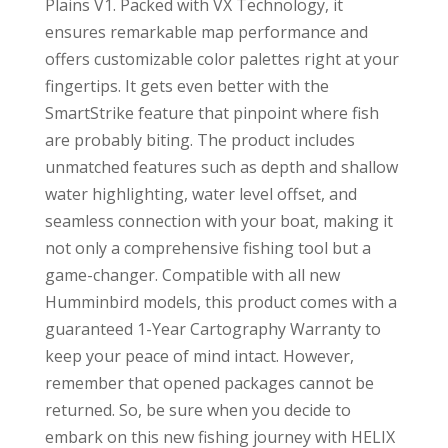
Plains V1. Packed with VX Technology, it
ensures remarkable map performance and
offers customizable color palettes right at your
fingertips. It gets even better with the
SmartStrike feature that pinpoint where fish
are probably biting. The product includes
unmatched features such as depth and shallow
water highlighting, water level offset, and
seamless connection with your boat, making it
not only a comprehensive fishing tool but a
game-changer. Compatible with all new
Humminbird models, this product comes with a
guaranteed 1-Year Cartography Warranty to
keep your peace of mind intact. However,
remember that opened packages cannot be
returned. So, be sure when you decide to
embark on this new fishing journey with HELIX