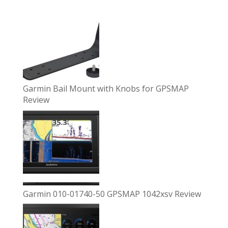
Garmin Bail Mount with Knobs for GPSMAP
Review
Garmin 010-01740-50 GPSMAP 1042xsv Review