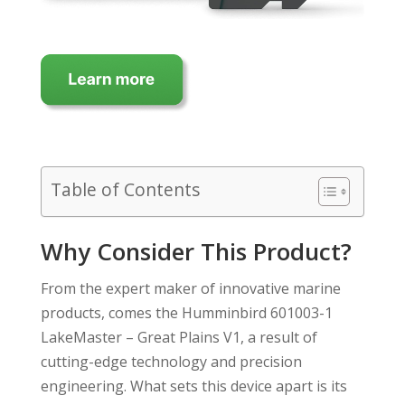
Table of Contents
Why Consider This Product?
From the expert maker of innovative marine
products, comes the Humminbird 601003-1
LakeMaster – Great Plains V1, a result of
cutting-edge technology and precision
engineering. What sets this device apart is its