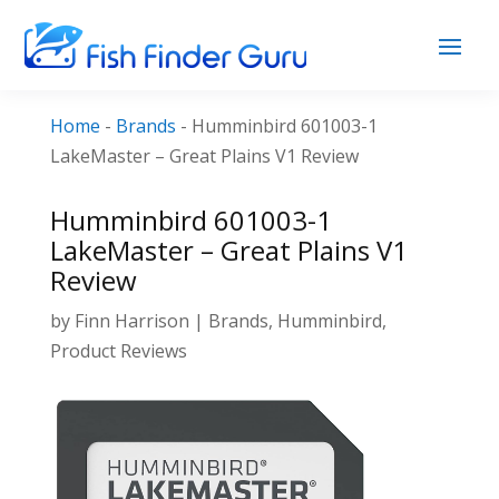
Home
-
Brands
-
Humminbird 601003-1
LakeMaster – Great Plains V1 Review
Humminbird 601003-1
LakeMaster – Great Plains V1
Review
by
Finn Harrison
|
Brands
,
Humminbird
,
Product Reviews