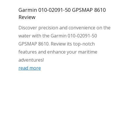
Garmin 010-02091-50 GPSMAP 8610
Review
Discover precision and convenience on the
water with the Garmin 010-02091-50
GPSMAP 8610. Review its top-notch
features and enhance your maritime
adventures!
read more