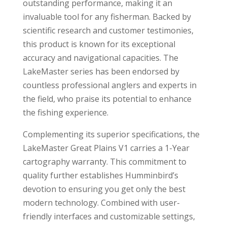
outstanding performance, making it an
invaluable tool for any fisherman. Backed by
scientific research and customer testimonies,
this product is known for its exceptional
accuracy and navigational capacities. The
LakeMaster series has been endorsed by
countless professional anglers and experts in
the field, who praise its potential to enhance
the fishing experience.
Complementing its superior specifications, the
LakeMaster Great Plains V1 carries a 1-Year
cartography warranty. This commitment to
quality further establishes Humminbird’s
devotion to ensuring you get only the best
modern technology. Combined with user-
friendly interfaces and customizable settings,