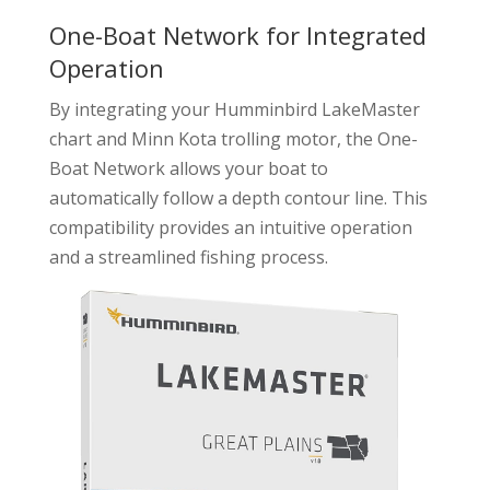
One-Boat Network for Integrated
Operation
By integrating your Humminbird LakeMaster
chart and Minn Kota trolling motor, the One-
Boat Network allows your boat to
automatically follow a depth contour line. This
compatibility provides an intuitive operation
and a streamlined fishing process.