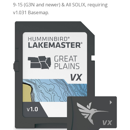
9-15 (G3N and newer) & All SOLIX, requiring
v1.031 Basemap.