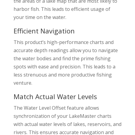
the areas of a lake map that are most likely to
harbor fish. This leads to efficient usage of
your time on the water.
Efficient Navigation
This product’s high-performance charts and
accurate depth readings allow you to navigate
the water bodies and find the prime fishing
spots with ease and precision. This leads to a
less strenuous and more productive fishing
venture.
Match Actual Water Levels
The Water Level Offset feature allows
synchronization of your LakeMaster charts
with actual water levels of lakes, reservoirs, and
rivers. This ensures accurate navigation and