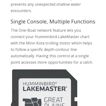
prevents any unexpected shallow water
encounters.
Single Console, Multiple Functions
The One-Boat network feature lets you
connect your Humminbird LakeMaster chart
with the Minn Kota trolling motor which helps
to follow a specific depth contour line
automatically. Having this control at a single
point accesses more opportunities for a catch.