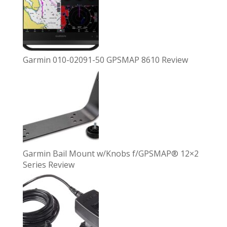
Garmin 010-02091-50 GPSMAP 8610 Review
Garmin Bail Mount w/Knobs f/GPSMAP® 12×2
Series Review