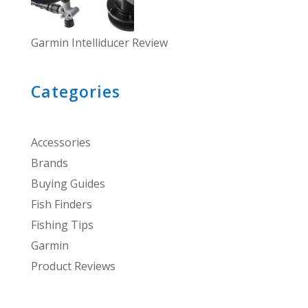
Garmin Intelliducer Review
Categories
Accessories
Brands
Buying Guides
Fish Finders
Fishing Tips
Garmin
Product Reviews