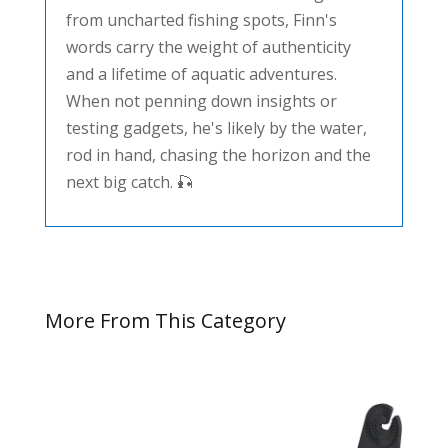
from uncharted fishing spots, Finn's
words carry the weight of authenticity
and a lifetime of aquatic adventures.
When not penning down insights or
testing gadgets, he's likely by the water,
rod in hand, chasing the horizon and the
next big catch. 🎣
More From This Category