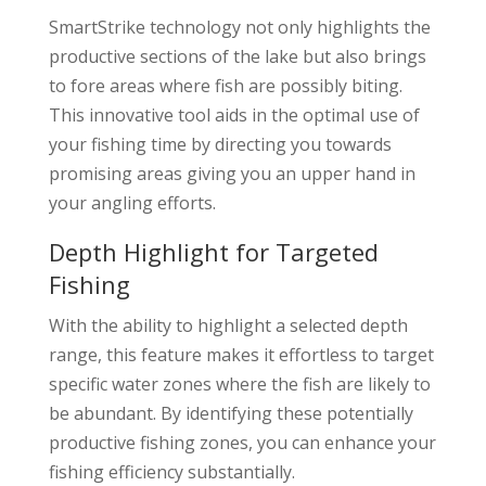
SmartStrike technology not only highlights the
productive sections of the lake but also brings
to fore areas where fish are possibly biting.
This innovative tool aids in the optimal use of
your fishing time by directing you towards
promising areas giving you an upper hand in
your angling efforts.
Depth Highlight for Targeted
Fishing
With the ability to highlight a selected depth
range, this feature makes it effortless to target
specific water zones where the fish are likely to
be abundant. By identifying these potentially
productive fishing zones, you can enhance your
fishing efficiency substantially.