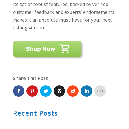
Its set of robust features, backed by verified
customer feedback and experts’ endorsements,
makes it an absolute must-have for your next
fishing venture.
Share This Post
Recent Posts