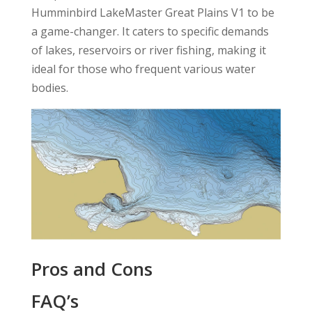
Humminbird LakeMaster Great Plains V1 to be
a game-changer. It caters to specific demands
of lakes, reservoirs or river fishing, making it
ideal for those who frequent various water
bodies.
Pros and Cons
FAQ’s