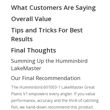
What Customers Are Saying
Overall Value
Tips and Tricks For Best
Results
Final Thoughts
Summing Up the Humminbird
LakeMaster
Our Final Recommendation
The Humminbird 601003-1 LakeMaster Great
Plains V1 empowers every angler. If you value
performance, accuracy and the thrill of catching
fish, we hand-down recommend this product.