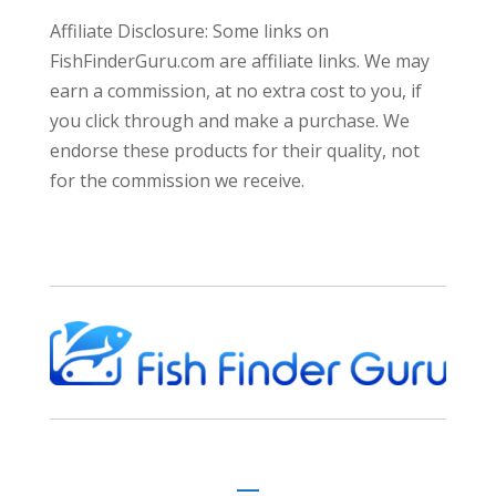
Affiliate Disclosure: Some links on
FishFinderGuru.com are affiliate links. We may
earn a commission, at no extra cost to you, if
you click through and make a purchase. We
endorse these products for their quality, not
for the commission we receive.