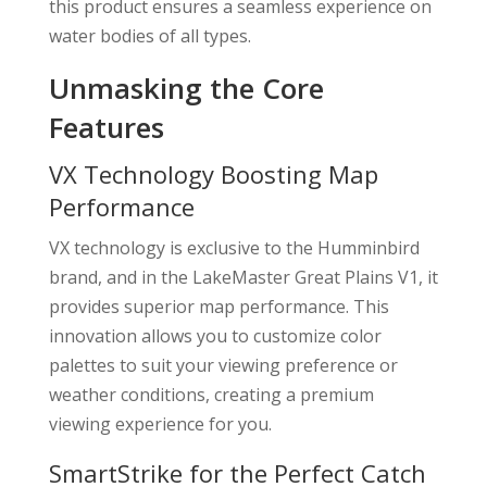
this product ensures a seamless experience on
water bodies of all types.
Unmasking the Core
Features
VX Technology Boosting Map
Performance
VX technology is exclusive to the Humminbird
brand, and in the LakeMaster Great Plains V1, it
provides superior map performance. This
innovation allows you to customize color
palettes to suit your viewing preference or
weather conditions, creating a premium
viewing experience for you.
SmartStrike for the Perfect Catch