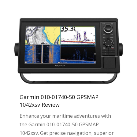
Garmin 010-01740-50 GPSMAP
1042xsv Review
Enhance your maritime adventures with
the Garmin 010-01740-50 GPSMAP
1042xsv. Get precise navigation, superior