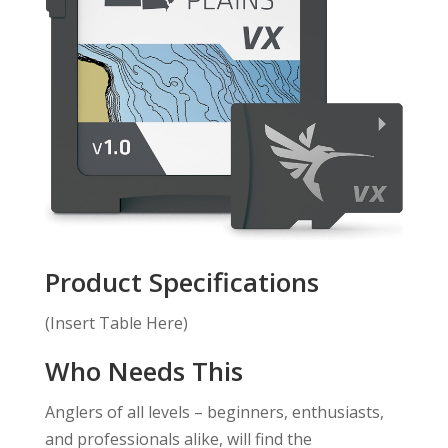
Product Specifications
(Insert Table Here)
Who Needs This
Anglers of all levels – beginners, enthusiasts,
and professionals alike, will find the