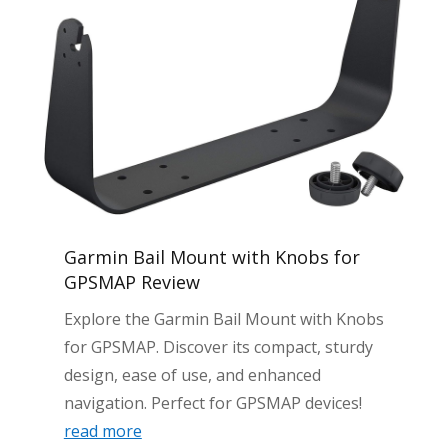
Garmin Bail Mount with Knobs for
GPSMAP Review
Explore the Garmin Bail Mount with Knobs
for GPSMAP. Discover its compact, sturdy
design, ease of use, and enhanced
navigation. Perfect for GPSMAP devices!
read more