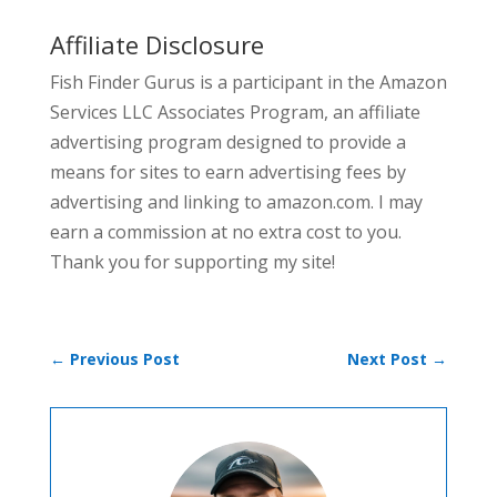
Affiliate Disclosure
Fish Finder Gurus is a participant in the Amazon
Services LLC Associates Program, an affiliate
advertising program designed to provide a
means for sites to earn advertising fees by
advertising and linking to amazon.com. I may
earn a commission at no extra cost to you.
Thank you for supporting my site!
←
Previous Post
Next Post
→