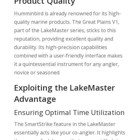
Product Quality
Humminbird is already renowned for its high-
quality marine products. The Great Plains V1,
part of the LakeMaster series, sticks to this
reputation, providing excellent quality and
durability. Its high-precision capabilities
combined with a user-friendly interface makes
it a quintessential instrument for any angler,
novice or seasoned.
Exploiting the LakeMaster
Advantage
Ensuring Optimal Time Utilization
The SmartStrike feature in the LakeMaster
essentially acts like your co-angler. It highlights