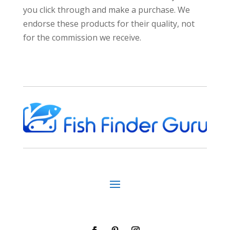
you click through and make a purchase. We
endorse these products for their quality, not
for the commission we receive.