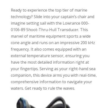
Ready to experience the top tier of marine
technology? Slide into your captain’s chair and
imagine setting sail with the Lowrance 000-
0106-89 Shoot-Thru-Hull Transducer. This
marvel of maritime equipment sports a wide
cone angle and runs on an impressive 200 kHz
frequency. It also comes equipped with an
external temperature sensor, ensuring you
have the most detailed information right at
your fingertips. Serving as your right-hand sea
companion, this device arms you with real-time,
comprehensive information to navigate your
waters. Get ready to rule the waves.