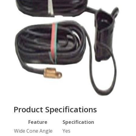
Product Specifications
Feature
Specification
Wide Cone Angle
Yes