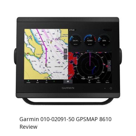
Garmin 010-02091-50 GPSMAP 8610
Review