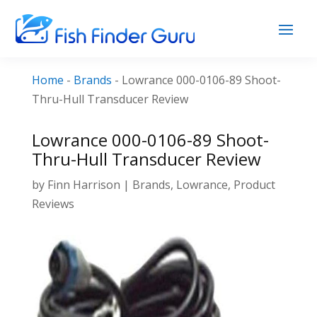
Home
-
Brands
-
Lowrance 000-0106-89 Shoot-
Thru-Hull Transducer Review
Lowrance 000-0106-89 Shoot-
Thru-Hull Transducer Review
by
Finn Harrison
|
Brands
,
Lowrance
,
Product
Reviews