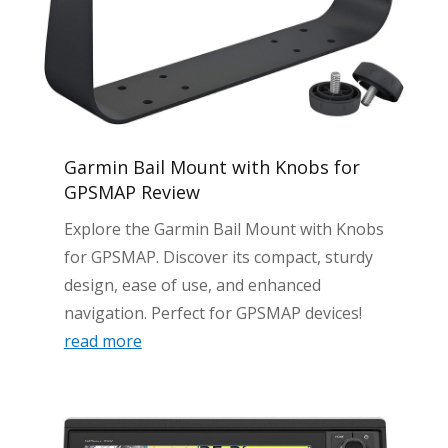
Garmin Bail Mount with Knobs for
GPSMAP Review
Explore the Garmin Bail Mount with Knobs
for GPSMAP. Discover its compact, sturdy
design, ease of use, and enhanced
navigation. Perfect for GPSMAP devices!
read more