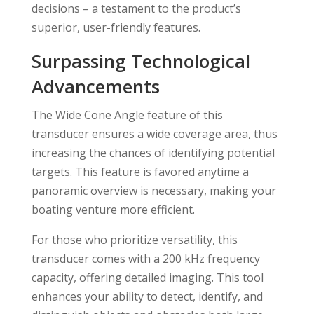
decisions – a testament to the product’s
superior, user-friendly features.
Surpassing Technological
Advancements
The Wide Cone Angle feature of this
transducer ensures a wide coverage area, thus
increasing the chances of identifying potential
targets. This feature is favored anytime a
panoramic overview is necessary, making your
boating venture more efficient.
For those who prioritize versatility, this
transducer comes with a 200 kHz frequency
capacity, offering detailed imaging. This tool
enhances your ability to detect, identify, and