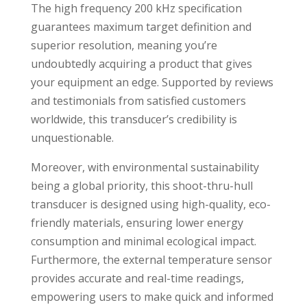
The high frequency 200 kHz specification
guarantees maximum target definition and
superior resolution, meaning you’re
undoubtedly acquiring a product that gives
your equipment an edge. Supported by reviews
and testimonials from satisfied customers
worldwide, this transducer’s credibility is
unquestionable.
Moreover, with environmental sustainability
being a global priority, this shoot-thru-hull
transducer is designed using high-quality, eco-
friendly materials, ensuring lower energy
consumption and minimal ecological impact.
Furthermore, the external temperature sensor
provides accurate and real-time readings,
empowering users to make quick and informed