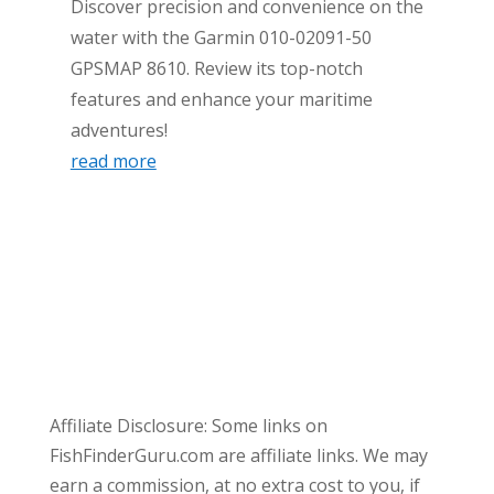
Discover precision and convenience on the
water with the Garmin 010-02091-50
GPSMAP 8610. Review its top-notch
features and enhance your maritime
adventures!
read more
Affiliate Disclosure: Some links on
FishFinderGuru.com are affiliate links. We may
earn a commission, at no extra cost to you, if