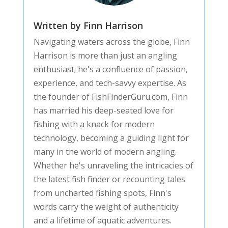
Written by Finn Harrison
Navigating waters across the globe, Finn
Harrison is more than just an angling
enthusiast; he's a confluence of passion,
experience, and tech-savvy expertise. As
the founder of FishFinderGuru.com, Finn
has married his deep-seated love for
fishing with a knack for modern
technology, becoming a guiding light for
many in the world of modern angling.
Whether he's unraveling the intricacies of
the latest fish finder or recounting tales
from uncharted fishing spots, Finn's
words carry the weight of authenticity
and a lifetime of aquatic adventures.