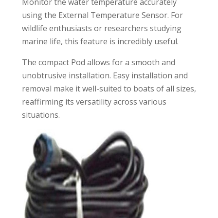
Monitor the water temperature accurately
using the External Temperature Sensor. For
wildlife enthusiasts or researchers studying
marine life, this feature is incredibly useful.
The compact Pod allows for a smooth and
unobtrusive installation. Easy installation and
removal make it well-suited to boats of all sizes,
reaffirming its versatility across various
situations.