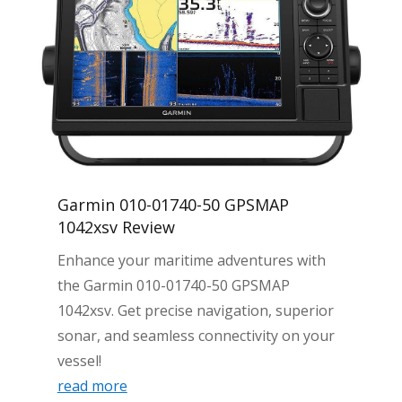
Garmin 010-01740-50 GPSMAP
1042xsv Review
Enhance your maritime adventures with
the Garmin 010-01740-50 GPSMAP
1042xsv. Get precise navigation, superior
sonar, and seamless connectivity on your
vessel!
read more