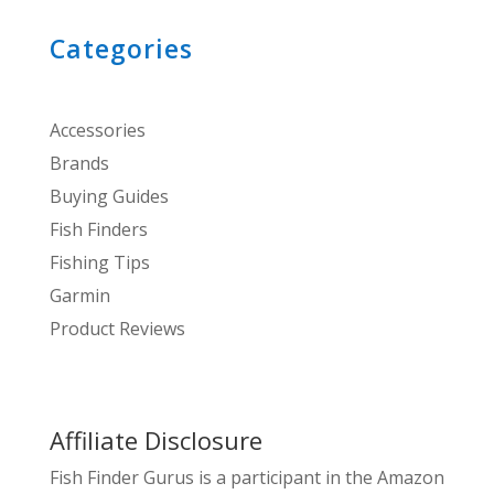
Categories
Accessories
Brands
Buying Guides
Fish Finders
Fishing Tips
Garmin
Product Reviews
Affiliate Disclosure
Fish Finder Gurus is a participant in the Amazon