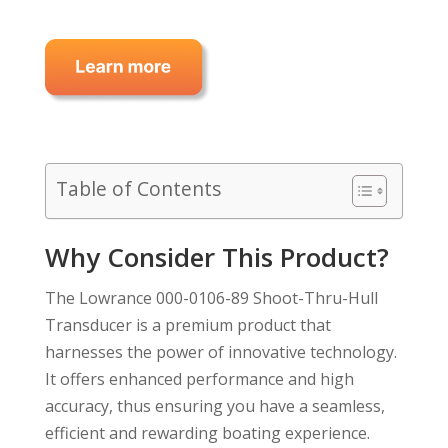
Table of Contents
Why Consider This Product?
The Lowrance 000-0106-89 Shoot-Thru-Hull
Transducer is a premium product that
harnesses the power of innovative technology.
It offers enhanced performance and high
accuracy, thus ensuring you have a seamless,
efficient and rewarding boating experience.