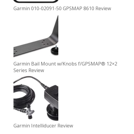
Garmin 010-02091-50 GPSMAP 8610 Review
Garmin Bail Mount w/Knobs f/GPSMAP® 12×2
Series Review
Garmin Intelliducer Review