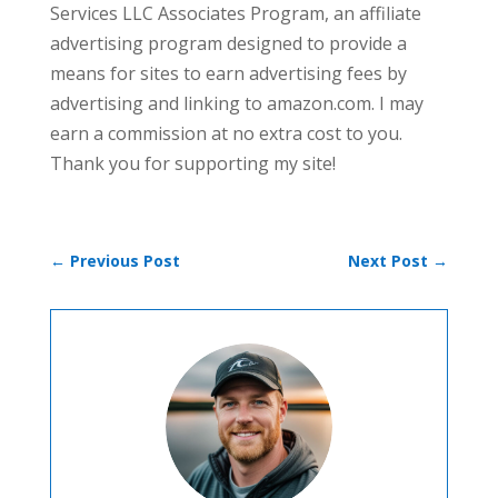
Services LLC Associates Program, an affiliate
advertising program designed to provide a
means for sites to earn advertising fees by
advertising and linking to amazon.com. I may
earn a commission at no extra cost to you.
Thank you for supporting my site!
←
Previous Post
Next Post
→