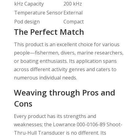
kHz Capacity
200 kHz
Temperature Sensor
External
Pod design
Compact
The Perfect Match
This product is an excellent choice for various
people—fishermen, divers, marine researchers,
or boating enthusiasts. Its application spans
across different activity genres and caters to
numerous individual needs.
Weaving through Pros and
Cons
Every product has its strengths and
weaknesses; the Lowrance 000-0106-89 Shoot-
Thru-Hull Transducer is no different. Its