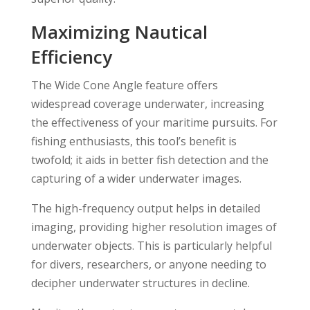
Maximizing Nautical
Efficiency
The Wide Cone Angle feature offers
widespread coverage underwater, increasing
the effectiveness of your maritime pursuits. For
fishing enthusiasts, this tool’s benefit is
twofold; it aids in better fish detection and the
capturing of a wider underwater images.
The high-frequency output helps in detailed
imaging, providing higher resolution images of
underwater objects. This is particularly helpful
for divers, researchers, or anyone needing to
decipher underwater structures in decline.