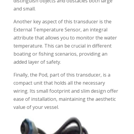
distinguish objects and obstacles both large
and small.
Another key aspect of this transducer is the
External Temperature Sensor, an integral
attribute that allows you to monitor the water
temperature. This can be crucial in different
boating or fishing scenarios, providing an
added layer of safety.
Finally, the Pod, part of this transducer, is a
compact unit that holds all the necessary
wiring. Its small footprint and slim design offer
ease of installation, maintaining the aesthetic
value of your vessel.