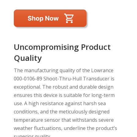
Uncompromising Product
Quality
The manufacturing quality of the Lowrance
000-0106-89 Shoot-Thru-Hull Transducer is
exceptional. The robust and durable design
ensures this device is suitable for long-term
use. A high resistance against harsh sea
conditions, and the meticulously designed
temperature sensor that withstands severe
weather fluctuations, underline the product’s
superior quality.