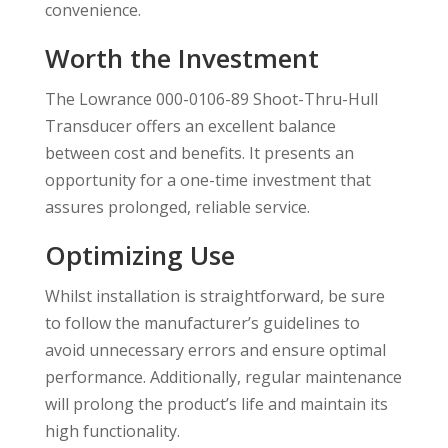
convenience.
Worth the Investment
The Lowrance 000-0106-89 Shoot-Thru-Hull
Transducer offers an excellent balance
between cost and benefits. It presents an
opportunity for a one-time investment that
assures prolonged, reliable service.
Optimizing Use
Whilst installation is straightforward, be sure
to follow the manufacturer’s guidelines to
avoid unnecessary errors and ensure optimal
performance. Additionally, regular maintenance
will prolong the product’s life and maintain its
high functionality.