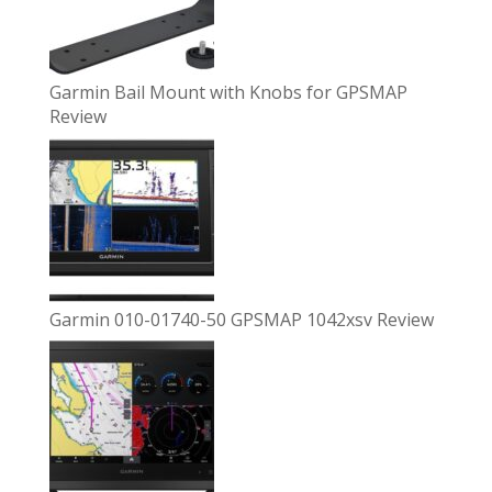
Garmin Bail Mount with Knobs for GPSMAP
Review
Garmin 010-01740-50 GPSMAP 1042xsv Review