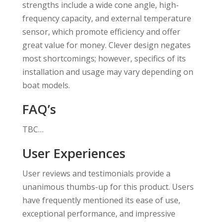
strengths include a wide cone angle, high-
frequency capacity, and external temperature
sensor, which promote efficiency and offer
great value for money. Clever design negates
most shortcomings; however, specifics of its
installation and usage may vary depending on
boat models.
FAQ’s
TBC…
User Experiences
User reviews and testimonials provide a
unanimous thumbs-up for this product. Users
have frequently mentioned its ease of use,
exceptional performance, and impressive