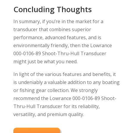
Concluding Thoughts
In summary, if you’re in the market for a
transducer that combines superior
performance, advanced features, and is
environmentally friendly, then the Lowrance
000-0106-89 Shoot-Thru-Hull Transducer
might just be what you need.
In light of the various features and benefits, it
is undeniably a valuable addition to any boating
or fishing gear collection. We strongly
recommend the Lowrance 000-0106-89 Shoot-
Thru-Hull Transducer for its reliability,
versatility, and premium quality.