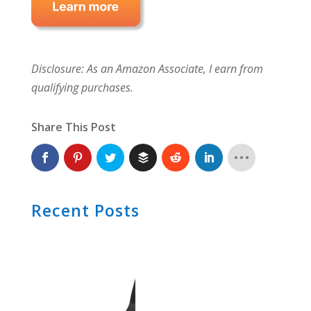
Disclosure: As an Amazon Associate, I earn from
qualifying purchases.
Share This Post
Recent Posts