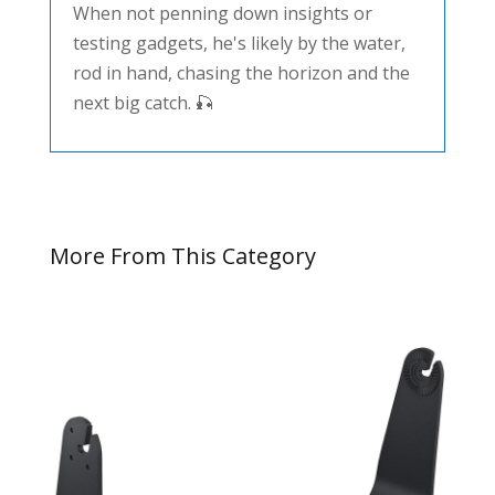
When not penning down insights or
testing gadgets, he's likely by the water,
rod in hand, chasing the horizon and the
next big catch. 🎣
More From This Category