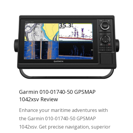
Garmin 010-01740-50 GPSMAP
1042xsv Review
Enhance your maritime adventures with
the Garmin 010-01740-50 GPSMAP
1042xsv. Get precise navigation, superior