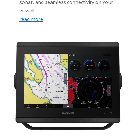
sonar, and seamless connectivity on your
vessel!
read more