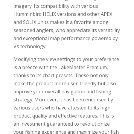
imagery. Its compatibility with various
Humminbird HELIX versions and other APEX
and SOLIX units makes it a favorite among
seasoned anglers, who appreciate its versatility
and exceptional map performance powered by
VX technology.
Modifying the view settings to your preference
is a breeze with the LakeMaster Premium,
thanks to its chart presets. These not only
make the product more user-friendly but also
improve your overall navigation and fishing
strategy. Moreover, it has been endorsed by
various users who have attested to its high
product quality and effective features. This is
an investment guaranteed to revolutionize
your fishing experience and maximize your fish