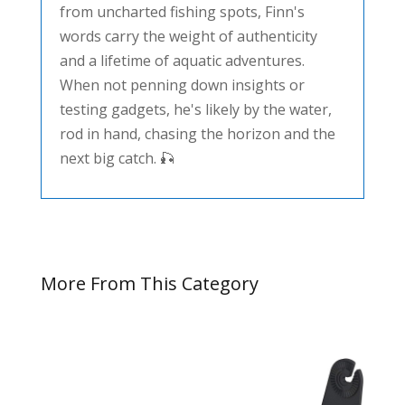
from uncharted fishing spots, Finn's
words carry the weight of authenticity
and a lifetime of aquatic adventures.
When not penning down insights or
testing gadgets, he's likely by the water,
rod in hand, chasing the horizon and the
next big catch. 🎣
More From This Category