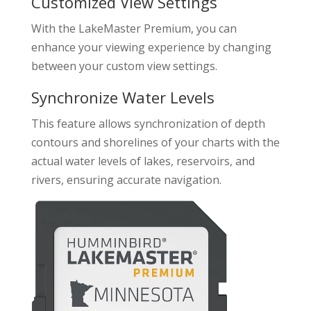
Customized View Settings
With the LakeMaster Premium, you can
enhance your viewing experience by changing
between your custom view settings.
Synchronize Water Levels
This feature allows synchronization of depth
contours and shorelines of your charts with the
actual water levels of lakes, reservoirs, and
rivers, ensuring accurate navigation.