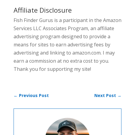
Affiliate Disclosure
Fish Finder Gurus is a participant in the Amazon
Services LLC Associates Program, an affiliate
advertising program designed to provide a
means for sites to earn advertising fees by
advertising and linking to amazon.com. I may
earn a commission at no extra cost to you.
Thank you for supporting my site!
←
Previous Post
Next Post
→