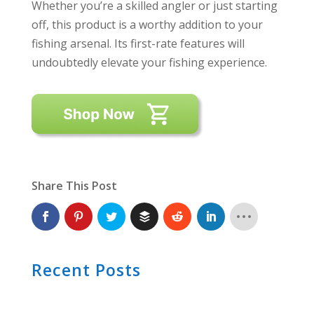
Whether you’re a skilled angler or just starting
off, this product is a worthy addition to your
fishing arsenal. Its first-rate features will
undoubtedly elevate your fishing experience.
Share This Post
Recent Posts