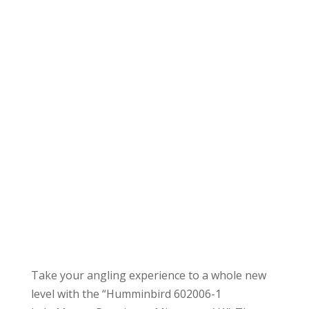
Take your angling experience to a whole new
level with the “Humminbird 602006-1