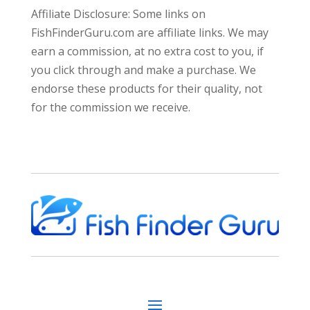
Affiliate Disclosure: Some links on
FishFinderGuru.com are affiliate links. We may
earn a commission, at no extra cost to you, if
you click through and make a purchase. We
endorse these products for their quality, not
for the commission we receive.