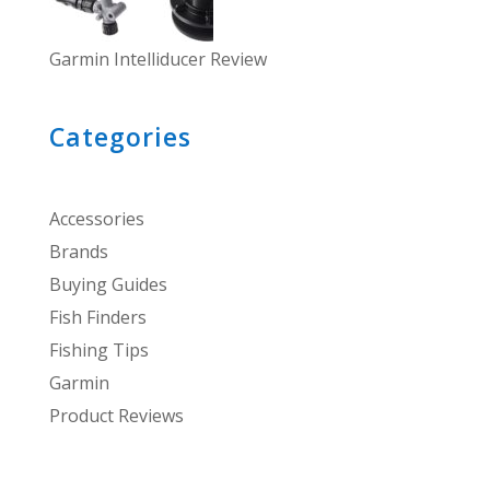
Garmin Intelliducer Review
Categories
Accessories
Brands
Buying Guides
Fish Finders
Fishing Tips
Garmin
Product Reviews