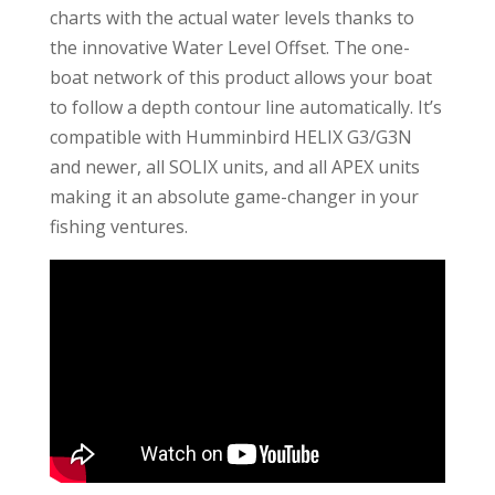
charts with the actual water levels thanks to
the innovative Water Level Offset. The one-
boat network of this product allows your boat
to follow a depth contour line automatically. It’s
compatible with Humminbird HELIX G3/G3N
and newer, all SOLIX units, and all APEX units
making it an absolute game-changer in your
fishing ventures.