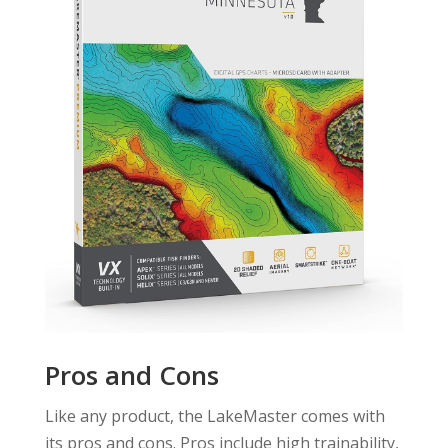
Pros and Cons
Like any product, the LakeMaster comes with
its pros and cons. Pros include high trainability,