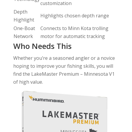
customization
Depth
Highlights chosen depth range
Highlight
One-Boat
Connects to Minn Kota trolling
Network
motor for automatic tracking
Who Needs This
Whether you’re a seasoned angler or a novice
hoping to improve your fishing skills, you will
find the LakeMaster Premium – Minnesota V1
of high value.