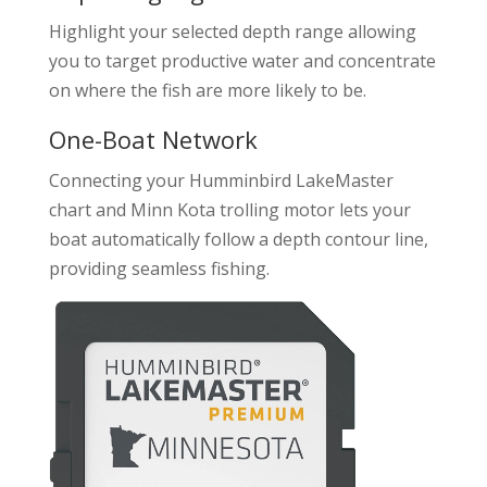
Highlight your selected depth range allowing
you to target productive water and concentrate
on where the fish are more likely to be.
One-Boat Network
Connecting your Humminbird LakeMaster
chart and Minn Kota trolling motor lets your
boat automatically follow a depth contour line,
providing seamless fishing.