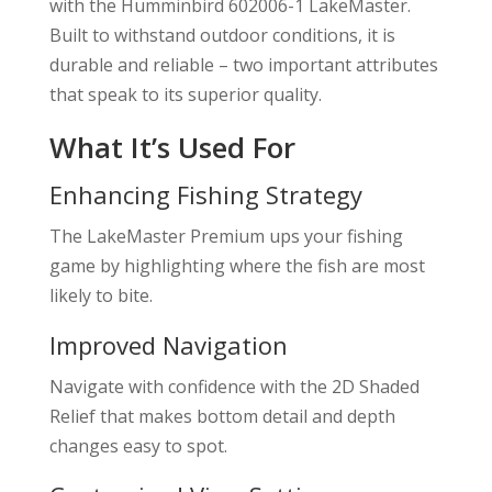
with the Humminbird 602006-1 LakeMaster.
Built to withstand outdoor conditions, it is
durable and reliable – two important attributes
that speak to its superior quality.
What It’s Used For
Enhancing Fishing Strategy
The LakeMaster Premium ups your fishing
game by highlighting where the fish are most
likely to bite.
Improved Navigation
Navigate with confidence with the 2D Shaded
Relief that makes bottom detail and depth
changes easy to spot.