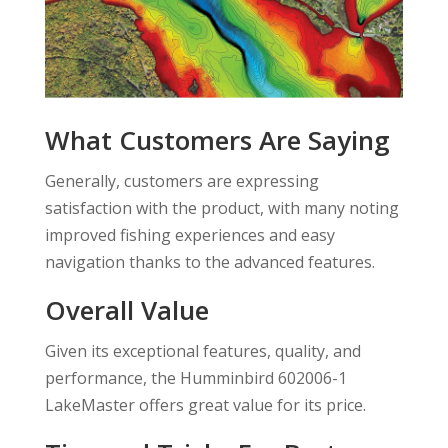
What Customers Are Saying
Generally, customers are expressing
satisfaction with the product, with many noting
improved fishing experiences and easy
navigation thanks to the advanced features.
Overall Value
Given its exceptional features, quality, and
performance, the Humminbird 602006-1
LakeMaster offers great value for its price.