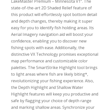
LakeMaster Premium – Minnesota V1”. The
state-of-the-art 2D Shaded Relief feature of
this product will effortlessly spot bottom detail
and depth changes, thereby making it super
easy for you to identify fish holding areas. Its
Aerial Imagery navigation aid will boost your
confidence, enabling you to discover new
fishing spots with ease. Additionally, the
distinctive VX Technology promises exceptional
map performance and customizable color
palettes. The SmartStrike Highlight tool brings
to light areas where fish are likely biting*,
revolutionizing your fishing experience. Also,
the Depth Highlight and Shallow Water
Highlight features will keep you productive and
safe by flagging your choice of depth range
and marking shallow areas. Synchronize your