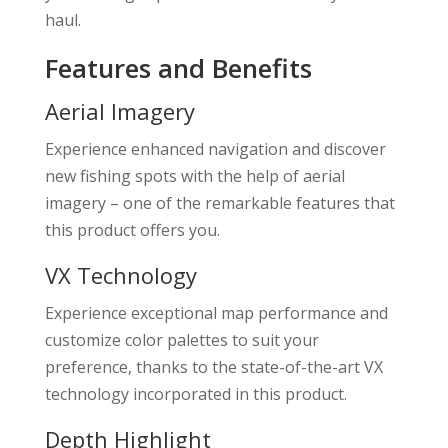
haul.
Features and Benefits
Aerial Imagery
Experience enhanced navigation and discover
new fishing spots with the help of aerial
imagery – one of the remarkable features that
this product offers you.
VX Technology
Experience exceptional map performance and
customize color palettes to suit your
preference, thanks to the state-of-the-art VX
technology incorporated in this product.
Depth Highlight