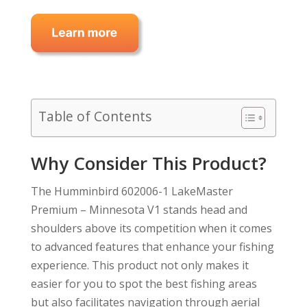
Table of Contents
Why Consider This Product?
The Humminbird 602006-1 LakeMaster
Premium – Minnesota V1 stands head and
shoulders above its competition when it comes
to advanced features that enhance your fishing
experience. This product not only makes it
easier for you to spot the best fishing areas
but also facilitates navigation through aerial