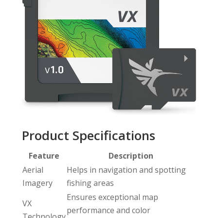
Product Specifications
Feature
Description
Aerial
Helps in navigation and spotting
Imagery
fishing areas
Ensures exceptional map
VX
performance and color
Technology