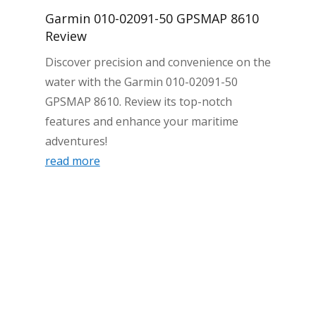
Garmin 010-02091-50 GPSMAP 8610
Review
Discover precision and convenience on the
water with the Garmin 010-02091-50
GPSMAP 8610. Review its top-notch
features and enhance your maritime
adventures!
read more