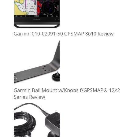
Garmin 010-02091-50 GPSMAP 8610 Review
Garmin Bail Mount w/Knobs f/GPSMAP® 12×2
Series Review