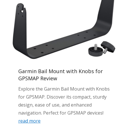
Garmin Bail Mount with Knobs for
GPSMAP Review
Explore the Garmin Bail Mount with Knobs
for GPSMAP. Discover its compact, sturdy
design, ease of use, and enhanced
navigation. Perfect for GPSMAP devices!
read more