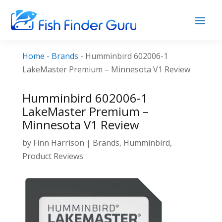
Home
-
Brands
-
Humminbird 602006-1
LakeMaster Premium – Minnesota V1 Review
Humminbird 602006-1
LakeMaster Premium –
Minnesota V1 Review
by
Finn Harrison
|
Brands
,
Humminbird
,
Product Reviews