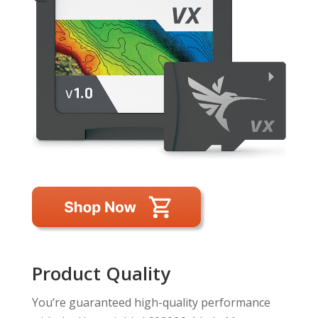
Product Quality
You’re guaranteed high-quality performance