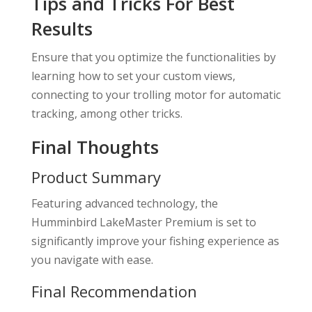
Tips and Tricks For Best
Results
Ensure that you optimize the functionalities by
learning how to set your custom views,
connecting to your trolling motor for automatic
tracking, among other tricks.
Final Thoughts
Product Summary
Featuring advanced technology, the
Humminbird LakeMaster Premium is set to
significantly improve your fishing experience as
you navigate with ease.
Final Recommendation