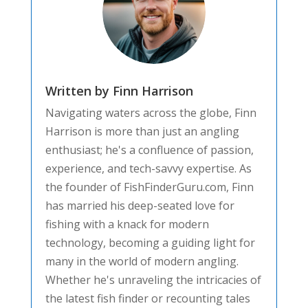
Written by Finn Harrison
Navigating waters across the globe, Finn
Harrison is more than just an angling
enthusiast; he's a confluence of passion,
experience, and tech-savvy expertise. As
the founder of FishFinderGuru.com, Finn
has married his deep-seated love for
fishing with a knack for modern
technology, becoming a guiding light for
many in the world of modern angling.
Whether he's unraveling the intricacies of
the latest fish finder or recounting tales