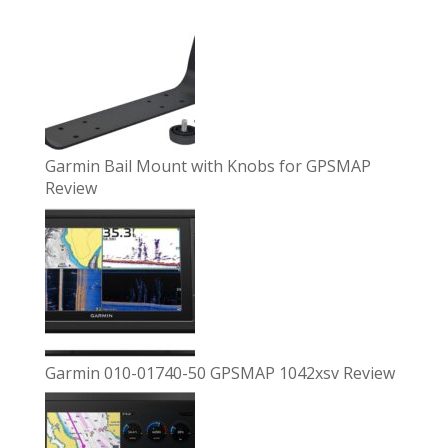
Garmin Bail Mount with Knobs for GPSMAP
Review
Garmin 010-01740-50 GPSMAP 1042xsv Review