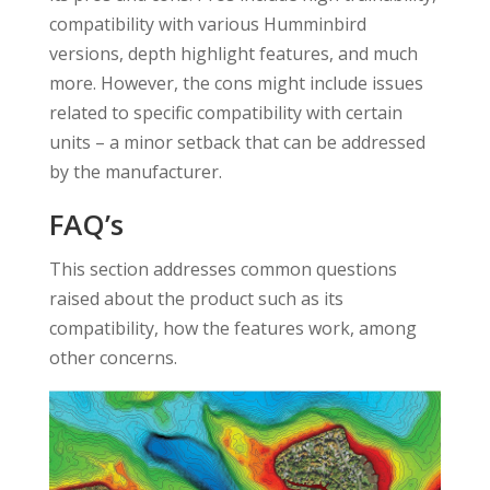
compatibility with various Humminbird
versions, depth highlight features, and much
more. However, the cons might include issues
related to specific compatibility with certain
units – a minor setback that can be addressed
by the manufacturer.
FAQ’s
This section addresses common questions
raised about the product such as its
compatibility, how the features work, among
other concerns.