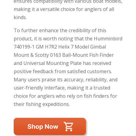
ensures compatibility with various boat models,
making it a versatile choice for anglers of all
kinds.
To further enhance the credibility of this
product, it is worth noting that the Humminbird
740199-1 GM H7R2 Helix 7 Model Gimbal
Mount & Scotty 0163 Ball-Mount Fish Finder
and Universal Mounting Plate has received
positive feedback from satisfied customers.
Many users praise its accuracy, reliability, and
user-friendly interface, making it a trusted
choice for anglers who rely on fish finders for
their fishing expeditions.