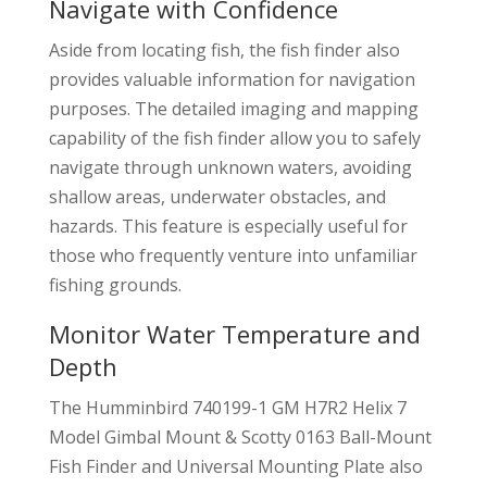
Navigate with Confidence
Aside from locating fish, the fish finder also
provides valuable information for navigation
purposes. The detailed imaging and mapping
capability of the fish finder allow you to safely
navigate through unknown waters, avoiding
shallow areas, underwater obstacles, and
hazards. This feature is especially useful for
those who frequently venture into unfamiliar
fishing grounds.
Monitor Water Temperature and
Depth
The Humminbird 740199-1 GM H7R2 Helix 7
Model Gimbal Mount & Scotty 0163 Ball-Mount
Fish Finder and Universal Mounting Plate also