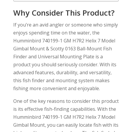
Why Consider This Product?
If you’re an avid angler or someone who simply
enjoys spending time on the water, the
Humminbird 740199-1 GM H7R2 Helix 7 Model
Gimbal Mount & Scotty 0163 Ball-Mount Fish
Finder and Universal Mounting Plate is a
product you should seriously consider. With its
advanced features, durability, and versatility,
this fish finder and mounting system makes
fishing more convenient and enjoyable.
One of the key reasons to consider this product
is its effective fish-finding capabilities. With the
Humminbird 740199-1 GM H7R2 Helix 7 Model
Gimbal Mount, you can easily locate fish with its