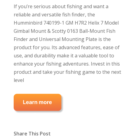
If you’re serious about fishing and want a
reliable and versatile fish finder, the
Humminbird 740199-1 GM H7R2 Helix 7 Model
Gimbal Mount & Scotty 0163 Ball-Mount Fish
Finder and Universal Mounting Plate is the
product for you. Its advanced features, ease of
use, and durability make it a valuable tool to
enhance your fishing adventures. Invest in this
product and take your fishing game to the next
level
Share This Post