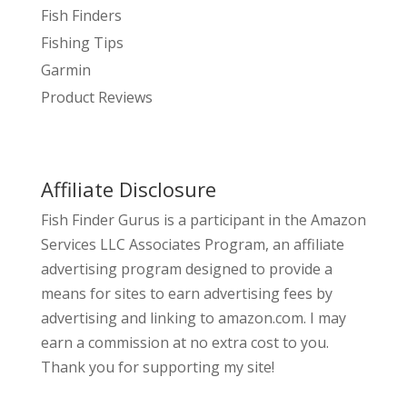
Fish Finders
Fishing Tips
Garmin
Product Reviews
Affiliate Disclosure
Fish Finder Gurus is a participant in the Amazon
Services LLC Associates Program, an affiliate
advertising program designed to provide a
means for sites to earn advertising fees by
advertising and linking to amazon.com. I may
earn a commission at no extra cost to you.
Thank you for supporting my site!