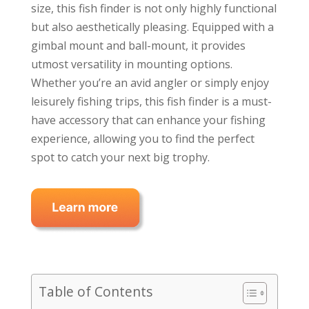
size, this fish finder is not only highly functional
but also aesthetically pleasing. Equipped with a
gimbal mount and ball-mount, it provides
utmost versatility in mounting options.
Whether you’re an avid angler or simply enjoy
leisurely fishing trips, this fish finder is a must-
have accessory that can enhance your fishing
experience, allowing you to find the perfect
spot to catch your next big trophy.
Table of Contents