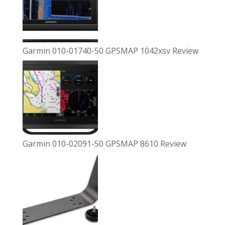
Garmin 010-01740-50 GPSMAP 1042xsv Review
Garmin 010-02091-50 GPSMAP 8610 Review