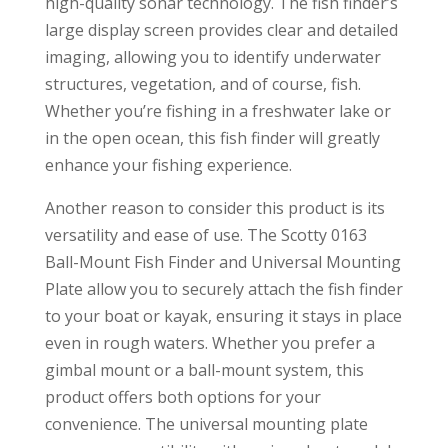
high-quality sonar technology. The fish finder’s
large display screen provides clear and detailed
imaging, allowing you to identify underwater
structures, vegetation, and of course, fish.
Whether you’re fishing in a freshwater lake or
in the open ocean, this fish finder will greatly
enhance your fishing experience.
Another reason to consider this product is its
versatility and ease of use. The Scotty 0163
Ball-Mount Fish Finder and Universal Mounting
Plate allow you to securely attach the fish finder
to your boat or kayak, ensuring it stays in place
even in rough waters. Whether you prefer a
gimbal mount or a ball-mount system, this
product offers both options for your
convenience. The universal mounting plate