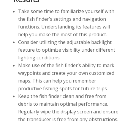
Take some time to familiarize yourself with
the fish finder’s settings and navigation
functions. Understanding its features will
help you make the most of this product.
Consider utilizing the adjustable backlight
feature to optimize visibility under different
lighting conditions.
Make use of the fish finder’s ability to mark
waypoints and create your own customized
maps. This can help you remember
productive fishing spots for future trips.
Keep the fish finder clean and free from
debris to maintain optimal performance.
Regularly wipe the display screen and ensure
the transducer is free from any obstructions.