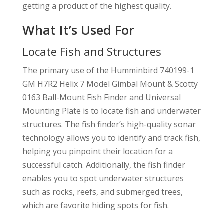
getting a product of the highest quality.
What It’s Used For
Locate Fish and Structures
The primary use of the Humminbird 740199-1
GM H7R2 Helix 7 Model Gimbal Mount & Scotty
0163 Ball-Mount Fish Finder and Universal
Mounting Plate is to locate fish and underwater
structures. The fish finder’s high-quality sonar
technology allows you to identify and track fish,
helping you pinpoint their location for a
successful catch. Additionally, the fish finder
enables you to spot underwater structures
such as rocks, reefs, and submerged trees,
which are favorite hiding spots for fish.