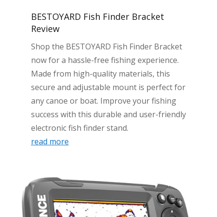
BESTOYARD Fish Finder Bracket
Review
Shop the BESTOYARD Fish Finder Bracket
now for a hassle-free fishing experience.
Made from high-quality materials, this
secure and adjustable mount is perfect for
any canoe or boat. Improve your fishing
success with this durable and user-friendly
electronic fish finder stand.
read more