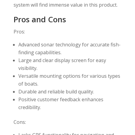
system will find immense value in this product.
Pros and Cons
Pros:
Advanced sonar technology for accurate fish-
finding capabilities.
Large and clear display screen for easy
visibility.
Versatile mounting options for various types
of boats.
Durable and reliable build quality.
Positive customer feedback enhances
credibility.
Cons: