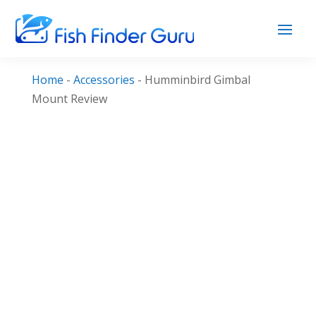
Home
-
Accessories
-
Humminbird Gimbal
Mount Review