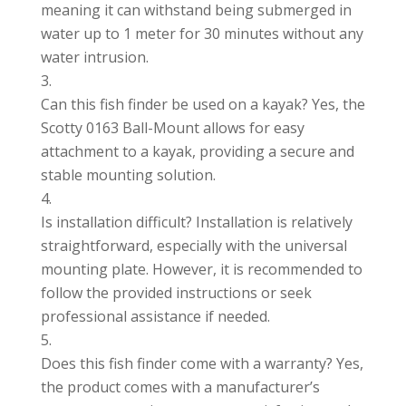
meaning it can withstand being submerged in
water up to 1 meter for 30 minutes without any
water intrusion.
Can this fish finder be used on a kayak? Yes, the
Scotty 0163 Ball-Mount allows for easy
attachment to a kayak, providing a secure and
stable mounting solution.
Is installation difficult? Installation is relatively
straightforward, especially with the universal
mounting plate. However, it is recommended to
follow the provided instructions or seek
professional assistance if needed.
Does this fish finder come with a warranty? Yes,
the product comes with a manufacturer’s