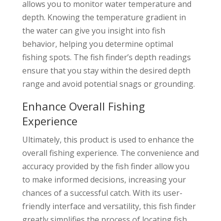
allows you to monitor water temperature and
depth. Knowing the temperature gradient in
the water can give you insight into fish
behavior, helping you determine optimal
fishing spots. The fish finder’s depth readings
ensure that you stay within the desired depth
range and avoid potential snags or grounding.
Enhance Overall Fishing
Experience
Ultimately, this product is used to enhance the
overall fishing experience. The convenience and
accuracy provided by the fish finder allow you
to make informed decisions, increasing your
chances of a successful catch. With its user-
friendly interface and versatility, this fish finder
greatly simplifies the process of locating fish