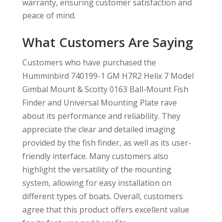
warranty, ensuring customer satisfaction and
peace of mind.
What Customers Are Saying
Customers who have purchased the
Humminbird 740199-1 GM H7R2 Helix 7 Model
Gimbal Mount & Scotty 0163 Ball-Mount Fish
Finder and Universal Mounting Plate rave
about its performance and reliability. They
appreciate the clear and detailed imaging
provided by the fish finder, as well as its user-
friendly interface. Many customers also
highlight the versatility of the mounting
system, allowing for easy installation on
different types of boats. Overall, customers
agree that this product offers excellent value