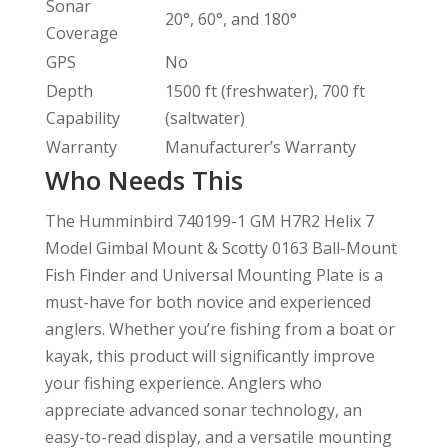
Sonar
20°, 60°, and 180°
Coverage
GPS
No
Depth
1500 ft (freshwater), 700 ft
Capability
(saltwater)
Warranty
Manufacturer’s Warranty
Who Needs This
The Humminbird 740199-1 GM H7R2 Helix 7
Model Gimbal Mount & Scotty 0163 Ball-Mount
Fish Finder and Universal Mounting Plate is a
must-have for both novice and experienced
anglers. Whether you’re fishing from a boat or
kayak, this product will significantly improve
your fishing experience. Anglers who
appreciate advanced sonar technology, an
easy-to-read display, and a versatile mounting