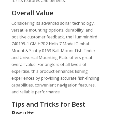
for its features and benefits.
Overall Value
Considering its advanced sonar technology,
versatile mounting options, durability, and
positive customer feedback, the Humminbird
740199-1 GM H7R2 Helix 7 Model Gimbal
Mount & Scotty 0163 Ball-Mount Fish Finder
and Universal Mounting Plate offers great
overall value. For anglers of all levels of
expertise, this product enhances fishing
experiences by providing accurate fish-finding
capabilities, convenient navigation features,
and reliable performance.
Tips and Tricks for Best
Results