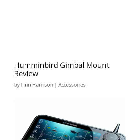
Humminbird Gimbal Mount
Review
by
Finn Harrison
|
Accessories