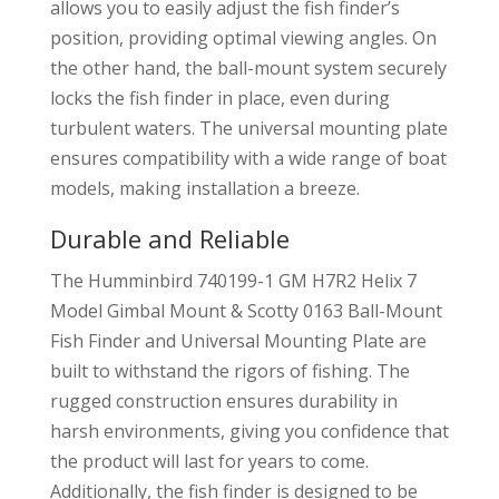
allows you to easily adjust the fish finder’s
position, providing optimal viewing angles. On
the other hand, the ball-mount system securely
locks the fish finder in place, even during
turbulent waters. The universal mounting plate
ensures compatibility with a wide range of boat
models, making installation a breeze.
Durable and Reliable
The Humminbird 740199-1 GM H7R2 Helix 7
Model Gimbal Mount & Scotty 0163 Ball-Mount
Fish Finder and Universal Mounting Plate are
built to withstand the rigors of fishing. The
rugged construction ensures durability in
harsh environments, giving you confidence that
the product will last for years to come.
Additionally, the fish finder is designed to be