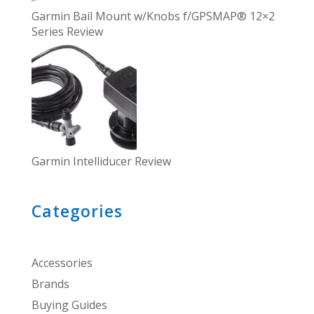
Garmin Bail Mount w/Knobs f/GPSMAP® 12×2
Series Review
Garmin Intelliducer Review
Categories
Accessories
Brands
Buying Guides