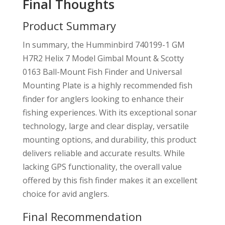
Final Thoughts
Product Summary
In summary, the Humminbird 740199-1 GM
H7R2 Helix 7 Model Gimbal Mount & Scotty
0163 Ball-Mount Fish Finder and Universal
Mounting Plate is a highly recommended fish
finder for anglers looking to enhance their
fishing experiences. With its exceptional sonar
technology, large and clear display, versatile
mounting options, and durability, this product
delivers reliable and accurate results. While
lacking GPS functionality, the overall value
offered by this fish finder makes it an excellent
choice for avid anglers.
Final Recommendation