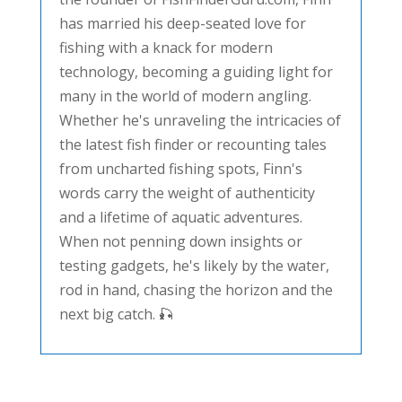
has married his deep-seated love for
fishing with a knack for modern
technology, becoming a guiding light for
many in the world of modern angling.
Whether he's unraveling the intricacies of
the latest fish finder or recounting tales
from uncharted fishing spots, Finn's
words carry the weight of authenticity
and a lifetime of aquatic adventures.
When not penning down insights or
testing gadgets, he's likely by the water,
rod in hand, chasing the horizon and the
next big catch. 🎣