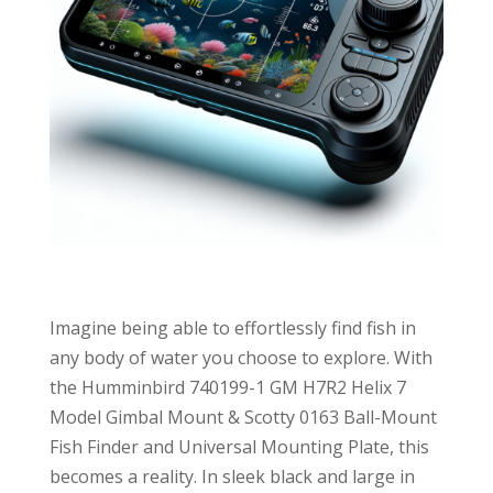
Imagine being able to effortlessly find fish in
any body of water you choose to explore. With
the Humminbird 740199-1 GM H7R2 Helix 7
Model Gimbal Mount & Scotty 0163 Ball-Mount
Fish Finder and Universal Mounting Plate, this
becomes a reality. In sleek black and large in