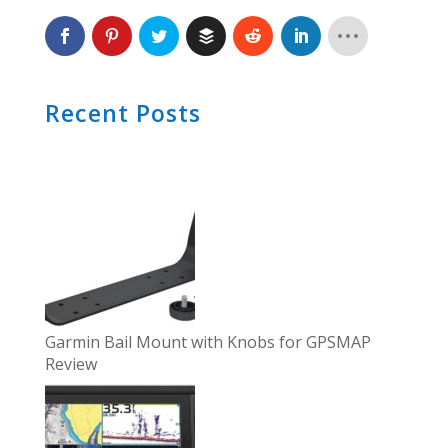
Recent Posts
Garmin Bail Mount with Knobs for GPSMAP
Review