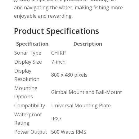
and navigating the water, making fishing more
enjoyable and rewarding.
Product Specifications
Specification
Description
Sonar Type
CHIRP
Display Size
7-inch
Display
800 x 480 pixels
Resolution
Mounting
Gimbal Mount and Ball-Mount
Options
Compatibility
Universal Mounting Plate
Waterproof
IPX7
Rating
Power Output
500 Watts RMS