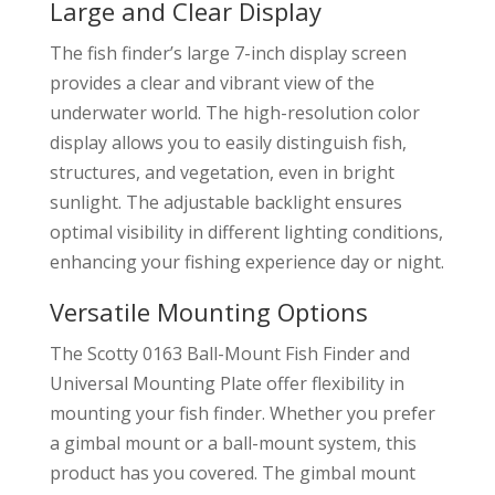
Large and Clear Display
The fish finder’s large 7-inch display screen
provides a clear and vibrant view of the
underwater world. The high-resolution color
display allows you to easily distinguish fish,
structures, and vegetation, even in bright
sunlight. The adjustable backlight ensures
optimal visibility in different lighting conditions,
enhancing your fishing experience day or night.
Versatile Mounting Options
The Scotty 0163 Ball-Mount Fish Finder and
Universal Mounting Plate offer flexibility in
mounting your fish finder. Whether you prefer
a gimbal mount or a ball-mount system, this
product has you covered. The gimbal mount