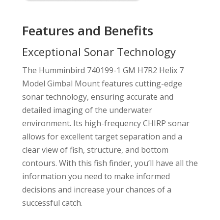
Features and Benefits
Exceptional Sonar Technology
The Humminbird 740199-1 GM H7R2 Helix 7
Model Gimbal Mount features cutting-edge
sonar technology, ensuring accurate and
detailed imaging of the underwater
environment. Its high-frequency CHIRP sonar
allows for excellent target separation and a
clear view of fish, structure, and bottom
contours. With this fish finder, you’ll have all the
information you need to make informed
decisions and increase your chances of a
successful catch.