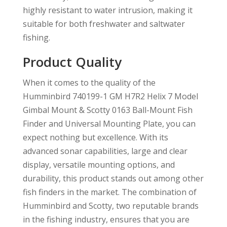
highly resistant to water intrusion, making it
suitable for both freshwater and saltwater
fishing.
Product Quality
When it comes to the quality of the
Humminbird 740199-1 GM H7R2 Helix 7 Model
Gimbal Mount & Scotty 0163 Ball-Mount Fish
Finder and Universal Mounting Plate, you can
expect nothing but excellence. With its
advanced sonar capabilities, large and clear
display, versatile mounting options, and
durability, this product stands out among other
fish finders in the market. The combination of
Humminbird and Scotty, two reputable brands
in the fishing industry, ensures that you are