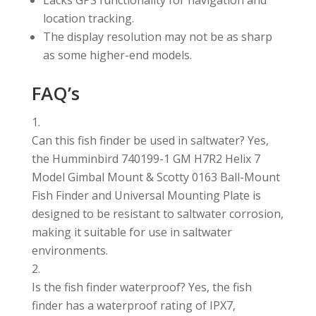
Lacks GPS functionality for navigation and
location tracking.
The display resolution may not be as sharp
as some higher-end models.
FAQ’s
Can this fish finder be used in saltwater? Yes,
the Humminbird 740199-1 GM H7R2 Helix 7
Model Gimbal Mount & Scotty 0163 Ball-Mount
Fish Finder and Universal Mounting Plate is
designed to be resistant to saltwater corrosion,
making it suitable for use in saltwater
environments.
Is the fish finder waterproof? Yes, the fish
finder has a waterproof rating of IPX7,