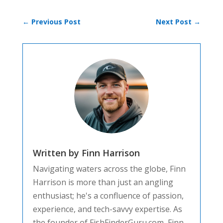
←
Previous Post
Next Post
→
Written by Finn Harrison
Navigating waters across the globe, Finn
Harrison is more than just an angling
enthusiast; he's a confluence of passion,
experience, and tech-savvy expertise. As
the founder of FishFinderGuru.com, Finn