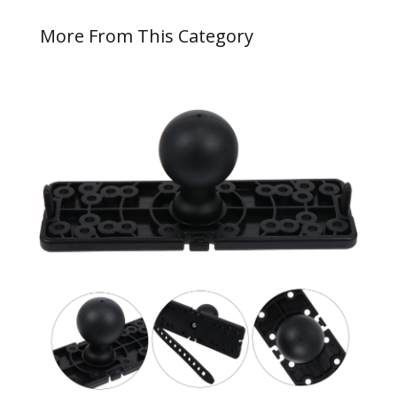
More From This Category