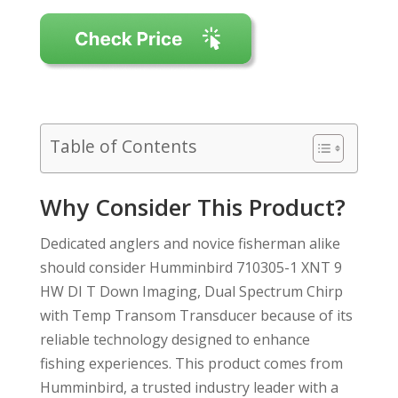
Table of Contents
Why Consider This Product?
Dedicated anglers and novice fisherman alike
should consider Humminbird 710305-1 XNT 9
HW DI T Down Imaging, Dual Spectrum Chirp
with Temp Transom Transducer because of its
reliable technology designed to enhance
fishing experiences. This product comes from
Humminbird, a trusted industry leader with a