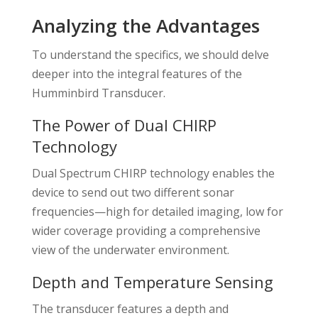
Analyzing the Advantages
To understand the specifics, we should delve
deeper into the integral features of the
Humminbird Transducer.
The Power of Dual CHIRP
Technology
Dual Spectrum CHIRP technology enables the
device to send out two different sonar
frequencies—high for detailed imaging, low for
wider coverage providing a comprehensive
view of the underwater environment.
Depth and Temperature Sensing
The transducer features a depth and