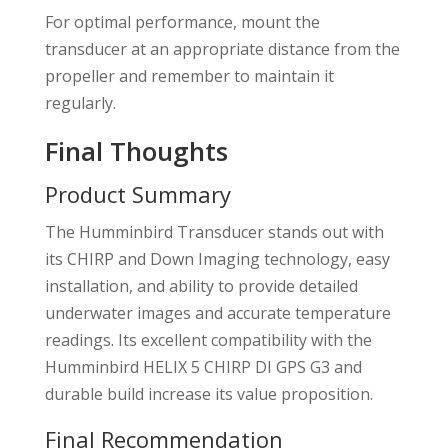
For optimal performance, mount the
transducer at an appropriate distance from the
propeller and remember to maintain it
regularly.
Final Thoughts
Product Summary
The Humminbird Transducer stands out with
its CHIRP and Down Imaging technology, easy
installation, and ability to provide detailed
underwater images and accurate temperature
readings. Its excellent compatibility with the
Humminbird HELIX 5 CHIRP DI GPS G3 and
durable build increase its value proposition.
Final Recommendation