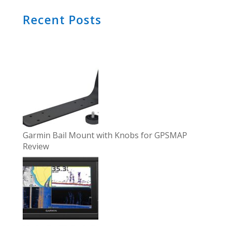
Recent Posts
Garmin Bail Mount with Knobs for GPSMAP
Review