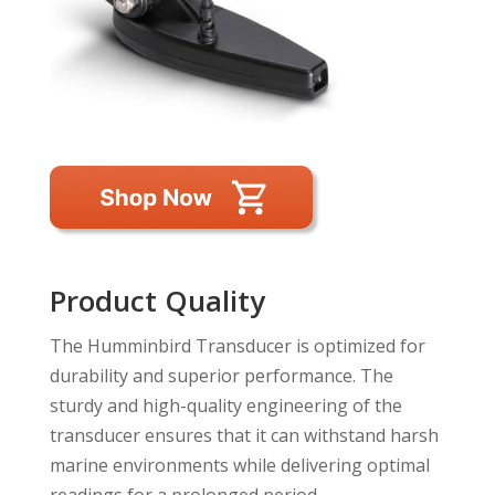
Product Quality
The Humminbird Transducer is optimized for
durability and superior performance. The
sturdy and high-quality engineering of the
transducer ensures that it can withstand harsh
marine environments while delivering optimal
readings for a prolonged period.