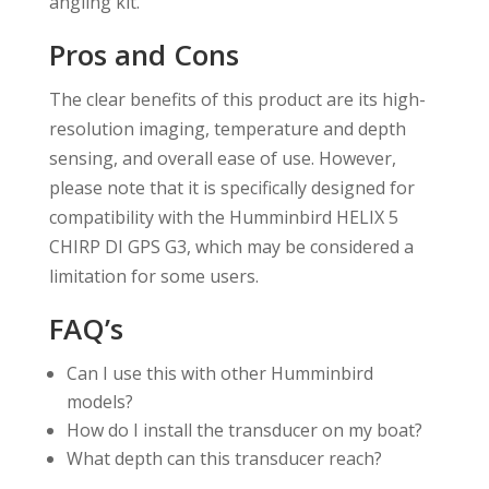
angling kit.
Pros and Cons
The clear benefits of this product are its high-
resolution imaging, temperature and depth
sensing, and overall ease of use. However,
please note that it is specifically designed for
compatibility with the Humminbird HELIX 5
CHIRP DI GPS G3, which may be considered a
limitation for some users.
FAQ’s
Can I use this with other Humminbird
models?
How do I install the transducer on my boat?
What depth can this transducer reach?