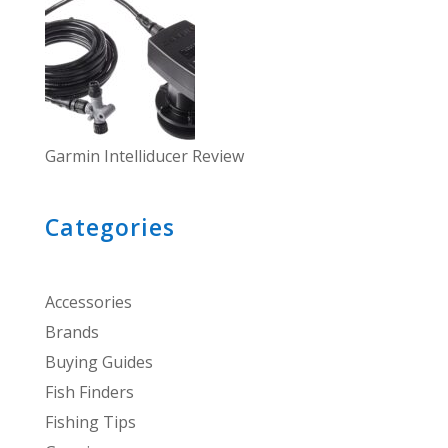
Garmin Intelliducer Review
Categories
Accessories
Brands
Buying Guides
Fish Finders
Fishing Tips