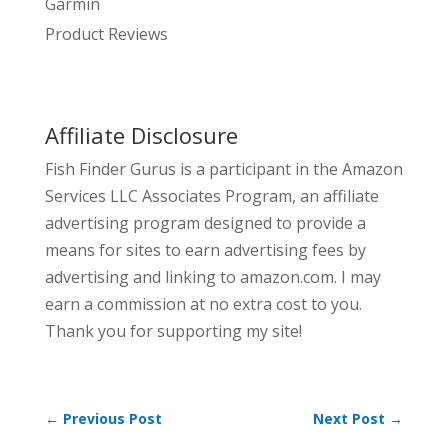
Garmin
Product Reviews
Affiliate Disclosure
Fish Finder Gurus is a participant in the Amazon
Services LLC Associates Program, an affiliate
advertising program designed to provide a
means for sites to earn advertising fees by
advertising and linking to amazon.com. I may
earn a commission at no extra cost to you.
Thank you for supporting my site!
←
Previous Post
Next Post
→