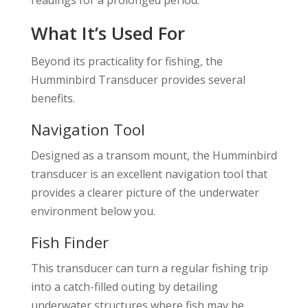
What It’s Used For
Beyond its practicality for fishing, the
Humminbird Transducer provides several
benefits.
Navigation Tool
Designed as a transom mount, the Humminbird
transducer is an excellent navigation tool that
provides a clearer picture of the underwater
environment below you.
Fish Finder
This transducer can turn a regular fishing trip
into a catch-filled outing by detailing
underwater structures where fish may be