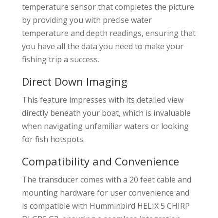
temperature sensor that completes the picture
by providing you with precise water
temperature and depth readings, ensuring that
you have all the data you need to make your
fishing trip a success.
Direct Down Imaging
This feature impresses with its detailed view
directly beneath your boat, which is invaluable
when navigating unfamiliar waters or looking
for fish hotspots.
Compatibility and Convenience
The transducer comes with a 20 feet cable and
mounting hardware for user convenience and
is compatible with Humminbird HELIX 5 CHIRP