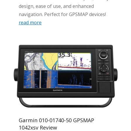
design, ease of use, and enhanced
navigation. Perfect for GPSMAP devices!
read more
Garmin 010-01740-50 GPSMAP
1042xsv Review