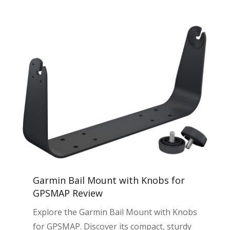
Garmin Bail Mount with Knobs for
GPSMAP Review
Explore the Garmin Bail Mount with Knobs
for GPSMAP. Discover its compact, sturdy