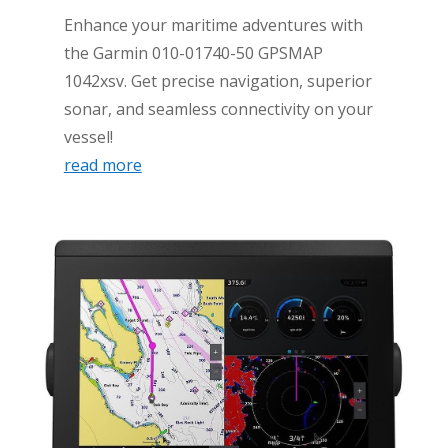
Enhance your maritime adventures with
the Garmin 010-01740-50 GPSMAP
1042xsv. Get precise navigation, superior
sonar, and seamless connectivity on your
vessel!
read more