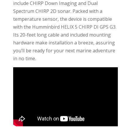
include CHIRP Down Imaging and Dual
Spectrum CHIRP 2D sonar. Packed with a
temperature sensor, the device is compatible
with the Humminbird HELIX 5 CHIRP DI GPS G3.
Its 20-feet long cable and included mounting
hardware make installation a breeze, assuring
you’ll be ready for your next marine adventure
in no time.