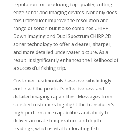
reputation for producing top-quality, cutting-
edge sonar and imaging devices. Not only does
this transducer improve the resolution and
range of sonar, but it also combines CHIRP
Down Imaging and Dual Spectrum CHIRP 2D
sonar technology to offer a clearer, sharper,
and more detailed underwater picture. As a
result, it significantly enhances the likelihood of
a successful fishing trip.
Customer testimonials have overwhelmingly
endorsed the product’s effectiveness and
detailed imaging capabilities. Messages from
satisfied customers highlight the transducer’s
high-performance capabilities and ability to
deliver accurate temperature and depth
readings, which is vital for locating fish.