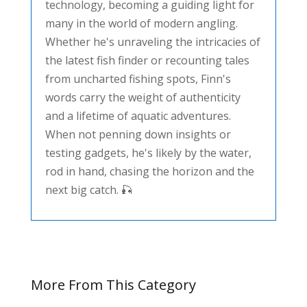
technology, becoming a guiding light for
many in the world of modern angling.
Whether he's unraveling the intricacies of
the latest fish finder or recounting tales
from uncharted fishing spots, Finn's
words carry the weight of authenticity
and a lifetime of aquatic adventures.
When not penning down insights or
testing gadgets, he's likely by the water,
rod in hand, chasing the horizon and the
next big catch. 🎣
More From This Category