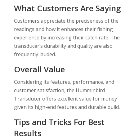
What Customers Are Saying
Customers appreciate the preciseness of the
readings and how it enhances their fishing
experience by increasing their catch rate. The
transducer’s durability and quality are also
frequently lauded.
Overall Value
Considering its features, performance, and
customer satisfaction, the Humminbird
Transducer offers excellent value for money
given its high-end features and durable build.
Tips and Tricks For Best
Results