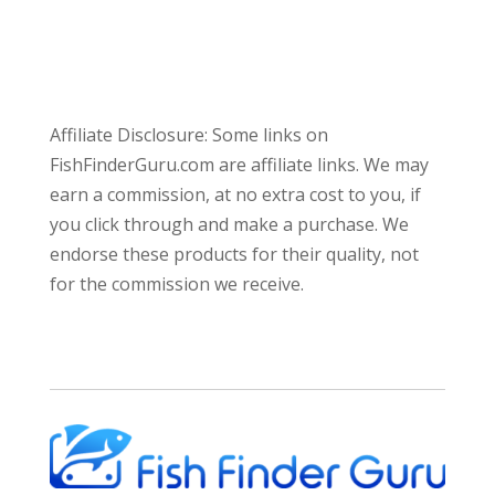
Affiliate Disclosure: Some links on
FishFinderGuru.com are affiliate links. We may
earn a commission, at no extra cost to you, if
you click through and make a purchase. We
endorse these products for their quality, not
for the commission we receive.