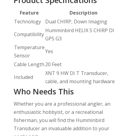
Feature
Description
Technology
Dual CHIRP, Down Imaging
Humminbird HELIX 5 CHIRP DI
Compatibility
GPS G3
Temperature
Yes
Sensor
Cable Length
20 Feet
XNT 9 HW DI T Transducer,
Included
cable, and mounting hardware
Who Needs This
Whether you are a professional angler, an
enthusiastic hobbyist, or a recreational
fisherman, you will find the Humminbird
Transducer an invaluable addition to your