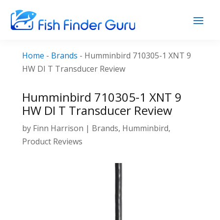
Home
-
Brands
-
Humminbird 710305-1 XNT 9
HW DI T Transducer Review
Humminbird 710305-1 XNT 9
HW DI T Transducer Review
by
Finn Harrison
|
Brands
,
Humminbird
,
Product Reviews