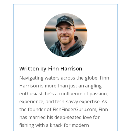
Written by Finn Harrison
Navigating waters across the globe, Finn
Harrison is more than just an angling
enthusiast; he's a confluence of passion,
experience, and tech-savvy expertise. As
the founder of FishFinderGuru.com, Finn
has married his deep-seated love for
fishing with a knack for modern