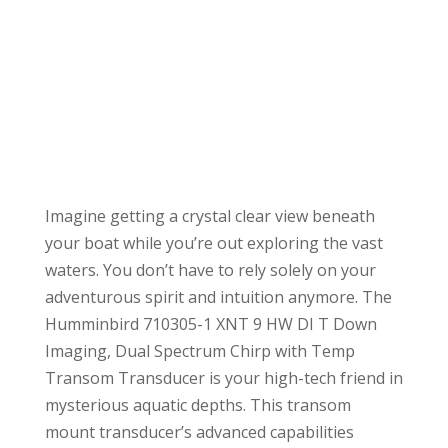
Imagine getting a crystal clear view beneath
your boat while you’re out exploring the vast
waters. You don’t have to rely solely on your
adventurous spirit and intuition anymore. The
Humminbird 710305-1 XNT 9 HW DI T Down
Imaging, Dual Spectrum Chirp with Temp
Transom Transducer is your high-tech friend in
mysterious aquatic depths. This transom
mount transducer’s advanced capabilities