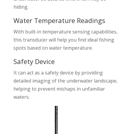
hiding.
Water Temperature Readings
With built-in temperature sensing capabilities,
this transducer will help you find ideal fishing
spots based on water temperature.
Safety Device
It can act as a safety device by providing
detailed imaging of the underwater landscape,
helping to prevent mishaps in unfamiliar
waters.