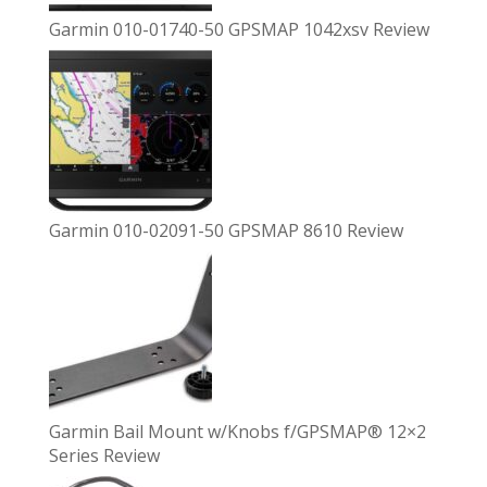
Garmin 010-01740-50 GPSMAP 1042xsv Review
Garmin 010-02091-50 GPSMAP 8610 Review
Garmin Bail Mount w/Knobs f/GPSMAP® 12×2
Series Review