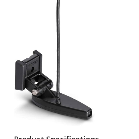
Product Specifications