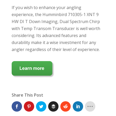
If you wish to enhance your angling
experience, the Humminbird 710305-1 XNT 9
HW DI T Down Imaging, Dual Spectrum Chirp
with Temp Transom Transducer is well worth
considering. Its advanced features and
durability make it a wise investment for any
angler regardless of their level of experience.
Share This Post