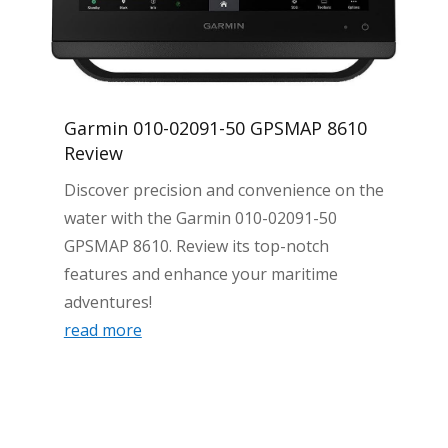
Garmin 010-02091-50 GPSMAP 8610
Review
Discover precision and convenience on the
water with the Garmin 010-02091-50
GPSMAP 8610. Review its top-notch
features and enhance your maritime
adventures!
read more