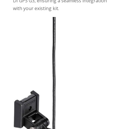
DI GPS G3, ensuring a seamless integration
with your existing kit.