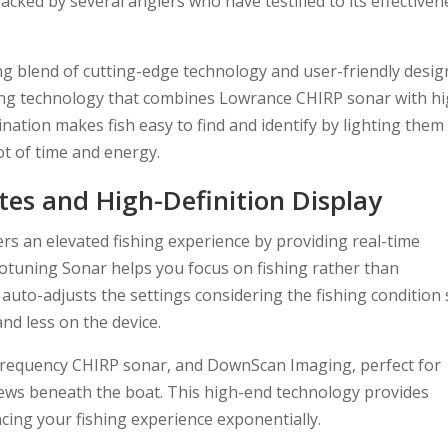
acked by several anglers who have testified to its effectiven
g blend of cutting-edge technology and user-friendly desig
ing technology that combines Lowrance CHIRP sonar with hi
ation makes fish easy to find and identify by lighting them
ot of time and energy.
es and High-Definition Display
rs an elevated fishing experience by providing real-time
otuning Sonar helps you focus on fishing rather than
t auto-adjusts the settings considering the fishing condition
nd less on the device.
 frequency CHIRP sonar, and DownScan Imaging, perfect for
ews beneath the boat. This high-end technology provides
ancing your fishing experience exponentially.