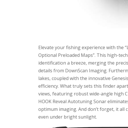
Elevate your fishing experience with the 
Optional Preloaded Maps”. This high-tech 
identification a breeze, merging the prec
details from DownScan Imaging. Furthermo
lakes, coupled with the innovative Genesi
efficiency. What truly sets this finder apa
views, featuring robust wide-angle high C
HOOK Reveal Autotuning Sonar eliminates 
optimum imaging. And don’t forget, it all
even under bright sunlight.