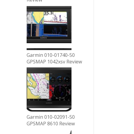
Garmin 010-01740-50
GPSMAP 1042xsv Review
Garmin 010-02091-50
GPSMAP 8610 Review