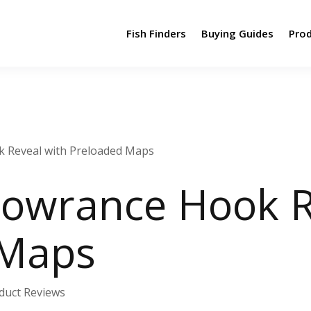
Fish Finders
Buying Guides
Pro
k Reveal with Preloaded Maps
Lowrance Hook R
 Maps
duct Reviews