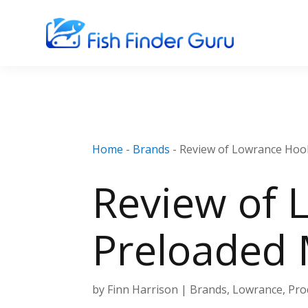
Home
-
Brands
-
Review of Lowrance Hoo
Review of 
Preloaded
by
Finn Harrison
|
Brands
,
Lowrance
,
Pro