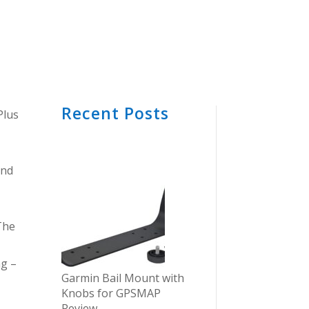
Recent Posts
Plus
and
The
ng –
Garmin Bail Mount with
Knobs for GPSMAP
Review