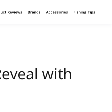
duct Reviews
Brands
Accessories
Fishing Tips
eveal with