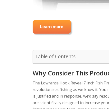
Table of Contents
Why Consider This Produ
The Lowrance Hook Reveal 7 Inch Fish Fin
revolutionizes fishing as we know it. You
is justified and in response, we’d say reso
are scientifically designed to increase you