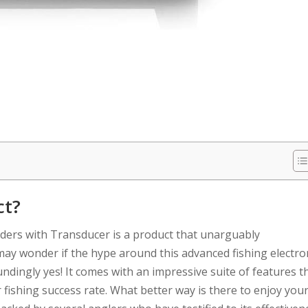
ct?
ders with Transducer is a product that unarguably
 may wonder if the hype around this advanced fishing electro
undingly yes! It comes with an impressive suite of features t
r fishing success rate. What better way is there to enjoy you