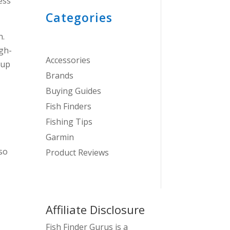
ess
Categories
n.
gh-
Accessories
 up
Brands
Buying Guides
Fish Finders
Fishing Tips
Garmin
 so
Product Reviews
Affiliate Disclosure
Fish Finder Gurus is a