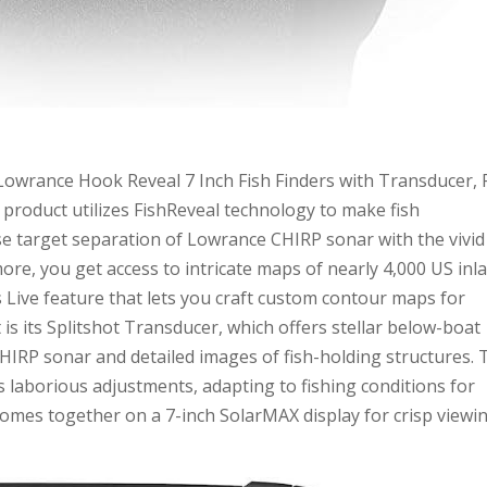
“Lowrance Hook Reveal 7 Inch Fish Finders with Transducer, 
product utilizes FishReveal technology to make fish
ise target separation of Lowrance CHIRP sonar with the vivid
re, you get access to intricate maps of nearly 4,000 US inl
s Live feature that lets you craft custom contour maps for
rt is its Splitshot Transducer, which offers stellar below-boat
HIRP sonar and detailed images of fish-holding structures. 
laborious adjustments, adapting to fishing conditions for
 comes together on a 7-inch SolarMAX display for crisp viewi