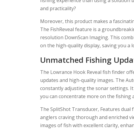
fishing experience than using a solution b
and practicality?
Moreover, this product makes a fascinatin
The FishReveal feature is a groundbreak
resolution DownScan Imaging. This combin
on the high-quality display, saving you a l
Unmatched Fishing Updat
The Lowrance Hook Reveal fish finder offe
updates and high-quality images. The Aut
constantly adjusting the sonar settings. I
you can concentrate more on the fishing a
The SplitShot Transducer, Features dual
anglers craving thorough and enriched vi
images of fish with excellent clarity, enh