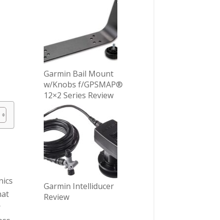
Garmin Bail Mount
w/Knobs f/GPSMAP®
12×2 Series Review
nics
Garmin Intelliducer
hat
Review
r