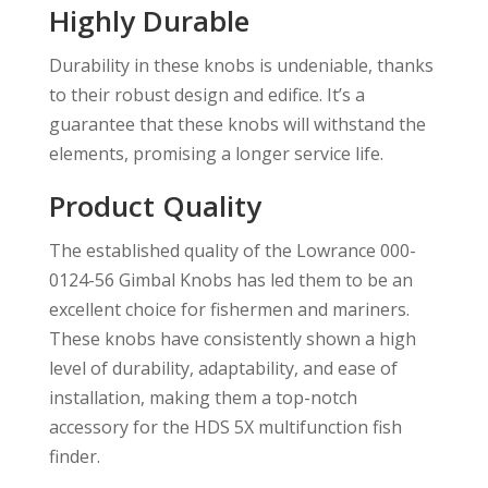
Highly Durable
Durability in these knobs is undeniable, thanks
to their robust design and edifice. It’s a
guarantee that these knobs will withstand the
elements, promising a longer service life.
Product Quality
The established quality of the Lowrance 000-
0124-56 Gimbal Knobs has led them to be an
excellent choice for fishermen and mariners.
These knobs have consistently shown a high
level of durability, adaptability, and ease of
installation, making them a top-notch
accessory for the HDS 5X multifunction fish
finder.