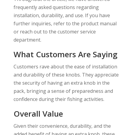
frequently asked questions regarding
installation, durability, and use. If you have
further inquiries, refer to the product manual
or reach out to the customer service
department.
What Customers Are Saying
Customers rave about the ease of installation
and durability of these knobs. They appreciate
the security of having an extra knob in the
pack, bringing a sense of preparedness and
confidence during their fishing activities.
Overall Value
Given their convenience, durability, and the
added benefit of having an extra knob, these