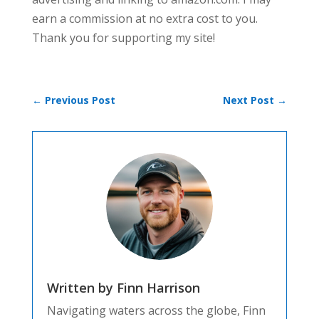
earn a commission at no extra cost to you.
Thank you for supporting my site!
←
Previous Post
Next Post
→
Written by Finn Harrison
Navigating waters across the globe, Finn