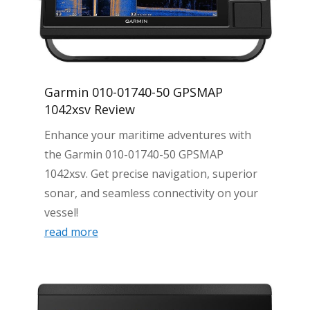
Garmin 010-01740-50 GPSMAP
1042xsv Review
Enhance your maritime adventures with
the Garmin 010-01740-50 GPSMAP
1042xsv. Get precise navigation, superior
sonar, and seamless connectivity on your
vessel!
read more