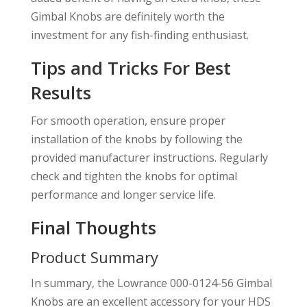
Gimbal Knobs are definitely worth the
investment for any fish-finding enthusiast.
Tips and Tricks For Best
Results
For smooth operation, ensure proper
installation of the knobs by following the
provided manufacturer instructions. Regularly
check and tighten the knobs for optimal
performance and longer service life.
Final Thoughts
Product Summary
In summary, the Lowrance 000-0124-56 Gimbal
Knobs are an excellent accessory for your HDS