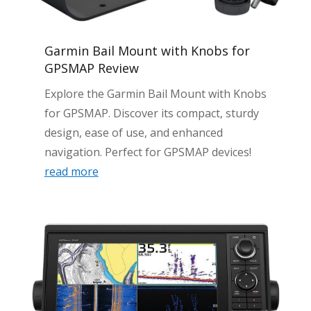
Garmin Bail Mount with Knobs for
GPSMAP Review
Explore the Garmin Bail Mount with Knobs
for GPSMAP. Discover its compact, sturdy
design, ease of use, and enhanced
navigation. Perfect for GPSMAP devices!
read more