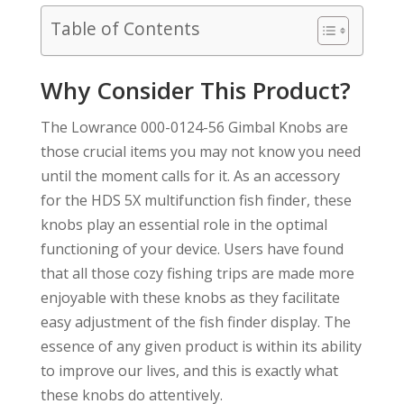
Table of Contents
Why Consider This Product?
The Lowrance 000-0124-56 Gimbal Knobs are
those crucial items you may not know you need
until the moment calls for it. As an accessory
for the HDS 5X multifunction fish finder, these
knobs play an essential role in the optimal
functioning of your device. Users have found
that all those cozy fishing trips are made more
enjoyable with these knobs as they facilitate
easy adjustment of the fish finder display. The
essence of any given product is within its ability
to improve our lives, and this is exactly what
these knobs do attentively.