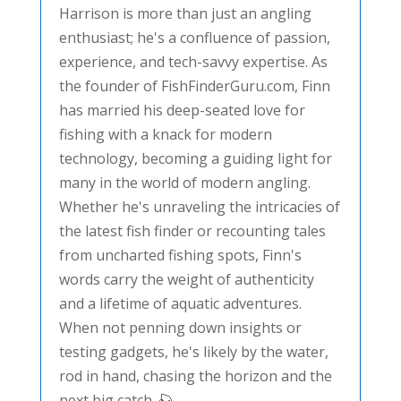
Harrison is more than just an angling
enthusiast; he's a confluence of passion,
experience, and tech-savvy expertise. As
the founder of FishFinderGuru.com, Finn
has married his deep-seated love for
fishing with a knack for modern
technology, becoming a guiding light for
many in the world of modern angling.
Whether he's unraveling the intricacies of
the latest fish finder or recounting tales
from uncharted fishing spots, Finn's
words carry the weight of authenticity
and a lifetime of aquatic adventures.
When not penning down insights or
testing gadgets, he's likely by the water,
rod in hand, chasing the horizon and the
next big catch. 🎣