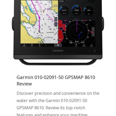
Garmin 010-02091-50 GPSMAP 8610
Review
Discover precision and convenience on the
water with the Garmin 010-02091-50
GPSMAP 8610. Review its top-notch
features and enhance your maritime