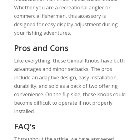
Whether you are a recreational angler or
commercial fisherman, this accessory is
designed for easy display adjustment during
your fishing adventures.
Pros and Cons
Like everything, these Gimbal Knobs have both
advantages and minor setbacks. The pros
include an adaptive design, easy installation,
durability, and sold as a pack of two offering
convenience. On the flip side, these knobs could
become difficult to operate if not properly
installed.
FAQ’s
Throughout the article, we have answered