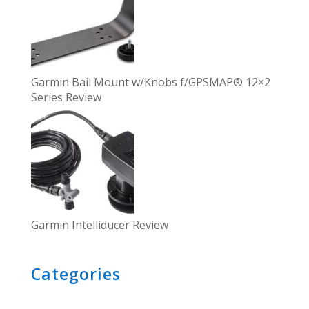
Garmin Bail Mount w/Knobs f/GPSMAP® 12×2
Series Review
Garmin Intelliducer Review
Categories