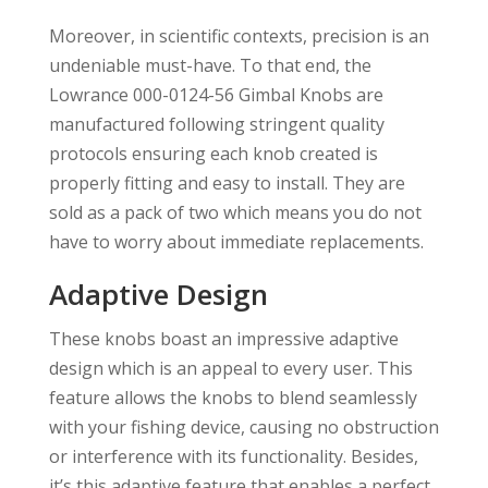
Moreover, in scientific contexts, precision is an
undeniable must-have. To that end, the
Lowrance 000-0124-56 Gimbal Knobs are
manufactured following stringent quality
protocols ensuring each knob created is
properly fitting and easy to install. They are
sold as a pack of two which means you do not
have to worry about immediate replacements.
Adaptive Design
These knobs boast an impressive adaptive
design which is an appeal to every user. This
feature allows the knobs to blend seamlessly
with your fishing device, causing no obstruction
or interference with its functionality. Besides,
it’s this adaptive feature that enables a perfect