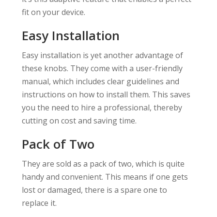
fit on your device.
Easy Installation
Easy installation is yet another advantage of
these knobs. They come with a user-friendly
manual, which includes clear guidelines and
instructions on how to install them. This saves
you the need to hire a professional, thereby
cutting on cost and saving time.
Pack of Two
They are sold as a pack of two, which is quite
handy and convenient. This means if one gets
lost or damaged, there is a spare one to
replace it.