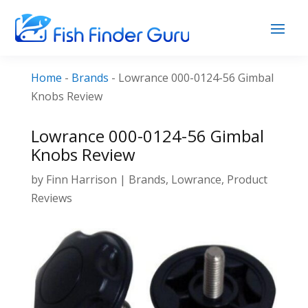
Home
-
Brands
-
Lowrance 000-0124-56 Gimbal
Knobs Review
Lowrance 000-0124-56 Gimbal
Knobs Review
by
Finn Harrison
|
Brands
,
Lowrance
,
Product
Reviews