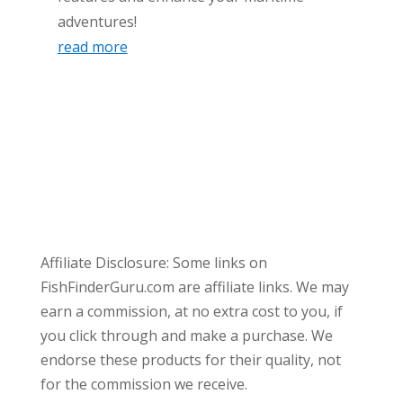
adventures!
read more
Affiliate Disclosure: Some links on
FishFinderGuru.com are affiliate links. We may
earn a commission, at no extra cost to you, if
you click through and make a purchase. We
endorse these products for their quality, not
for the commission we receive.