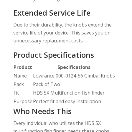
Extended Service Life
Due to their durability, the knobs extend the
service life of your device. This saves you on
unnecessary replacement costs.
Product Specifications
Product
Specifications
Name
Lowrance 000-0124-56 Gimbal Knobs
Pack
Pack of Two
Fit
HDS 5X Multifunction Fish finder
Purpose
Perfect fit and easy installation
Who Needs This
Every individual who utilizes the HDS 5X
multifunction fish finder needs these knobs.