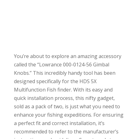
You’re about to explore an amazing accessory
called the “Lowrance 000-0124-56 Gimbal
Knobs.” This incredibly handy tool has been
designed specifically for the HDS 5X
Multifunction Fish finder. With its easy and
quick installation process, this nifty gadget,
sold as a pack of two, is just what you need to
enhance your fishing expeditions. For ensuring
a perfect fit and correct installation, it’s
recommended to refer to the manufacturer’s