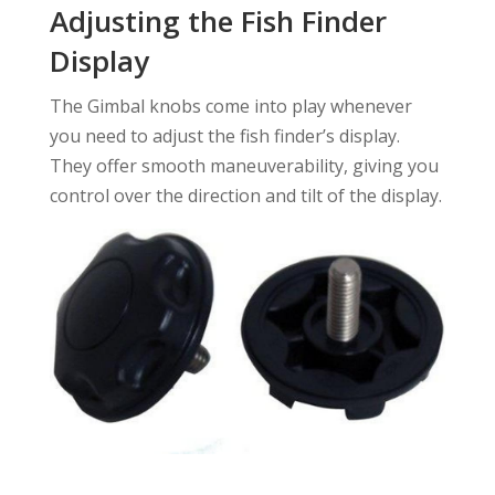
Adjusting the Fish Finder
Display
The Gimbal knobs come into play whenever
you need to adjust the fish finder’s display.
They offer smooth maneuverability, giving you
control over the direction and tilt of the display.