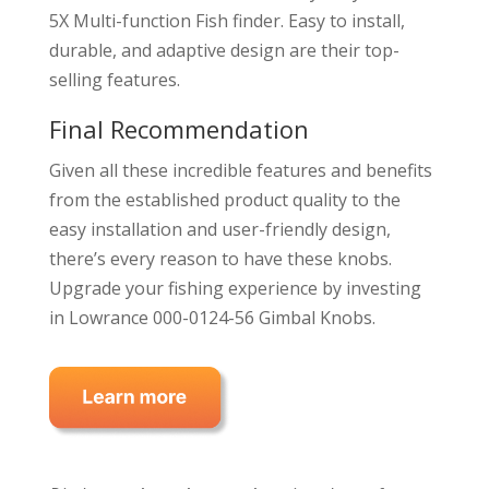
5X Multi-function Fish finder. Easy to install,
durable, and adaptive design are their top-
selling features.
Final Recommendation
Given all these incredible features and benefits
from the established product quality to the
easy installation and user-friendly design,
there’s every reason to have these knobs.
Upgrade your fishing experience by investing
in Lowrance 000-0124-56 Gimbal Knobs.