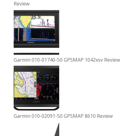
Review
Garmin 010-01740-50 GPSMAP 1042xsv Review
Garmin 010-02091-50 GPSMAP 8610 Review