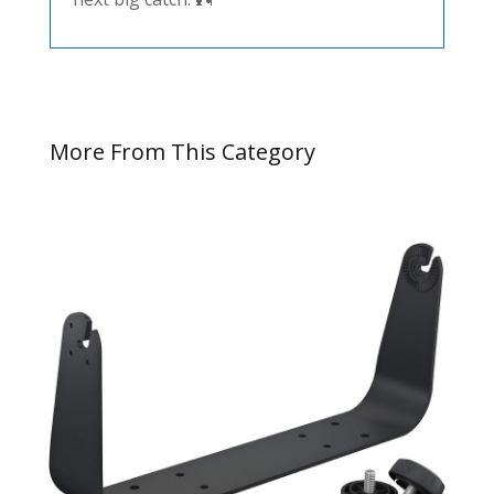
More From This Category