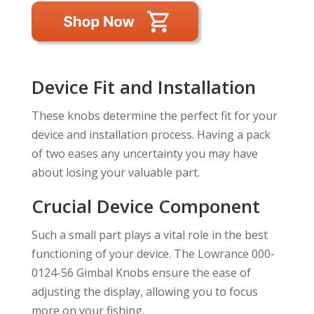
Device Fit and Installation
These knobs determine the perfect fit for your
device and installation process. Having a pack
of two eases any uncertainty you may have
about losing your valuable part.
Crucial Device Component
Such a small part plays a vital role in the best
functioning of your device. The Lowrance 000-
0124-56 Gimbal Knobs ensure the ease of
adjusting the display, allowing you to focus
more on your fishing.