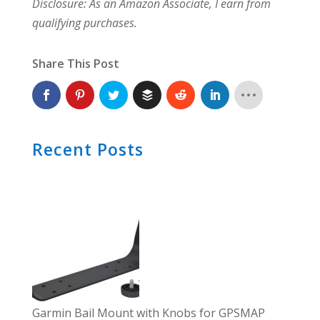
Disclosure: As an Amazon Associate, I earn from
qualifying purchases.
Share This Post
Recent Posts
Garmin Bail Mount with Knobs for GPSMAP