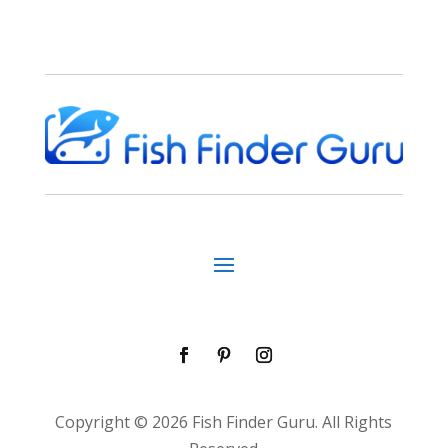
Copyright © 2026 Fish Finder Guru. All Rights