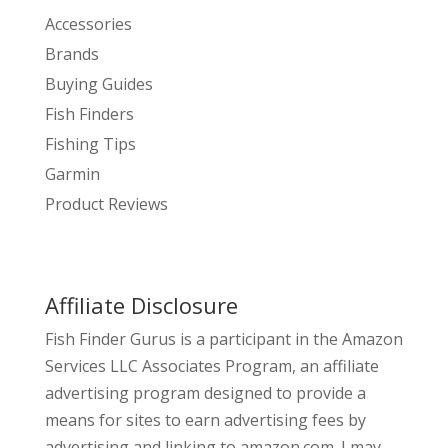
Accessories
Brands
Buying Guides
Fish Finders
Fishing Tips
Garmin
Product Reviews
Affiliate Disclosure
Fish Finder Gurus is a participant in the Amazon
Services LLC Associates Program, an affiliate
advertising program designed to provide a
means for sites to earn advertising fees by
advertising and linking to amazon.com. I may