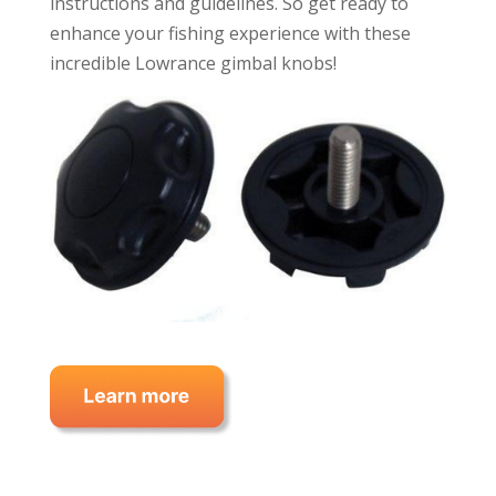
instructions and guidelines. So get ready to
enhance your fishing experience with these
incredible Lowrance gimbal knobs!