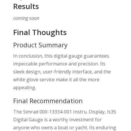
Results
coming soon
Final Thoughts
Product Summary
In conclusion, this digital gauge guarantees
impeccable performance and precision. Its
sleek design, user-friendly interface, and the
white glove service make it all the more
appealing.
Final Recommendation
The Simrad 000-13334-001 Instru. Display, Is35
Digital Gauge is a worthy investment for
anyone who owns a boat or yacht. Its enduring