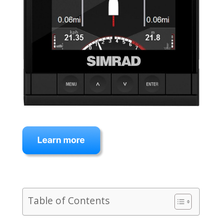
Table of Contents