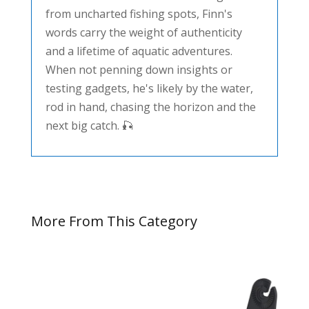
from uncharted fishing spots, Finn's
words carry the weight of authenticity
and a lifetime of aquatic adventures.
When not penning down insights or
testing gadgets, he's likely by the water,
rod in hand, chasing the horizon and the
next big catch. 🎣
More From This Category