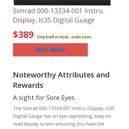
Simrad 000-13334-001 Instru.
Display, Is35 Digital Guage
$
389
Only 6 left in stock - order soon.
BUY NOW
Noteworthy Attributes and
Rewards
A sight for Sore Eyes
The Simrad 000-13334-001 Instru. Display, Is35
Digital Gauge has an eye-captivating, easy-to-
read display screen ensuring you have the