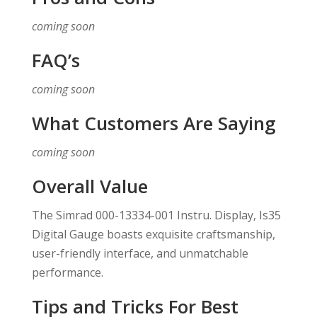
coming soon
FAQ’s
coming soon
What Customers Are Saying
coming soon
Overall Value
The Simrad 000-13334-001 Instru. Display, Is35
Digital Gauge boasts exquisite craftsmanship,
user-friendly interface, and unmatchable
performance.
Tips and Tricks For Best