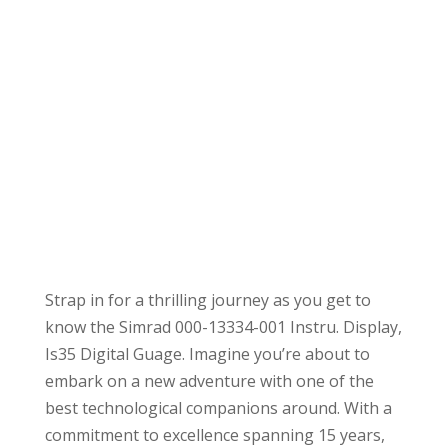
Strap in for a thrilling journey as you get to
know the Simrad 000-13334-001 Instru. Display,
Is35 Digital Guage. Imagine you’re about to
embark on a new adventure with one of the
best technological companions around. With a
commitment to excellence spanning 15 years,