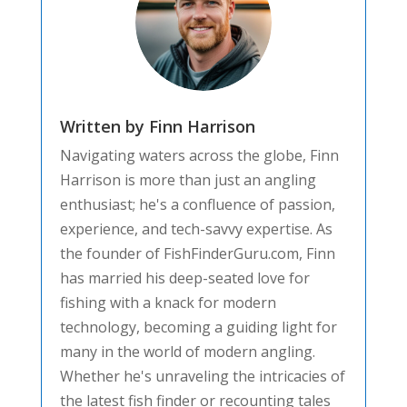
Written by Finn Harrison
Navigating waters across the globe, Finn
Harrison is more than just an angling
enthusiast; he's a confluence of passion,
experience, and tech-savvy expertise. As
the founder of FishFinderGuru.com, Finn
has married his deep-seated love for
fishing with a knack for modern
technology, becoming a guiding light for
many in the world of modern angling.
Whether he's unraveling the intricacies of
the latest fish finder or recounting tales