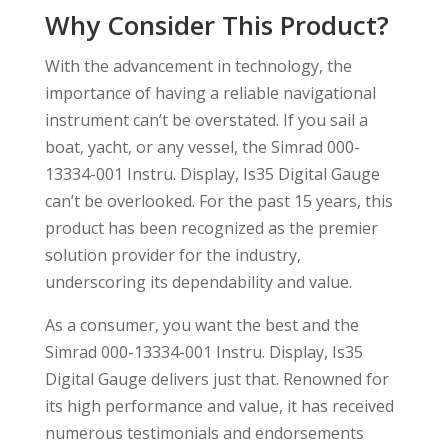
Why Consider This Product?
With the advancement in technology, the
importance of having a reliable navigational
instrument can’t be overstated. If you sail a
boat, yacht, or any vessel, the Simrad 000-
13334-001 Instru. Display, Is35 Digital Gauge
can’t be overlooked. For the past 15 years, this
product has been recognized as the premier
solution provider for the industry,
underscoring its dependability and value.
As a consumer, you want the best and the
Simrad 000-13334-001 Instru. Display, Is35
Digital Gauge delivers just that. Renowned for
its high performance and value, it has received
numerous testimonials and endorsements