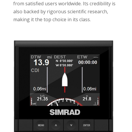
from satisfied users worldwide. Its credibility is
also backed by rigorous scientific research,
making it the top choice in its class.