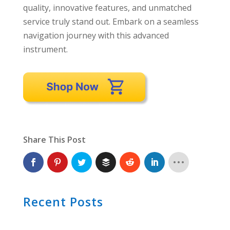
quality, innovative features, and unmatched
service truly stand out. Embark on a seamless
navigation journey with this advanced
instrument.
Share This Post
Recent Posts