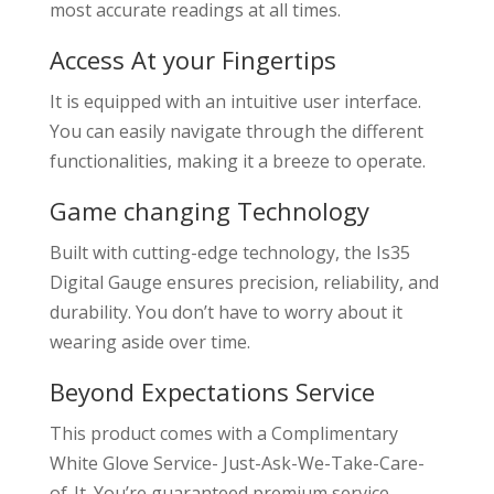
most accurate readings at all times.
Access At your Fingertips
It is equipped with an intuitive user interface.
You can easily navigate through the different
functionalities, making it a breeze to operate.
Game changing Technology
Built with cutting-edge technology, the Is35
Digital Gauge ensures precision, reliability, and
durability. You don’t have to worry about it
wearing aside over time.
Beyond Expectations Service
This product comes with a Complimentary
White Glove Service- Just-Ask-We-Take-Care-
of-It. You’re guaranteed premium service,