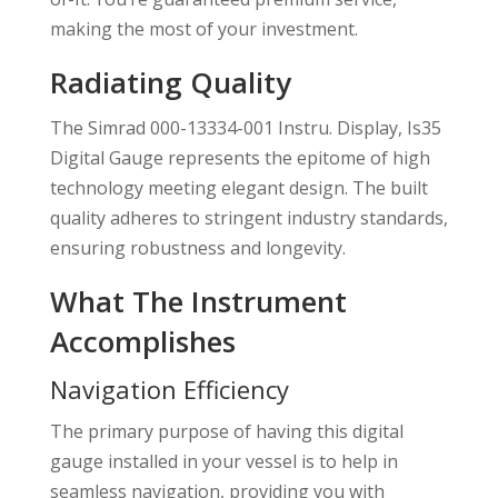
making the most of your investment.
Radiating Quality
The Simrad 000-13334-001 Instru. Display, Is35
Digital Gauge represents the epitome of high
technology meeting elegant design. The built
quality adheres to stringent industry standards,
ensuring robustness and longevity.
What The Instrument
Accomplishes
Navigation Efficiency
The primary purpose of having this digital
gauge installed in your vessel is to help in
seamless navigation, providing you with