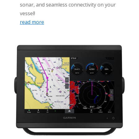
sonar, and seamless connectivity on your
vessel!
read more