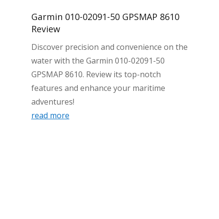
Garmin 010-02091-50 GPSMAP 8610
Review
Discover precision and convenience on the
water with the Garmin 010-02091-50
GPSMAP 8610. Review its top-notch
features and enhance your maritime
adventures!
read more