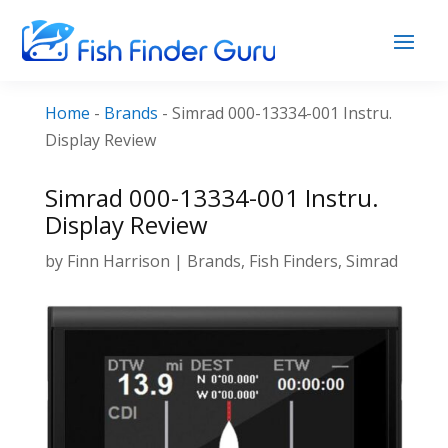
Home
-
Brands
-
Simrad 000-13334-001 Instru.
Display Review
Simrad 000-13334-001 Instru.
Display Review
by
Finn Harrison
|
Brands
,
Fish Finders
,
Simrad