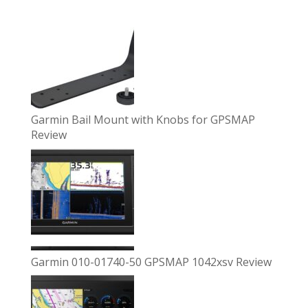
Garmin Bail Mount with Knobs for GPSMAP
Review
Garmin 010-01740-50 GPSMAP 1042xsv Review