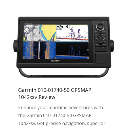
Garmin 010-01740-50 GPSMAP
1042xsv Review
Enhance your maritime adventures with
the Garmin 010-01740-50 GPSMAP
1042xsv. Get precise navigation, superior