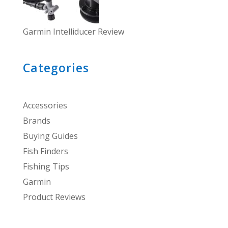
Garmin Intelliducer Review
Categories
Accessories
Brands
Buying Guides
Fish Finders
Fishing Tips
Garmin
Product Reviews