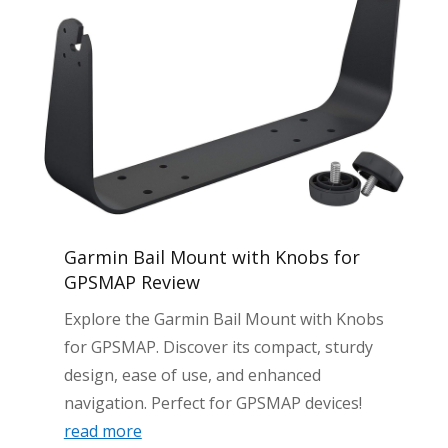
Garmin Bail Mount with Knobs for
GPSMAP Review
Explore the Garmin Bail Mount with Knobs
for GPSMAP. Discover its compact, sturdy
design, ease of use, and enhanced
navigation. Perfect for GPSMAP devices!
read more