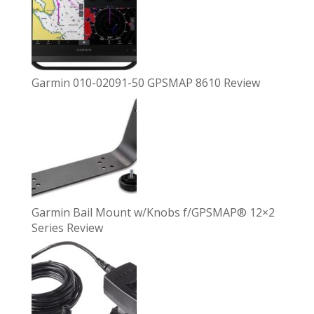
Garmin 010-02091-50 GPSMAP 8610 Review
Garmin Bail Mount w/Knobs f/GPSMAP® 12×2
Series Review