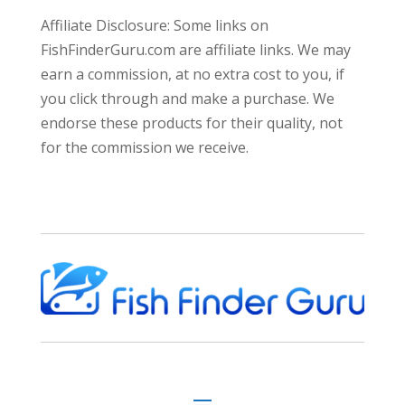
Affiliate Disclosure: Some links on
FishFinderGuru.com are affiliate links. We may
earn a commission, at no extra cost to you, if
you click through and make a purchase. We
endorse these products for their quality, not
for the commission we receive.