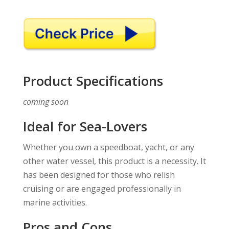
Product Specifications
coming soon
Ideal for Sea-Lovers
Whether you own a speedboat, yacht, or any
other water vessel, this product is a necessity. It
has been designed for those who relish
cruising or are engaged professionally in
marine activities.
Pros and Cons