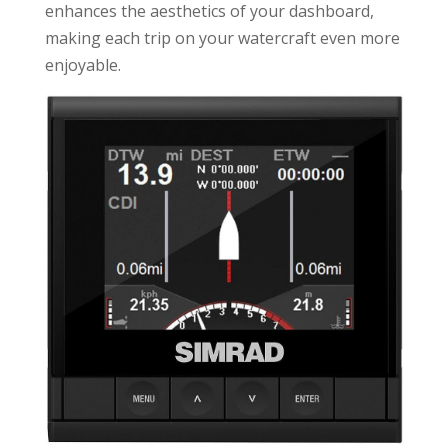
enhances the aesthetics of your dashboard,
making each trip on your watercraft even more
enjoyable.