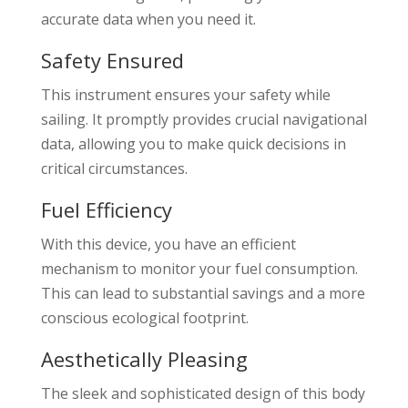
accurate data when you need it.
Safety Ensured
This instrument ensures your safety while
sailing. It promptly provides crucial navigational
data, allowing you to make quick decisions in
critical circumstances.
Fuel Efficiency
With this device, you have an efficient
mechanism to monitor your fuel consumption.
This can lead to substantial savings and a more
conscious ecological footprint.
Aesthetically Pleasing
The sleek and sophisticated design of this body