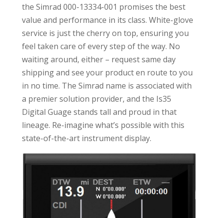
the Simrad 000-13334-001 promises the best
value and performance in its class. White-glove
service is just the cherry on top, ensuring you
feel taken care of every step of the way. No
waiting around, either – request same day
shipping and see your product en route to you
in no time. The Simrad name is associated with
a premier solution provider, and the Is35
Digital Guage stands tall and proud in that
lineage. Re-imagine what’s possible with this
state-of-the-art instrument display.