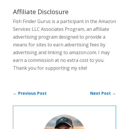
Affiliate Disclosure
Fish Finder Gurus is a participant in the Amazon
Services LLC Associates Program, an affiliate
advertising program designed to provide a
means for sites to earn advertising fees by
advertising and linking to amazon.com. I may
earn a commission at no extra cost to you.
Thank you for supporting my site!
←
Previous Post
Next Post
→