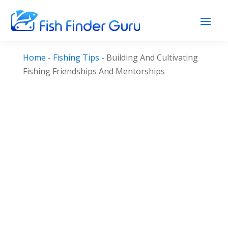
Home
-
Fishing Tips
-
Building And Cultivating
Fishing Friendships And Mentorships