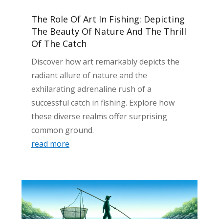
The Role Of Art In Fishing: Depicting
The Beauty Of Nature And The Thrill
Of The Catch
Discover how art remarkably depicts the
radiant allure of nature and the
exhilarating adrenaline rush of a
successful catch in fishing. Explore how
these diverse realms offer surprising
common ground.
read more