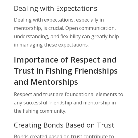
Dealing with Expectations
Dealing with expectations, especially in
mentorship, is crucial. Open communication,
understanding, and flexibility can greatly help
in managing these expectations.
Importance of Respect and
Trust in Fishing Friendships
and Mentorships
Respect and trust are foundational elements to
any successful friendship and mentorship in
the fishing community.
Creating Bonds Based on Trust
Bonds created based on trust contribute to