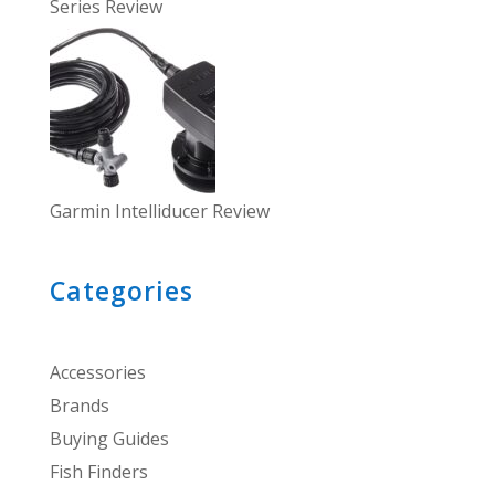
Series Review
Garmin Intelliducer Review
Categories
Accessories
Brands
Buying Guides
Fish Finders