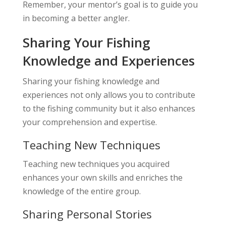
Remember, your mentor’s goal is to guide you
in becoming a better angler.
Sharing Your Fishing
Knowledge and Experiences
Sharing your fishing knowledge and
experiences not only allows you to contribute
to the fishing community but it also enhances
your comprehension and expertise.
Teaching New Techniques
Teaching new techniques you acquired
enhances your own skills and enriches the
knowledge of the entire group.
Sharing Personal Stories