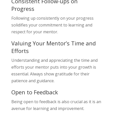
Consistent Follow-ups on
Progress
Following up consistently on your progress
solidifies your commitment to learning and
respect for your mentor.
Valuing Your Mentor’s Time and
Efforts
Understanding and appreciating the time and
efforts your mentor puts into your growth is
essential. Always show gratitude for their
patience and guidance.
Open to Feedback
Being open to feedback is also crucial as it is an
avenue for learning and improvement.