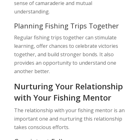
sense of camaraderie and mutual
understanding.
Planning Fishing Trips Together
Regular fishing trips together can stimulate
learning, offer chances to celebrate victories
together, and build stronger bonds. It also
provides an opportunity to understand one
another better.
Nurturing Your Relationship
with Your Fishing Mentor
The relationship with your fishing mentor is an
important one and nurturing this relationship
takes conscious efforts.