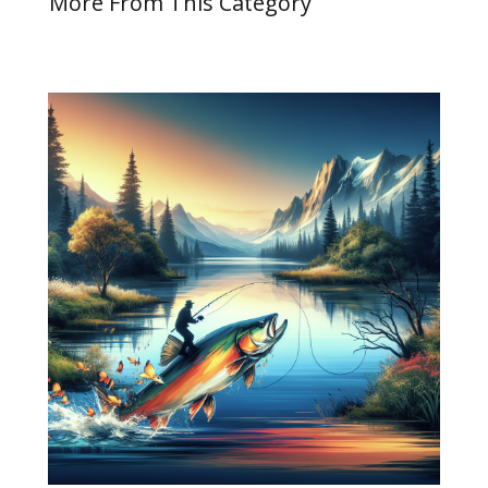
More From This Category