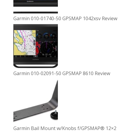
Garmin 010-01740-50 GPSMAP 1042xsv Review
Garmin 010-02091-50 GPSMAP 8610 Review
Garmin Bail Mount w/Knobs f/GPSMAP® 12×2