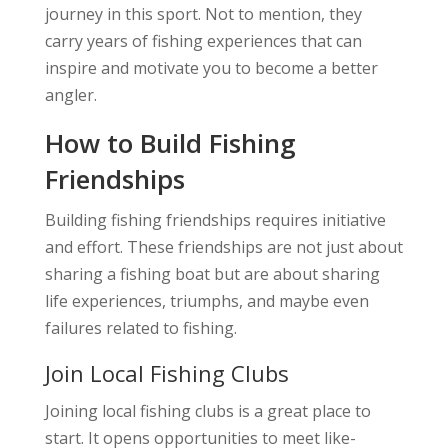
journey in this sport. Not to mention, they
carry years of fishing experiences that can
inspire and motivate you to become a better
angler.
How to Build Fishing
Friendships
Building fishing friendships requires initiative
and effort. These friendships are not just about
sharing a fishing boat but are about sharing
life experiences, triumphs, and maybe even
failures related to fishing.
Join Local Fishing Clubs
Joining local fishing clubs is a great place to
start. It opens opportunities to meet like-