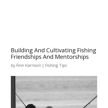
Building And Cultivating Fishing
Friendships And Mentorships
by
Finn Harrison
|
Fishing Tips