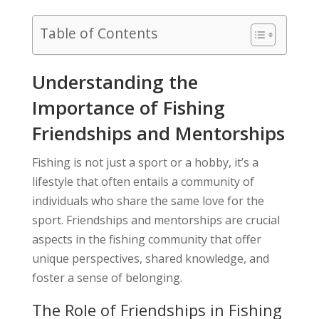
Table of Contents
Understanding the
Importance of Fishing
Friendships and Mentorships
Fishing is not just a sport or a hobby, it’s a
lifestyle that often entails a community of
individuals who share the same love for the
sport. Friendships and mentorships are crucial
aspects in the fishing community that offer
unique perspectives, shared knowledge, and
foster a sense of belonging.
The Role of Friendships in Fishing