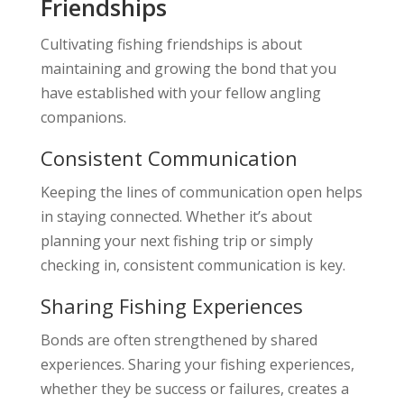
Friendships
Cultivating fishing friendships is about
maintaining and growing the bond that you
have established with your fellow angling
companions.
Consistent Communication
Keeping the lines of communication open helps
in staying connected. Whether it’s about
planning your next fishing trip or simply
checking in, consistent communication is key.
Sharing Fishing Experiences
Bonds are often strengthened by shared
experiences. Sharing your fishing experiences,
whether they be success or failures, creates a