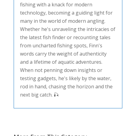
fishing with a knack for modern
technology, becoming a guiding light for
many in the world of modern angling.
Whether he's unraveling the intricacies of
the latest fish finder or recounting tales
from uncharted fishing spots, Finn's
words carry the weight of authenticity
and a lifetime of aquatic adventures.
When not penning down insights or
testing gadgets, he's likely by the water,
rod in hand, chasing the horizon and the
next big catch. 🎣