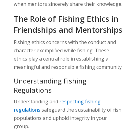
when mentors sincerely share their knowledge.
The Role of Fishing Ethics in
Friendships and Mentorships
Fishing ethics concerns with the conduct and
character exemplified while fishing. These
ethics play a central role in establishing a
meaningful and responsible fishing community.
Understanding Fishing
Regulations
Understanding and
respecting fishing
regulations
safeguard the sustainability of fish
populations and uphold integrity in your
group.