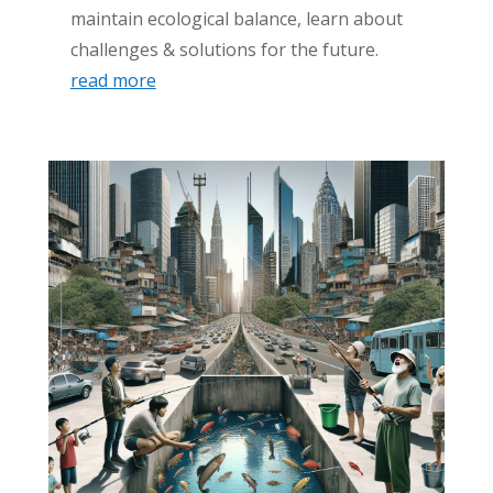
maintain ecological balance, learn about
challenges & solutions for the future.
read more