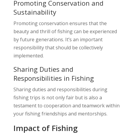
Promoting Conservation and
Sustainability
Promoting conservation ensures that the
beauty and thrill of fishing can be experienced
by future generations. It’s an important
responsibility that should be collectively
implemented.
Sharing Duties and
Responsibilities in Fishing
Sharing duties and responsibilities during
fishing trips is not only fair but is also a
testament to cooperation and teamwork within
your fishing friendships and mentorships.
Impact of Fishing