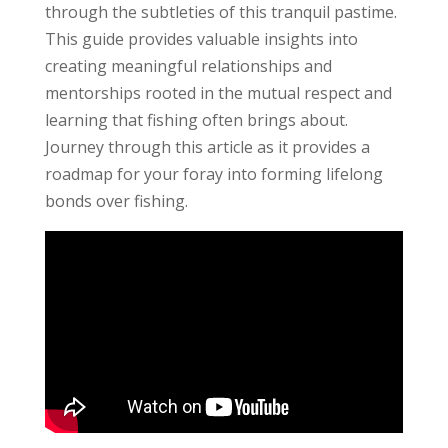
through the subtleties of this tranquil pastime.
This guide provides valuable insights into
creating meaningful relationships and
mentorships rooted in the mutual respect and
learning that fishing often brings about.
Journey through this article as it provides a
roadmap for your foray into forming lifelong
bonds over fishing.