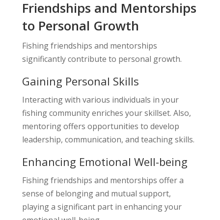
Friendships and Mentorships
to Personal Growth
Fishing friendships and mentorships
significantly contribute to personal growth.
Gaining Personal Skills
Interacting with various individuals in your
fishing community enriches your skillset. Also,
mentoring offers opportunities to develop
leadership, communication, and teaching skills.
Enhancing Emotional Well-being
Fishing friendships and mentorships offer a
sense of belonging and mutual support,
playing a significant part in enhancing your
emotional well-being.