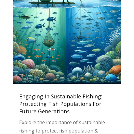
Engaging In Sustainable Fishing:
Protecting Fish Populations For
Future Generations
Explore the importance of sustainable
fishing to protect fish population &