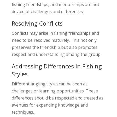
fishing friendships, and mentorships are not
devoid of challenges and differences.
Resolving Conflicts
Conflicts may arise in fishing friendships and
need to be resolved maturely. This not only
preserves the friendship but also promotes
respect and understanding among the group.
Addressing Differences in Fishing
Styles
Different angling styles can be seen as
challenges or learning opportunities. These
differences should be respected and treated as
avenues for expanding knowledge and
techniques.