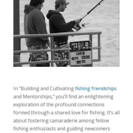
In “Building and Cultivating
fishing friendships
and Mentorships,” you’ll find an enlightening
exploration of the profound connections
formed through a shared love for fishing. It’s all
about fostering camaraderie among fellow
fishing enthusiasts and guiding newcomers