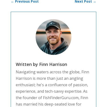
←
Previous Post
Next Post
→
Written by Finn Harrison
Navigating waters across the globe, Finn
Harrison is more than just an angling
enthusiast; he's a confluence of passion,
experience, and tech-savvy expertise. As
the founder of FishFinderGuru.com, Finn
has married his deep-seated love for