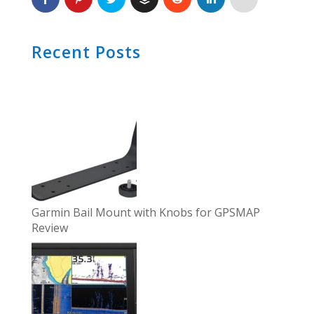
Recent Posts
Garmin Bail Mount with Knobs for GPSMAP
Review