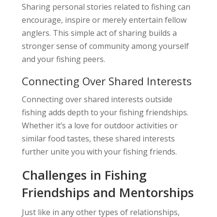
Sharing personal stories related to fishing can
encourage, inspire or merely entertain fellow
anglers. This simple act of sharing builds a
stronger sense of community among yourself
and your fishing peers.
Connecting Over Shared Interests
Connecting over shared interests outside
fishing adds depth to your fishing friendships.
Whether it’s a love for outdoor activities or
similar food tastes, these shared interests
further unite you with your fishing friends.
Challenges in Fishing
Friendships and Mentorships
Just like in any other types of relationships,