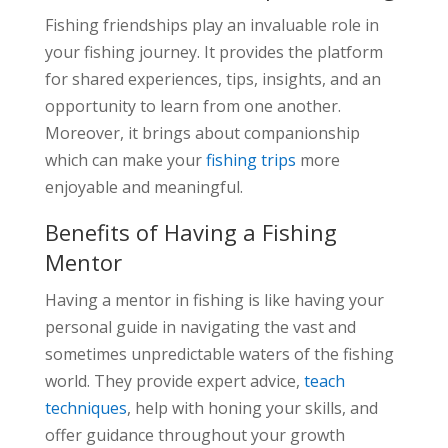
Fishing friendships play an invaluable role in
your fishing journey. It provides the platform
for shared experiences, tips, insights, and an
opportunity to learn from one another.
Moreover, it brings about companionship
which can make your
fishing trips
more
enjoyable and meaningful.
Benefits of Having a Fishing
Mentor
Having a mentor in fishing is like having your
personal guide in navigating the vast and
sometimes unpredictable waters of the fishing
world. They provide expert advice,
teach
techniques
, help with honing your skills, and
offer guidance throughout your growth