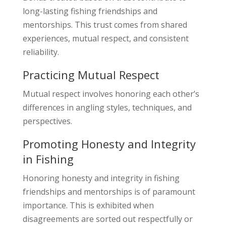
long-lasting fishing friendships and
mentorships. This trust comes from shared
experiences, mutual respect, and consistent
reliability.
Practicing Mutual Respect
Mutual respect involves honoring each other’s
differences in angling styles, techniques, and
perspectives.
Promoting Honesty and Integrity
in Fishing
Honoring honesty and integrity in fishing
friendships and mentorships is of paramount
importance. This is exhibited when
disagreements are sorted out respectfully or