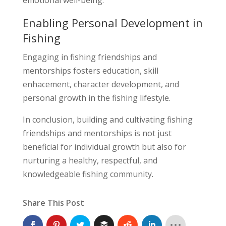
Enabling Personal Development in
Fishing
Engaging in fishing friendships and
mentorships fosters education, skill
enhacement, character development, and
personal growth in the fishing lifestyle.
In conclusion, building and cultivating fishing
friendships and mentorships is not just
beneficial for individual growth but also for
nurturing a healthy, respectful, and
knowledgeable fishing community.
Share This Post