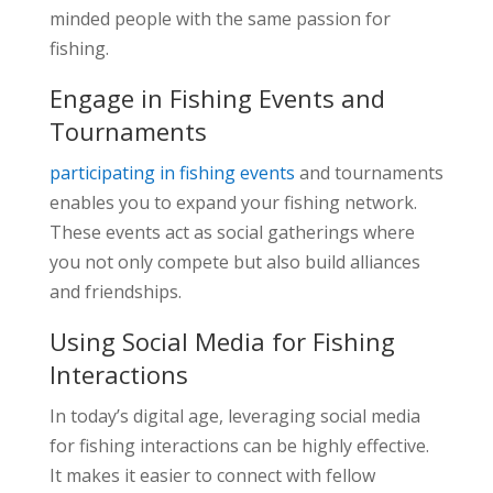
minded people with the same passion for
fishing.
Engage in Fishing Events and
Tournaments
participating in fishing events
and tournaments
enables you to expand your fishing network.
These events act as social gatherings where
you not only compete but also build alliances
and friendships.
Using Social Media for Fishing
Interactions
In today’s digital age, leveraging social media
for fishing interactions can be highly effective.
It makes it easier to connect with fellow