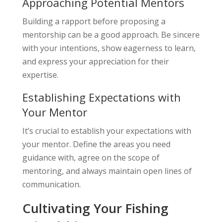
Approaching Potential Mentors
Building a rapport before proposing a
mentorship can be a good approach. Be sincere
with your intentions, show eagerness to learn,
and express your appreciation for their
expertise.
Establishing Expectations with
Your Mentor
It’s crucial to establish your expectations with
your mentor. Define the areas you need
guidance with, agree on the scope of
mentoring, and always maintain open lines of
communication.
Cultivating Your Fishing