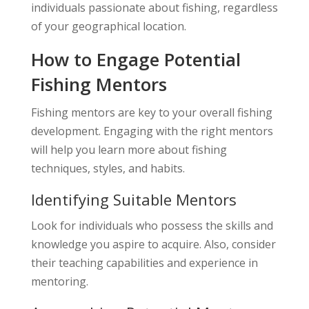
individuals passionate about fishing, regardless
of your geographical location.
How to Engage Potential
Fishing Mentors
Fishing mentors are key to your overall fishing
development. Engaging with the right mentors
will help you learn more about fishing
techniques, styles, and habits.
Identifying Suitable Mentors
Look for individuals who possess the skills and
knowledge you aspire to acquire. Also, consider
their teaching capabilities and experience in
mentoring.