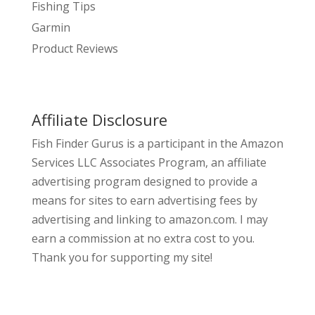
Fishing Tips
Garmin
Product Reviews
Affiliate Disclosure
Fish Finder Gurus is a participant in the Amazon
Services LLC Associates Program, an affiliate
advertising program designed to provide a
means for sites to earn advertising fees by
advertising and linking to amazon.com. I may
earn a commission at no extra cost to you.
Thank you for supporting my site!