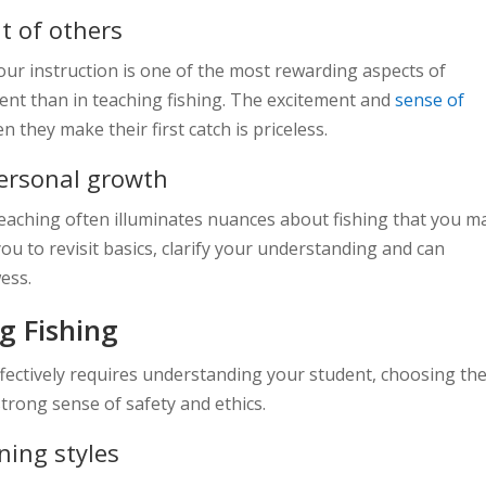
t of others
ur instruction is one of the most rewarding aspects of
ent than in teaching fishing. The excitement and
sense of
 they make their first catch is priceless.
personal growth
teaching often illuminates nuances about fishing that you m
you to revisit basics, clarify your understanding and can
ess.
ng Fishing
effectively requires understanding your student, choosing th
strong sense of safety and ethics.
ning styles