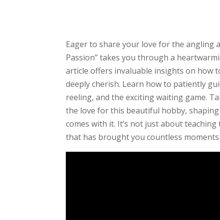
Eager to share your love for the angling 
Passion” takes you through a heartwarmi
article offers invaluable insights on how 
deeply cherish. Learn how to patiently gu
reeling, and the exciting waiting game. Ta
the love for this beautiful hobby, shaping
comes with it. It’s not just about teaching
that has brought you countless moments 