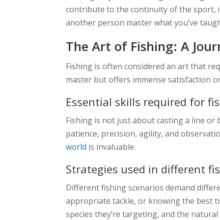
contribute to the continuity of the sport, i
another person master what you’ve taught 
The Art of Fishing: A Jou
Fishing is often considered an art that requ
master but offers immense satisfaction o
Essential skills required for fi
Fishing is not just about casting a line or 
patience, precision, agility, and observatio
world
is invaluable.
Strategies used in different f
Different fishing scenarios demand differe
appropriate tackle, or knowing the best ti
species they’re targeting, and the natura