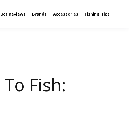
duct Reviews
Brands
Accessories
Fishing Tips
 To Fish: