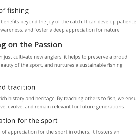
of fishing
 benefits beyond the joy of the catch. It can develop patience
wareness, and foster a deep appreciation for nature.
ng on the Passion
 just cultivate new anglers; it helps to preserve a proud
beauty of the sport, and nurtures a sustainable fishing
d tradition
rich history and heritage. By teaching others to fish, we ens
ive, evolve, and remain relevant for future generations.
ation for the sport
 of appreciation for the sport in others. It fosters an