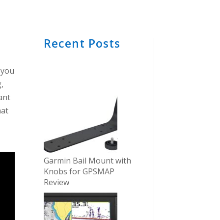
Recent Posts
t you
,
ant
hat
e
Garmin Bail Mount with
Knobs for GPSMAP
Review