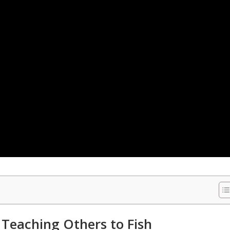
 Teaching Others to Fish