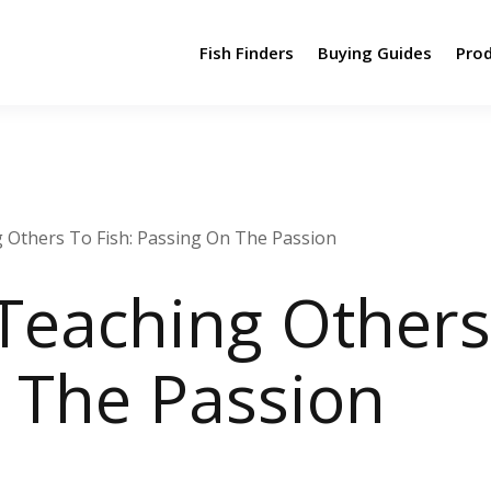
Fish Finders
Buying Guides
Pro
g Others To Fish: Passing On The Passion
Teaching Others
 The Passion