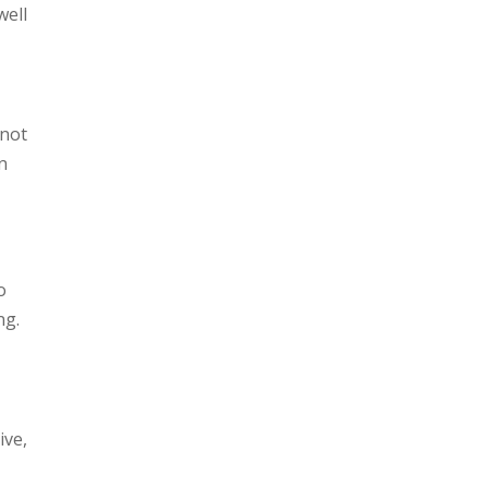
well
 not
n
o
ng.
ive,