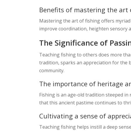
Benefits of mastering the art 
Mastering the art of fishing offers myriad
improve coordination, heighten sensory a
The Significance of Passi
Teaching fishing to others does more than
tradition, sparks an appreciation for the 
community.
The importance of heritage an
Fishing is an age-old tradition steeped in 
that this ancient pastime continues to thr
Cultivating a sense of appreci
Teaching fishing helps instill a deep sense