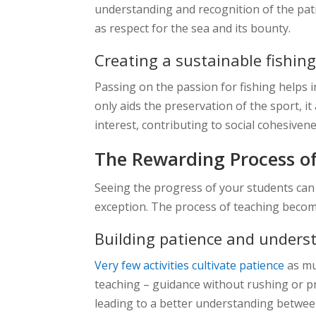
understanding and recognition of the patien
as respect for the sea and its bounty.
Creating a sustainable fishi
Passing on the passion for fishing helps i
only aids the preservation of the sport, 
interest, contributing to social cohesive
The Rewarding Process o
Seeing the progress of your students can 
exception. The process of teaching becom
Building patience and unders
Very few activities cultivate patience
as mu
teaching – guidance without rushing or pr
leading to a better understanding betwee