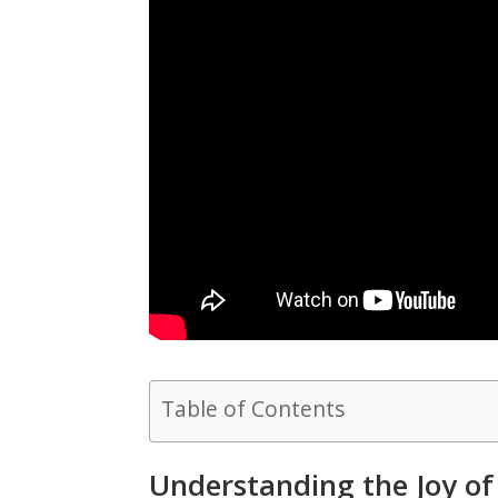
Table of Contents
Understanding the Joy of