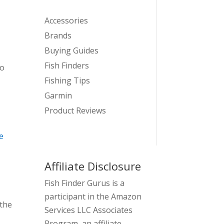
Accessories
Brands
Buying Guides
Fish Finders
to
Fishing Tips
Garmin
Product Reviews
e
Affiliate Disclosure
Fish Finder Gurus is a
participant in the Amazon
 the
Services LLC Associates
Program, an affiliate