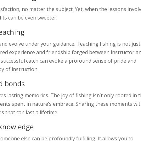
isfaction, no matter the subject. Yet, when the lessons invol
fits can be even sweeter.
teaching
and evolve under your guidance. Teaching fishing is not just
shared experience and friendship forged between instructor a
st successful catch can evoke a profound sense of pride and
oy of instruction.
nd bonds
s lasting memories. The joy of fishing isn’t only rooted in 
 moments spent in nature’s embrace. Sharing these moments wi
that can last a lifetime.
 knowledge
meone else can be profoundly fulfilling. It allows you to