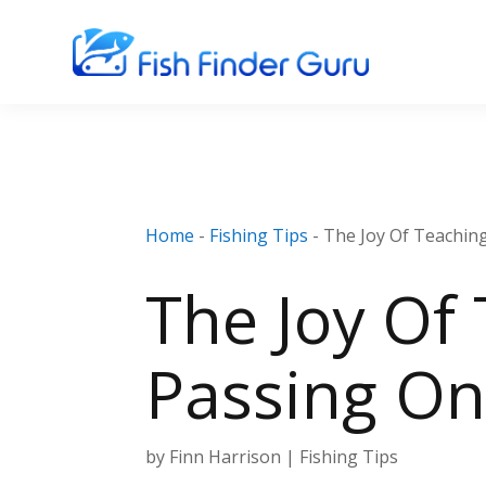
Home
-
Fishing Tips
-
The Joy Of Teachin
The Joy Of 
Passing On
by
Finn Harrison
|
Fishing Tips