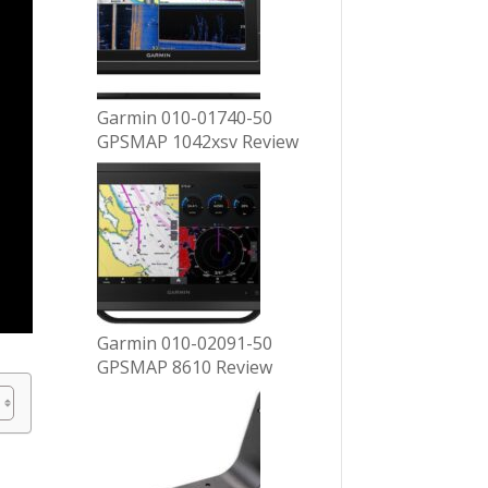
Garmin 010-01740-50
GPSMAP 1042xsv Review
Garmin 010-02091-50
GPSMAP 8610 Review