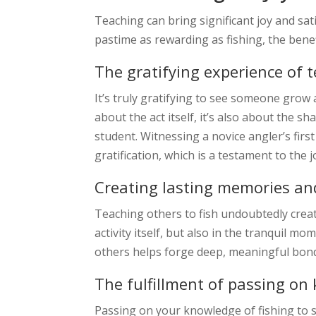
Teaching can bring significant joy and sat
pastime as rewarding as fishing, the bene
The gratifying experience of 
It’s truly gratifying to see someone grow 
about the act itself, it’s also about the 
student. Witnessing a novice angler’s fir
gratification, which is a testament to the j
Creating lasting memories a
Teaching others to fish undoubtedly create
activity itself, but also in the tranquil
others helps forge deep, meaningful bonds 
The fulfillment of passing on
Passing on your knowledge of fishing to so