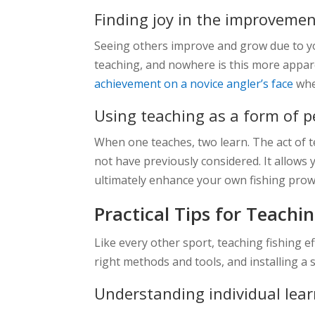
Finding joy in the improvemen
Seeing others improve and grow due to yo
teaching, and nowhere is this more appar
achievement on a novice angler’s face
when
Using teaching as a form of 
When one teaches, two learn. The act of 
not have previously considered. It allows 
ultimately enhance your own fishing prow
Practical Tips for Teachi
Like every other sport, teaching fishing 
right methods and tools, and installing a 
Understanding individual lear