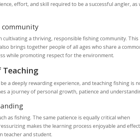
ce, effort, and skill required to be a successful angler, as 
ng community
n cultivating a thriving, responsible fishing community. This
it also brings together people of all ages who share a commo
ness while promoting respect for the environment.
f Teaching
be a deeply rewarding experience, and teaching fishing is n
es a journey of personal growth, patience and understandi
tanding
ch as fishing. The same patience is equally critical when
essurizing makes the learning process enjoyable and effect
n teacher and student.