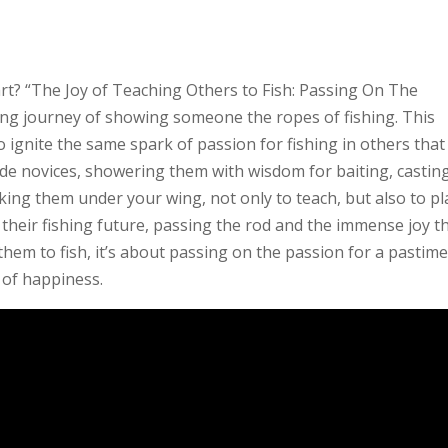
art? “The Joy of Teaching Others to Fish: Passing On The
ng journey of showing someone the ropes of fishing. This
to ignite the same spark of passion for fishing in others tha
ide novices, showering them with wisdom for baiting, casting
king them under your wing, not only to teach, but also to pl
 their fishing future, passing the rod and the immense joy t
 them to fish, it’s about passing on the passion for a pastim
of happiness.