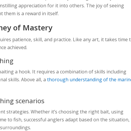
nstilling appreciation for it into others. The joy of seeing
them is a reward in itself.
rney of Mastery
ires patience, skill, and practice. Like any art, it takes time 
nce achieved.
shing
baiting a hook. It requires a combination of skills including
nal skills. Above all, a
thorough understanding of the marin
ishing scenarios
nt strategies. Whether it’s choosing the right bait, using
me to fish, successful anglers adapt based on the situation,
l surroundings.