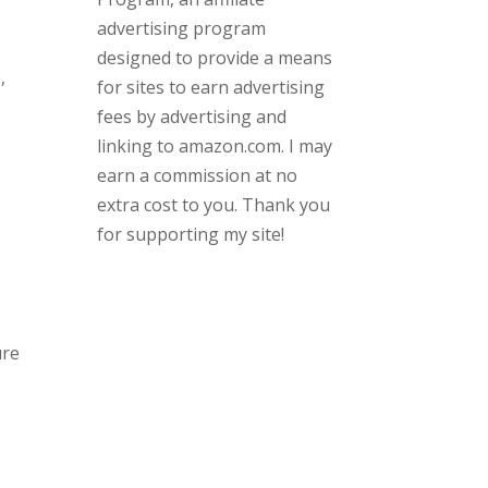
advertising program
designed to provide a means
,
for sites to earn advertising
fees by advertising and
linking to amazon.com. I may
earn a commission at no
extra cost to you. Thank you
for supporting my site!
ure