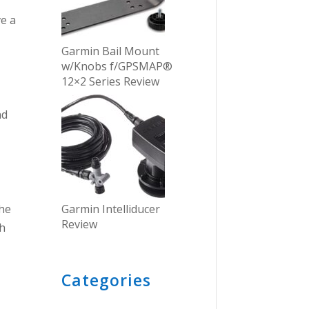
ve a
Garmin Bail Mount
w/Knobs f/GPSMAP®
12×2 Series Review
nd
Garmin Intelliducer
the
Review
th
Categories